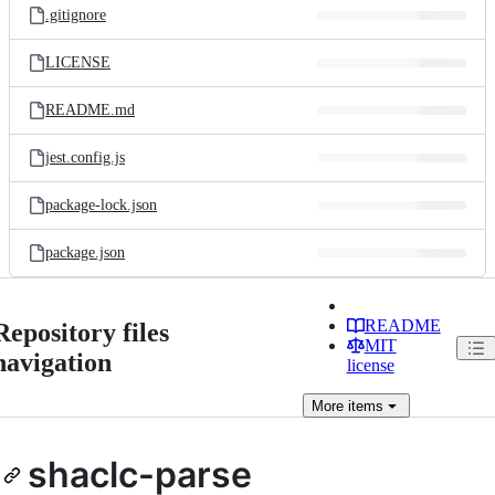
.gitignore
LICENSE
README.md
jest.config.js
package-lock.json
package.json
README
Repository files
MIT
navigation
license
More
items
shaclc-parse