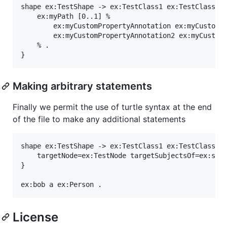
shape ex:TestShape -> ex:TestClass1 ex:TestClass2 {
	ex:myPath [0..1] %

		ex:myCustomPropertyAnnotation ex:myCustomPropertyValue ;

		ex:myCustomPropertyAnnotation2 ex:myCustomPropertyValue2 ;

	% .

Making arbitrary statements
Finally we permit the use of turtle syntax at the end
of the file to make any additional statements
shape ex:TestShape -> ex:TestClass1 ex:TestClass2 {
	targetNode=ex:TestNode targetSubjectsOf=ex:subjectProperty targetObjectsOf=ex:objectProperty .

}

License