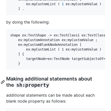
		ex:myCustomList ( 
1
 ex:myCustomValue )

	] .
by doing the following:
shape ex:TestShape -> ex:TestClass1 ex:TestClass2 ;
	ex:myCustomAnnotation ex:myCustomValue ;

	ex:myCustomBlankNodeAnnotation [

		ex:myCustomList ( 1 ex:myCustomValue )

	] {

		targetNode=ex:TestNode targetSubjectsOf=ex:subjectProperty targetObjectsOf=ex:objectProperty .

Making additional statements about
the
sh:property
additional statements can be made about each
blank node property as follows: