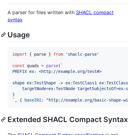
A parser for files written with
SHACL compact
syntax
Usage
import
{
parse
}
from
'shaclc-parse'
const
quads
=
parse
(
`
PREFIX ex: <http://example.org/test#>
shape ex:TestShape -> ex:TestClass1 ex:TestClass2 
	targetNode=ex:TestNode targetSubjectsOf=ex:sub
}
`
,
{
baseIRI
: 
"http://example.org/basic-shape-with
Extended SHACL Compact Syntax
The
SHACL Compact Syntax specification
is not