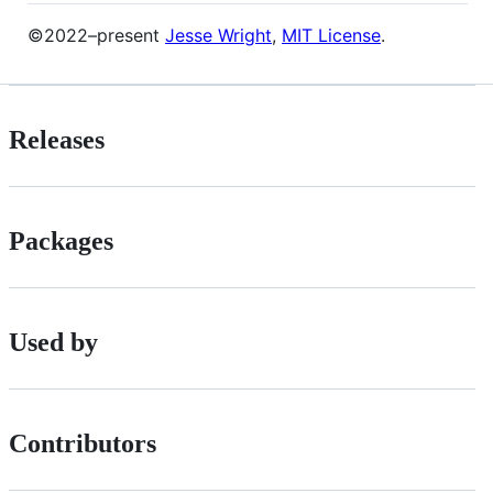
©2022–present
Jesse Wright
,
MIT License
.
Releases
Packages
Used by
Contributors