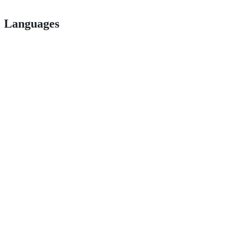
Languages