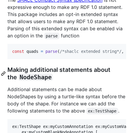
expressive enough to make any RDF 1.0 statement.
This package includes an opt-in extended syntax
that allows users to make any RDF 1.0 statement.
Parsing of this extended syntax can be enabled via
an option in the
function
parse
const
quads
=
parse
(
/*shaclc extended string*/
,
{
Making additional statements about
the
NodeShape
Additional statements can be made about
NodeShapes by using a turtle-like syntax before the
body of the shape. For instance we can add the
following statements to the above
.
ex:TestShape
ex:TestShape ex:myCustomAnnotation ex:myCustomValue
	ex:myCustomBlankNodeAnnotation [
