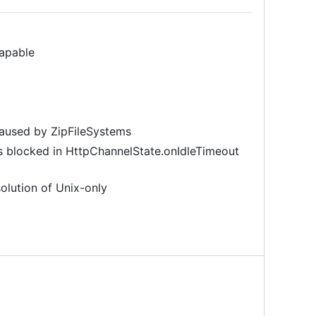
capable
caused by ZipFileSystems
s blocked in HttpChannelState.onIdleTimeout
olution of Unix-only