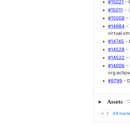
#15021
- 
#15011
-
#15009
- 
#14984
- 
virtual.xm
#14745
- 
#14528
-
#14522
- 
#14006
- 
org.eclips
#9799
- D
Assets
All react
🎉
2