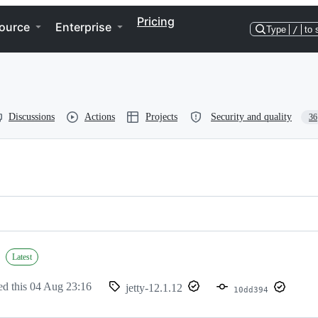
Pricing
ource
Enterprise
Type
/
to 
Discussions
Actions
Projects
Security and quality
36
Latest
ed this
04 Aug 23:16
jetty-12.1.12
10dd394