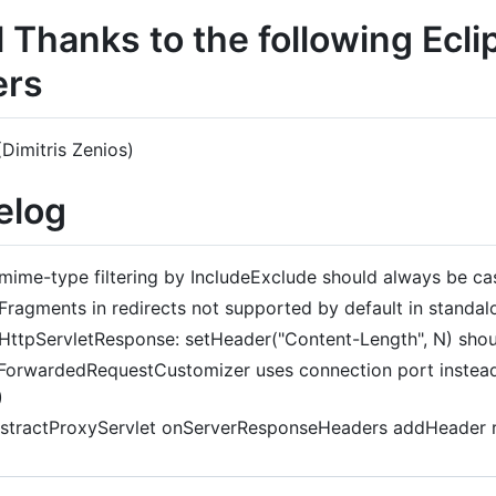
l Thanks to the following Ecl
rs
Dimitris Zenios)
elog
mime-type filtering by IncludeExclude should always be cas
Fragments in redirects not supported by default in standalo
HttpServletResponse: setHeader("Content-Length", N) shou
ForwardedRequestCustomizer uses connection port instead 
)
stractProxyServlet onServerResponseHeaders addHeader r