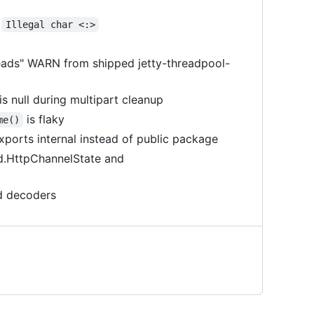
o
Illegal char <:>
eads" WARN from shipped jetty-threadpool-
 null during multipart cleanup
is flaky
me()
xports internal instead of public package
ed.HttpChannelState and
d decoders