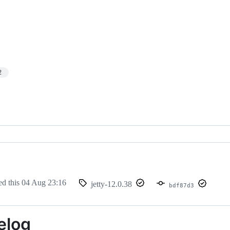
2
ed this
04 Aug 23:16
jetty-12.0.38
bdf87d3
elog