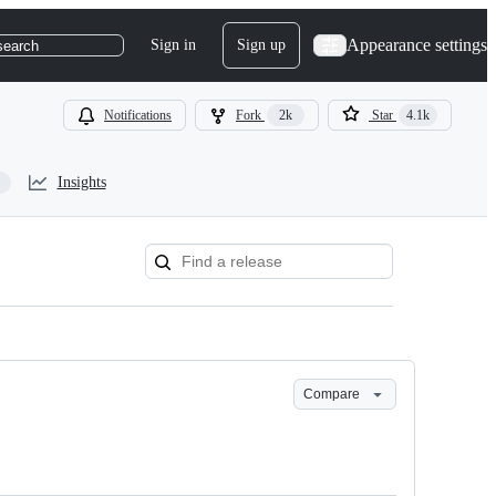
Appearance settings
Sign in
Sign up
search
Notifications
Fork
2k
Star
4.1k
Insights
Compare