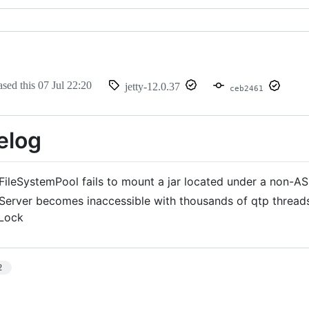
ased this
07 Jul 22:20
jetty-12.0.37
ceb2461
elog
FileSystemPool fails to mount a jar located under a non-AS
Server becomes inaccessible with thousands of qtp thread
tLock
2