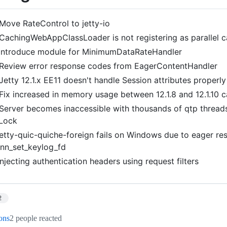
Move RateControl to jetty-io
CachingWebAppClassLoader is not registering as parallel 
Introduce module for MinimumDataRateHandler
Review error response codes from EagerContentHandler
Jetty 12.1.x EE11 doesn't handle Session attributes properly
Fix increased in memory usage between 12.1.8 and 12.1.10 
Server becomes inaccessible with thousands of qtp thread
tLock
jetty-quic-quiche-foreign fails on Windows due to eager res
nn_set_keylog_fd
Injecting authentication headers using request filters
2
ions
2 people reacted