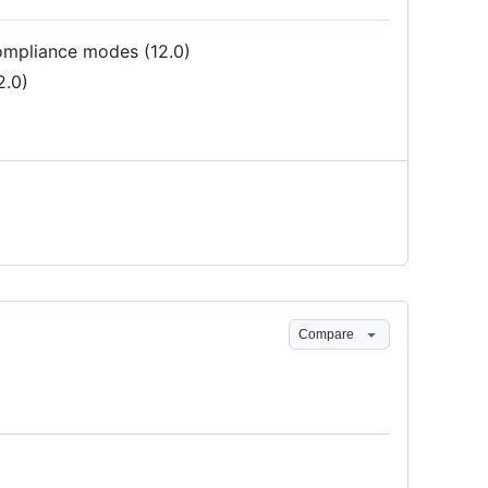
pliance modes (12.0)
2.0)
Compare