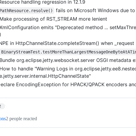
Resource handling regression in 12.1.9
fails on Microsoft Windows due t
PathResource.resolve()
Make processing of RST_STREAM more lenient
XmlConfiguration emits "Deprecated method ... setMaxThr
l
NPE in HttpChannelState.completeStream() when _request is
BinaryStreamTest.testMoreThanLargestMessageOneByteAtATi
Bundle org.eclipse.jetty.websocket.server OSGI metadata e
How to handle "Warning Logs in org.eclipse.jetty.ee8.nest
e.jetty.server.internal.HttpChannelState"
eclare EncodingException for HPACK/QPACK encoders an
2
ions
2 people reacted