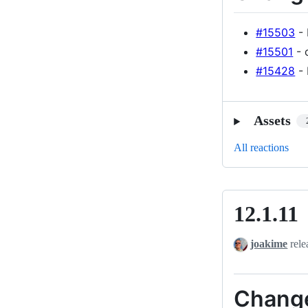
#15503
- 
#15501
- 
#15428
- 
Assets
All reactions
12.1.11
12.1.11
joakime
rele
Chang