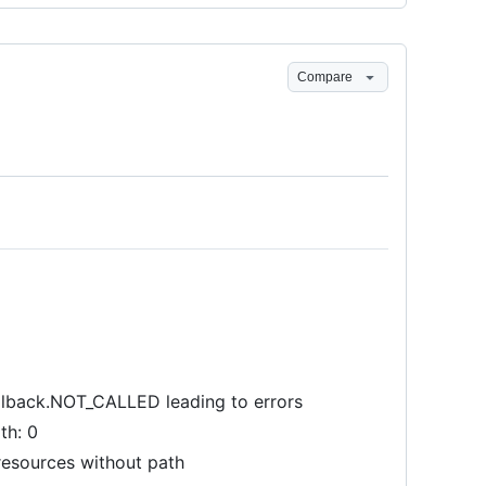
Compare
allback.NOT_CALLED leading to errors
th: 0
resources without path