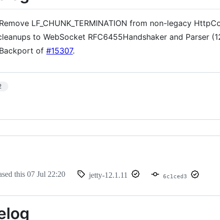
Remove LF_CHUNK_TERMINATION from non-legacy HttpCom
cleanups to WebSocket RFC6455Handshaker and Parser (1
Backport of
#15307
.
2
ased this
07 Jul 22:20
jetty-12.1.11
6c1ced3
elog