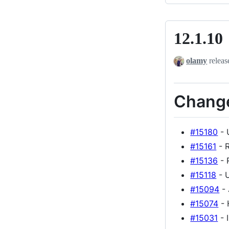
12.1.10
12.1.10
olamy
releas
Chang
#15180
- 
#15161
- R
#15136
- 
#15118
- U
#15094
- 
#15074
- 
#15031
- 