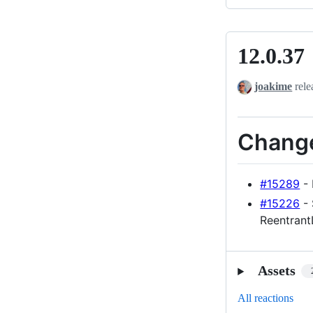
12.0.37
12.0.37
joakime
rele
Chang
#15289
- 
#15226
- 
Reentran
Assets
All reactions