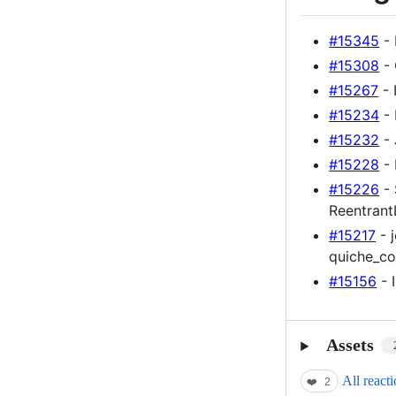
#15345
- 
#15308
- 
#15267
- 
#15234
- 
#15232
- 
#15228
- 
#15226
- 
Reentran
#15217
- 
quiche_co
#15156
- 
Assets
All react
❤️
2