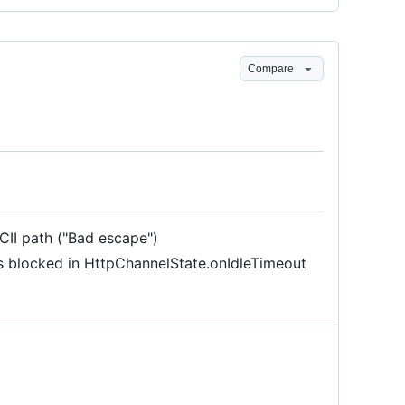
Compare
CII path ("Bad escape")
s blocked in HttpChannelState.onIdleTimeout