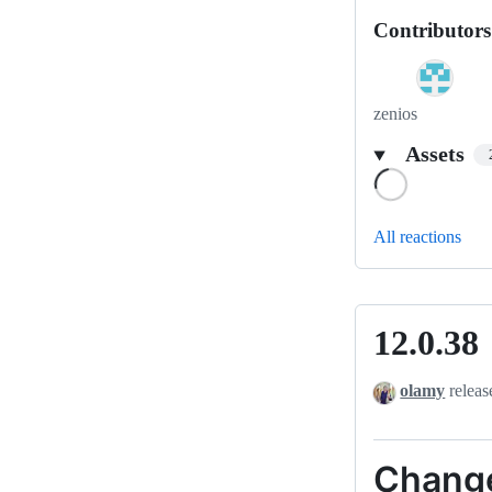
Contributors
zenios
Assets
Loading
All reactions
12.0.38
12.0.38
olamy
releas
Chang