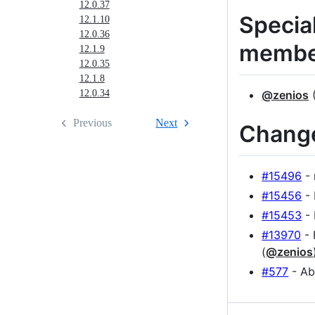
12.0.37
Specia
12.1.10
12.0.36
membe
12.1.9
12.0.35
12.1.8
@zenios
(
12.0.34
Previous
Next
Chang
#15496
- 
#15456
- 
#15453
- 
#13970
- 
(
@zenios
#577
- Ab