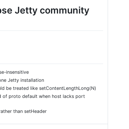
ipse Jetty community
e-insensitive
ne Jetty installation
ld be treated like setContentLengthLong(N)
of proto default when host lacks port
ather than setHeader