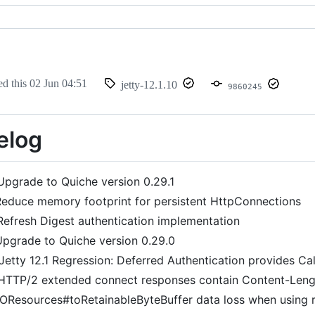
ed this
02 Jun 04:51
jetty-12.1.10
9860245
elog
Upgrade to Quiche version 0.29.1
educe memory footprint for persistent HttpConnections
Refresh Digest authentication implementation
pgrade to Quiche version 0.29.0
Jetty 12.1 Regression: Deferred Authentication provides C
HTTP/2 extended connect responses contain Content-Leng
IOResources#toRetainableByteBuffer data loss when using 