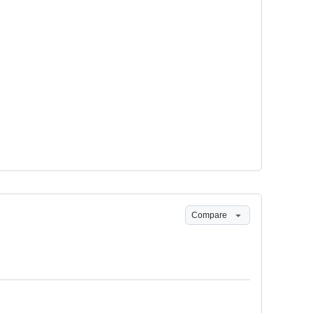
Compare