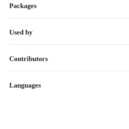
Packages
Used by
Contributors
Languages