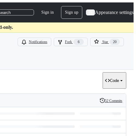
Appearance settings
Sign in
Sign up
search
d-only.
Notifications
Fork
6
Star
20
Code
52 Commits
History