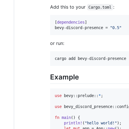
Add this to your
:
Cargo.toml
[
dependencies
bevy-discord-presence
 = 
"
0.5
"
or run:
cargo add bevy-discord-presence
Example
use
 bevy
::
prelude
::
*
;
use
 bevy_discord_presence
::
confi
fn
main
(
)
{
println
!
(
"hello world!"
)
;
let
mut
 app = 
App
::
new
(
)
;