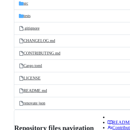
src
tests
.gitignore
CHANGELOG.md
CONTRIBUTING.md
Cargo.toml
LICENSE
README.md
renovate.json
READM
Repository files navigation
Contribut