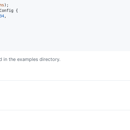
ns
)
;
Config
{
34
,
 in the examples directory.