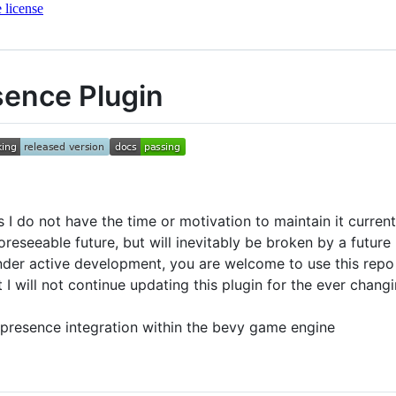
 license
sence Plugin
 I do not have the time or motivation to maintain it current
oreseeable future, but will inevitably be broken by a futur
 under active development, you are welcome to use this repo 
t I will not continue updating this plugin for the ever chan
d presence integration within the bevy game engine