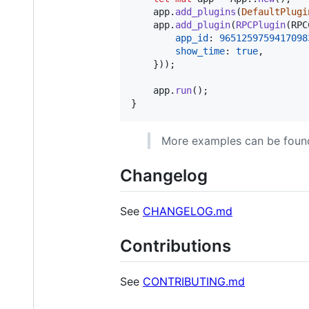
    app
.
add_plugins
(
DefaultPlugi
    app
.
add_plugin
(
RPCPlugin
(
RPC
app_id
:
9651259759417098
show_time
:
true
,
}
)
)
;
    app
.
run
(
)
;
}
More examples can be found
Changelog
See
CHANGELOG.md
Contributions
See
CONTRIBUTING.md