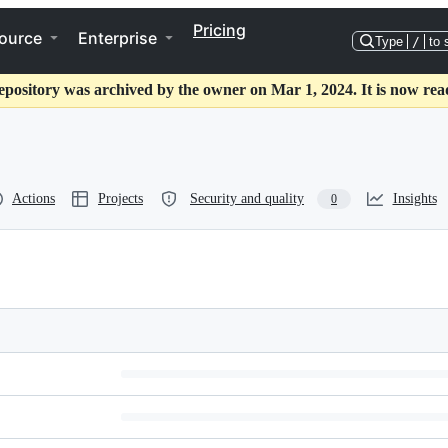
Pricing
ource
Enterprise
Type
/
to 
epository was archived by the owner on Mar 1, 2024. It is now rea
Actions
Projects
Security and quality
Insights
0