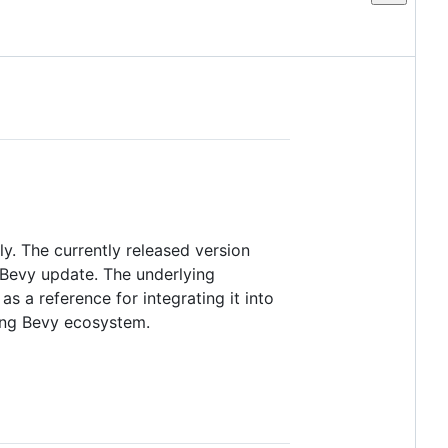
ly. The currently released version
e Bevy update. The underlying
as a reference for integrating it into
ging Bevy ecosystem.