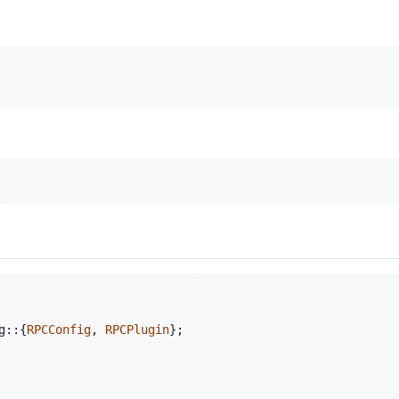
g
::
{
RPCConfig
,
RPCPlugin
}
;