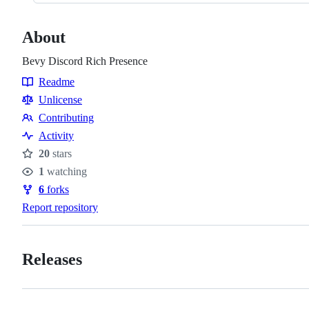
About
Bevy Discord Rich Presence
Readme
Resources
Unlicense
Contributing
Contributing
Activity
20
stars
Stars
1
watching
Watchers
6
forks
Forks
Report repository
Releases