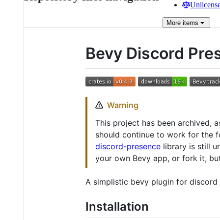
Unlicense
More
items
Bevy Discord Pre
Warning
This project has been archived, as
should continue to work for the f
discord-presence
library is still
your own Bevy app, or fork it, bu
A simplistic bevy plugin for discor
Installation