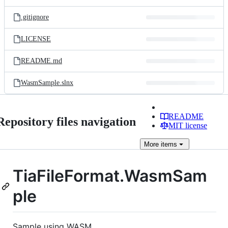
.gitignore
LICENSE
README.md
WasmSample.slnx
README
Repository files navigation
MIT license
More
items
TiaFileFormat.WasmSam
ple
Sample using WASM