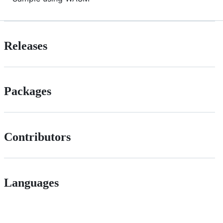
Releases
Packages
Contributors
Languages