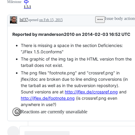
Milestone
as
intended
1.5.1
Issue body action
lsf37
opened
on Feb 15, 2015
Description
Reported by mranderson2010 on 2014-02-03 16:52 UTC
There is missing a space in the section Deficiencies:
"JFlex 1.5.0conforms"
The graphic of the img tag in the HTML version from the
tarball does not exist.
The png files "footnote.png" and "crossref.png" in
jflex/doc are broken due to line ending conversions (in
the tarball as well as in the subversion repository).
Sound versions are at
http://jflex.de/crossref.png
and
http://jflex.de/footnote.png
(is crossref.png even
anywhere in use?)
Reactions are currently unavailable