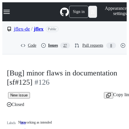
S
Navigation Menu
Appearance
k
Sign in
settings
i
p
t
jflex-de
/
jflex
Public
o
c
o
Code
Issues
Pull requests
27
8
n
t
e
n
t
[Bug] minor flaws in documentation
[sf#125]
#126
Copy li
New issue
Closed
Not working as intended
bug
Not
Labels
working