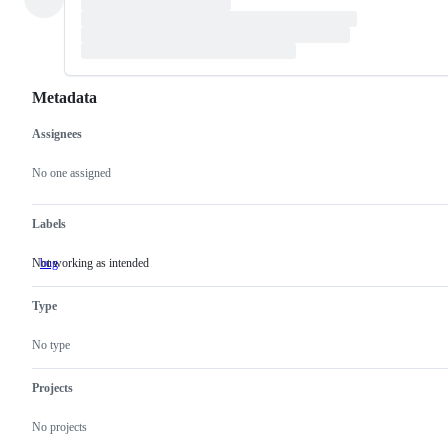
Metadata
Assignees
Metadata
Issue
actions
No one assigned
Labels
Not working as intended
bug
Not
working
as
Type
intended
No type
Projects
No projects