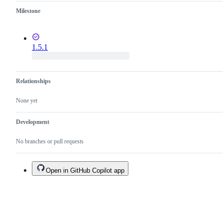
Milestone
1.5.1
Relationships
None yet
Development
No branches or pull requests
Open in GitHub Copilot app