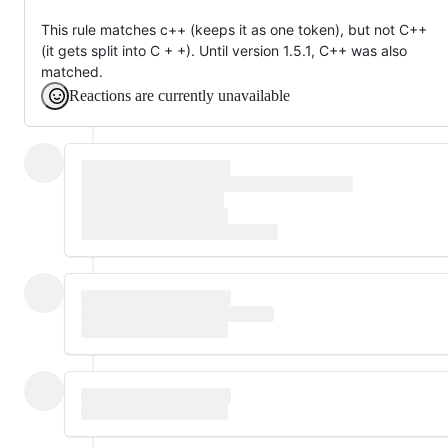
This rule matches c++ (keeps it as one token), but not C++
(it gets split into C + +). Until version 1.5.1, C++ was also
matched.
Reactions are currently unavailable