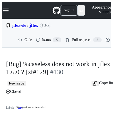
S
Navigation Menu
Appearance
k
Sign in
settings
i
p
t
jflex-de
/
jflex
Public
o
c
o
Code
Issues
Pull requests
27
8
n
t
e
n
t
[Bug] %caseless does not work in jflex
1.6.0 ? [sf#129]
#130
Copy li
New issue
Closed
Not working as intended
bug
Not
Labels
working