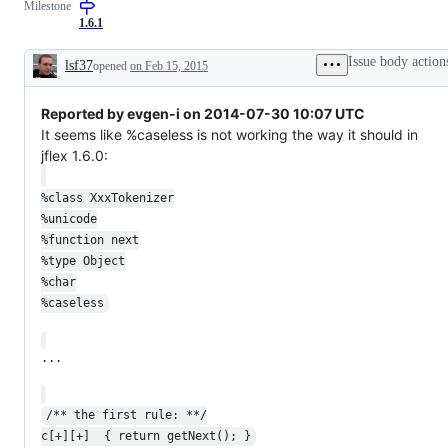
Milestone
as
intended
1.6.1
Issue body action
lsf37
opened
on Feb 15, 2015
Description
Reported by evgen-i on 2014-07-30 10:07 UTC
It seems like %caseless is not working the way it should in
jflex 1.6.0:
%class XxxTokenizer
%unicode
%function next
%type Object
%char
%caseless
...
/** the first rule: **/
c[+][+]  { return getNext(); }