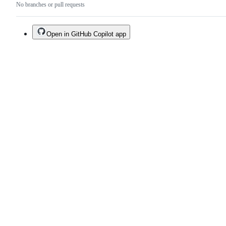
No branches or pull requests
Open in GitHub Copilot app