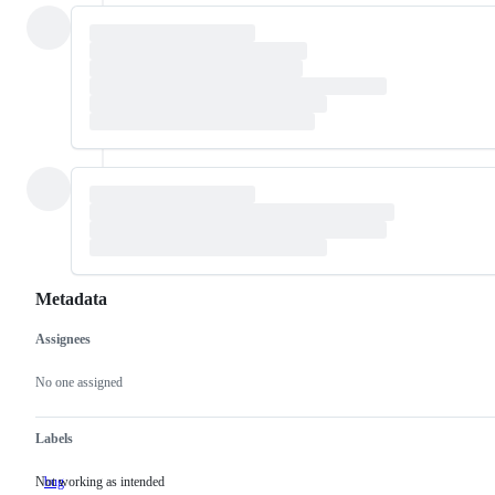
Metadata
Assignees
Metadata
Issue
actions
No one assigned
Labels
Not working as intended
bug
Not