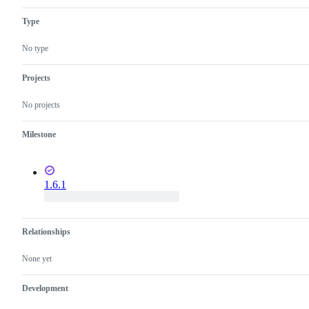
working
as
Type
intended
No type
Projects
No projects
Milestone
1.6.1
Relationships
None yet
Development