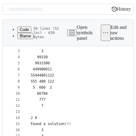
History
History
Latest
commit
Open
Edit and
56 lines (52
Code
symbols
raw
loc) · 639
Blame
Bytes
panel
actions
1
Found a solution!!!
File
2
     3     
metadata
3
     3     
4
   99330   
and
5
  9933300  
controls
6
 449980011 
7
55444801122
8
555 488 122
9
 5  666  2 
10
   66766   
11
    777    
12
     7     
13
14
2 0
15
Found a solution!!!
16
     3     