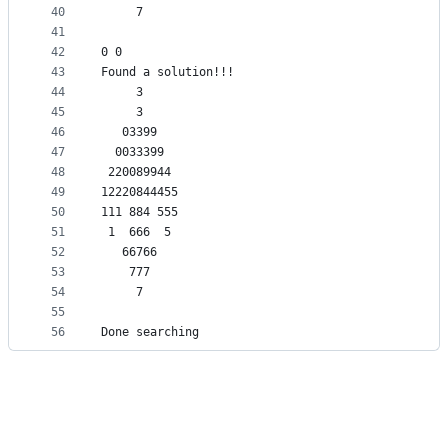
40
     7     
41
42
0 0
43
Found a solution!!!
44
     3     
45
     3     
46
   03399   
47
  0033399  
48
 220089944 
49
12220844455
50
111 884 555
51
 1  666  5 
52
   66766   
53
    777    
54
     7     
55
56
Done searching