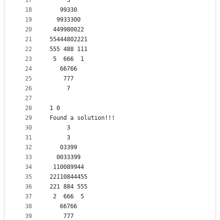
17
     3     
18
   99330   
19
  9933300  
20
 449980022 
21
55444802221
22
555 488 111
23
 5  666  1 
24
   66766   
25
    777    
26
     7     
27
28
1 0
29
Found a solution!!!
30
     3     
31
     3     
32
   03399   
33
  0033399  
34
 110089944 
35
22110844455
36
221 884 555
37
 2  666  5 
38
   66766   
39
    777    