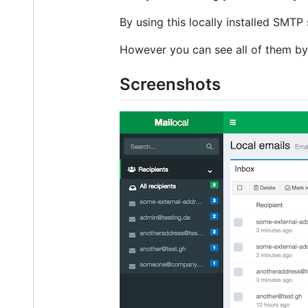
By using this locally installed SMTP
However you can see all of them by
Screenshots