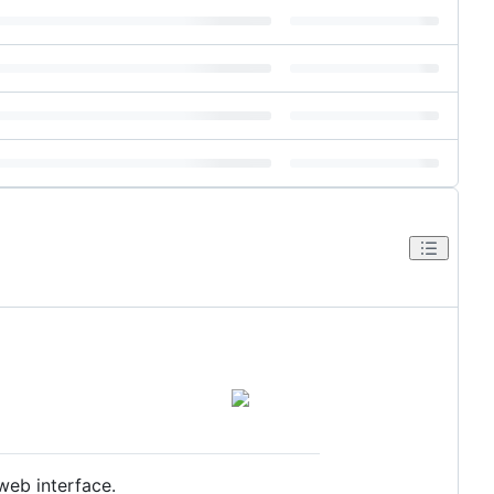
web interface.