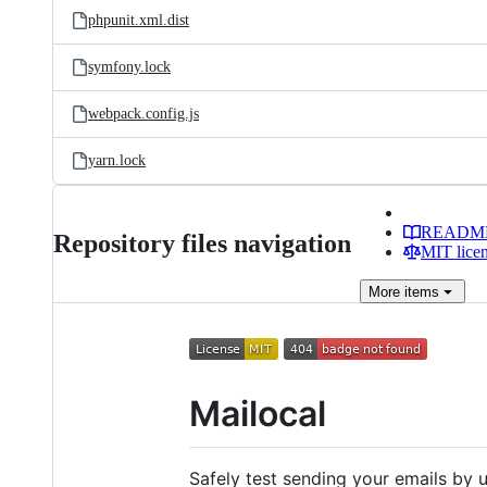
phpunit.xml.dist
symfony.lock
webpack.config.js
yarn.lock
READM
Repository files navigation
MIT lice
More
items
Mailocal
Safely test sending your emails by u