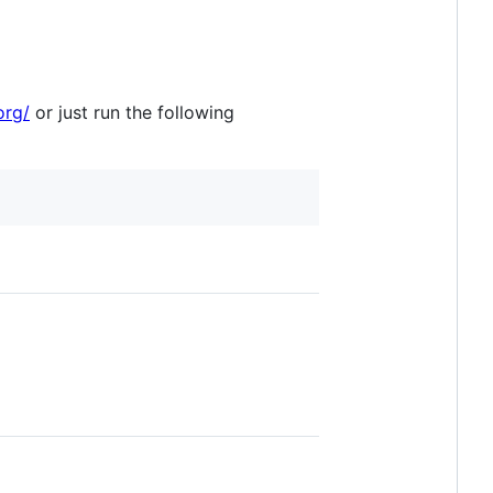
org/
or just run the following