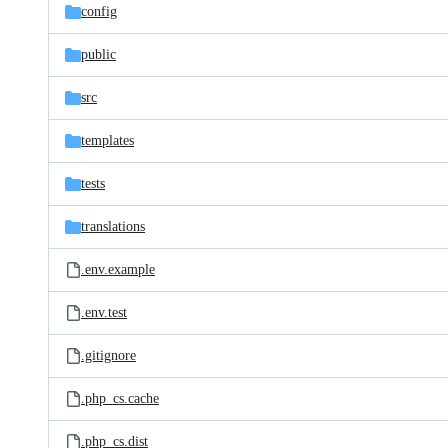
config
public
src
templates
tests
translations
.env.example
.env.test
.gitignore
.php_cs.cache
.php_cs.dist