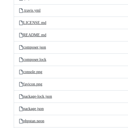
.travis.yml
LICENSE.md
README.md
composer.json
composer.lock
console.png
favicon.png
package-lock.json
package.json
phpstan.neon