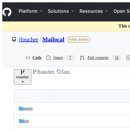
S
Navigation Menu
k
Platform
Solutions
Resources
Open S
i
p
t
This 
o
c
jfoucher
/
Mailocal
Public archive
o
n
t
e
Code
Issues
Pull requests
7
14
n
t
Branches
Tags
master
Folders
Latest
and
assets
commit
files
bin