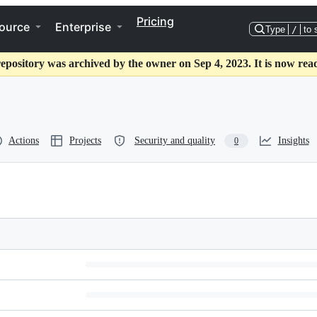
Pricing
ource
Enterprise
Type
/
to 
repository was archived by the owner on Sep 4, 2023. It is now read
Actions
Projects
Security and quality
Insights
0