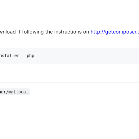
nload it following the instructions on
http://getcomposer.
her/mailocal