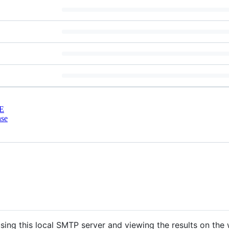
E
nse
sing this local SMTP server and viewing the results on the 