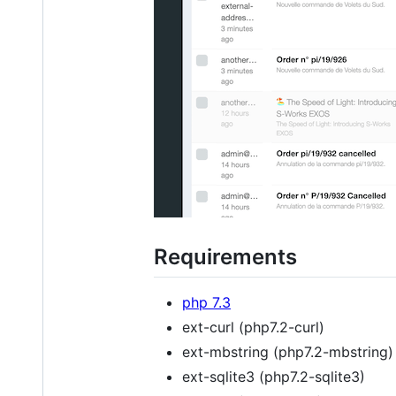
Requirements
php 7.3
ext-curl (php7.2-curl)
ext-mbstring (php7.2-mbstring)
ext-sqlite3 (php7.2-sqlite3)