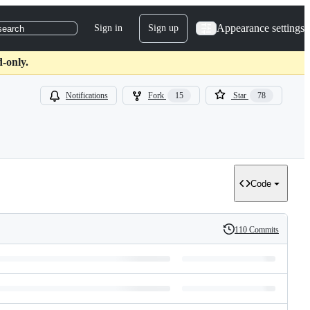
Appearance settings
Sign in
Sign up
search
-only.
Notifications
Fork
15
Star
78
Code
110 Commits
History