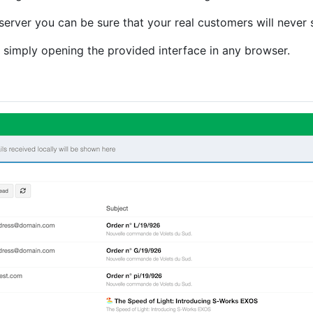
 server you can be sure that your real customers will never 
 simply opening the provided interface in any browser.