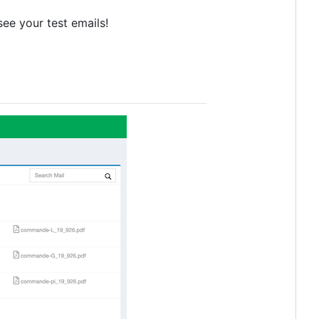
see your test emails!