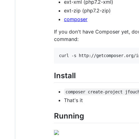
ext-xml (php7.2-xml)
ext-zip (php7.2-zip)
composer
If you don't have Composer yet, dow
command:
Install
composer create-project jfouc
That's it
Running