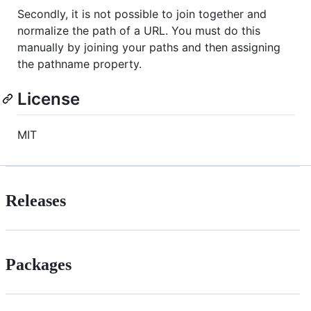
Secondly, it is not possible to join together and
normalize the path of a URL. You must do this
manually by joining your paths and then assigning
the pathname property.
License
MIT
Releases
Packages