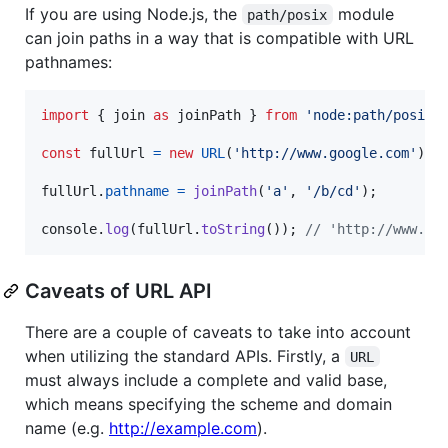
If you are using Node.js, the
module
path/posix
can join paths in a way that is compatible with URL
pathnames:
import
{
join
as
joinPath
}
from
'node:path/posix'
const
fullUrl
=
new
URL
(
'http://www.google.com'
)
;
fullUrl
.
pathname
=
joinPath
(
'a'
,
'/b/cd'
)
;
console
.
log
(
fullUrl
.
toString
(
)
)
;
// 'http://www.go
Caveats of URL API
There are a couple of caveats to take into account
when utilizing the standard APIs. Firstly, a
URL
must always include a complete and valid base,
which means specifying the scheme and domain
name (e.g.
http://example.com
).