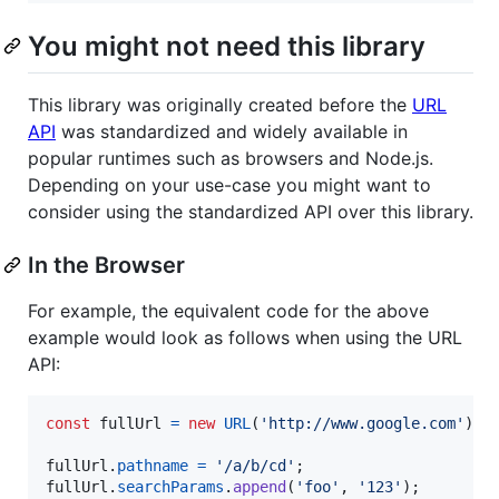
You might not need this library
This library was originally created before the
URL
API
was standardized and widely available in
popular runtimes such as browsers and Node.js.
Depending on your use-case you might want to
consider using the standardized API over this library.
In the Browser
For example, the equivalent code for the above
example would look as follows when using the URL
API:
const
fullUrl
=
new
URL
(
'http://www.google.com'
)
;
fullUrl
.
pathname
=
'/a/b/cd'
;
fullUrl
.
searchParams
.
append
(
'foo'
,
'123'
)
;