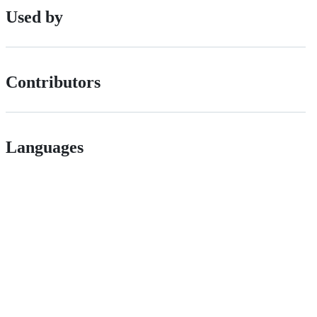
Used by
Contributors
Languages