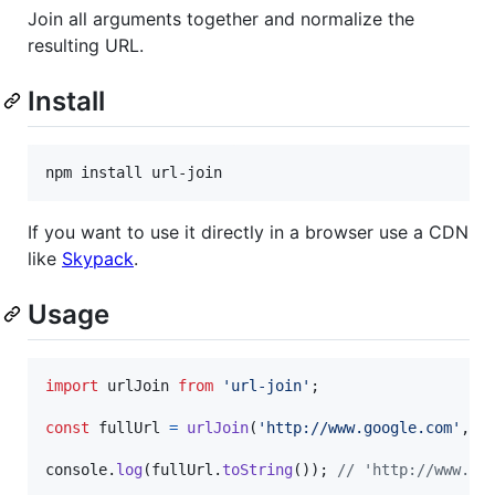
Join all arguments together and normalize the
resulting URL.
Install
npm install url-join
If you want to use it directly in a browser use a CDN
like
Skypack
.
Usage
import
urlJoin
from
'url-join'
;
const
fullUrl
=
urlJoin
(
'http://www.google.com'
,
'
console
.
log
(
fullUrl
.
toString
(
)
)
;
// 'http://www.go