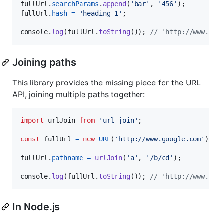
fullUrl
.
searchParams
.
append
(
'bar'
,
'456'
)
;
fullUrl
.
hash
=
'heading-1'
;
console
.
log
(
fullUrl
.
toString
(
)
)
;
// 'http://www.go
Joining paths
This library provides the missing piece for the URL
API, joining multiple paths together:
import
urlJoin
from
'url-join'
;
const
fullUrl
=
new
URL
(
'http://www.google.com'
)
;
fullUrl
.
pathname
=
urlJoin
(
'a'
,
'/b/cd'
)
;
console
.
log
(
fullUrl
.
toString
(
)
)
;
// 'http://www.go
In Node.js