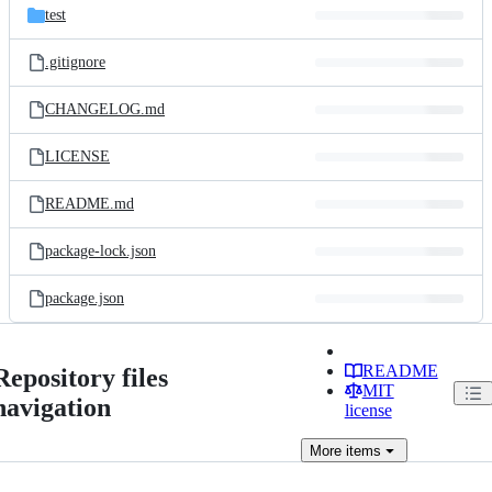
test
.gitignore
CHANGELOG.md
LICENSE
README.md
package-lock.json
package.json
README
Repository files
MIT
navigation
license
More
items