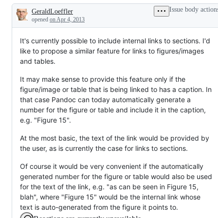
Issue body action
GeraldLoeffler
Description
opened
on Apr 4, 2013
It's currently possible to include internal links to sections. I'd
like to propose a similar feature for links to figures/images
and tables.
It may make sense to provide this feature only if the
figure/image or table that is being linked to has a caption. In
that case Pandoc can today automatically generate a
number for the figure or table and include it in the caption,
e.g. "Figure 15".
At the most basic, the text of the link would be provided by
the user, as is currently the case for links to sections.
Of course it would be very convenient if the automatically
generated number for the figure or table would also be used
for the text of the link, e.g. "as can be seen in Figure 15,
blah", where "Figure 15" would be the internal link whose
text is auto-generated from the figure it points to.