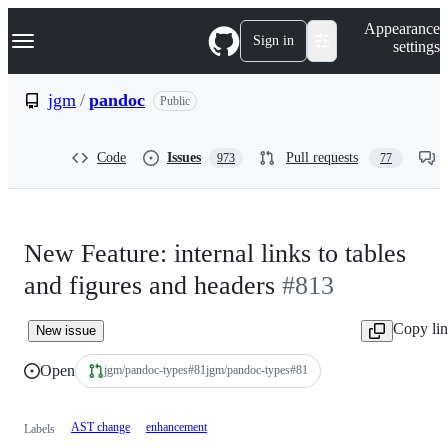
S
Navigation Menu
Appearance
k
Sign in
settings
i
p
t
jgm
/
pandoc
Public
o
c
o
Code
Issues
Pull requests
973
77
n
t
e
n
t
New Feature: internal links to tables
and figures and headers
#813
Copy li
New issue
Open
jgm/pandoc-types
#
81
jgm/pandoc-types#81
AST change
enhancement
Labels