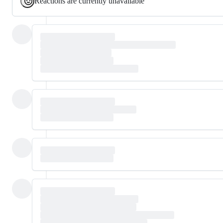
Reactions are currently unavailable