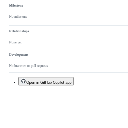
Milestone
No milestone
Relationships
None yet
Development
No branches or pull requests
Open in GitHub Copilot app