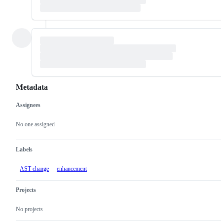
Metadata
Assignees
Metadata
Issue
actions
No one assigned
Labels
AST change
enhancement
Projects
No projects