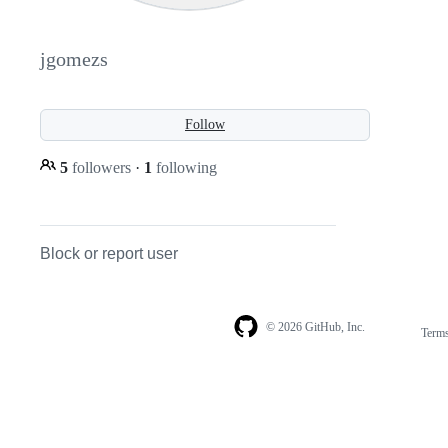
jgomezs
Follow
5
followers
·
1
following
Block or report user
© 2026 GitHub, Inc.
Term
Footer
Footer
navigation