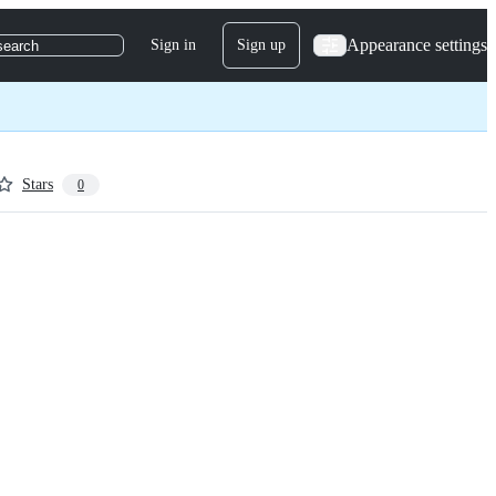
Appearance settings
Sign in
Sign up
search
Stars
0