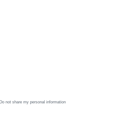
Do not share my personal information