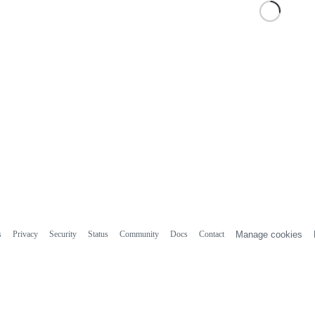
s
Privacy
Security
Status
Community
Docs
Contact
Manage cookies