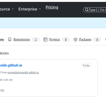
Pricing
ource
Enterprise
Type
/
to 
iew
Repositories
Projects
Packages
1
0
0
tories
Loading
oide.github.io
Public
d from
pronoide/pronoide.github.io
de web site
TML