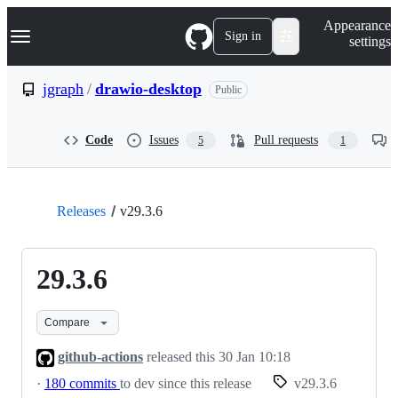
S
Navigation Menu
Appearance
k
Sign in
settings
i
p
t
jgraph
/
drawio-desktop
Public
o
c
o
Code
Issues
Pull requests
5
1
n
t
e
n
t
Releases
v29.3.6
29.3.6
Compare
github-actions
released this
30 Jan 10:18
·
180 commits
to dev since this release
v29.3.6