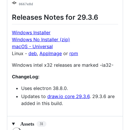
0667e8d
Releases Notes for 29.3.6
Windows Installer
Windows No Installer (zip)
macOS - Universal
Linux -
deb
,
AppImage
or
rpm
Windows intel x32 releases are marked -ia32-
ChangeLog:
Uses electron 38.8.0.
Updates to
draw.io core 29.3.6
. 29.3.6 are
added in this build.
Assets
31
Loading