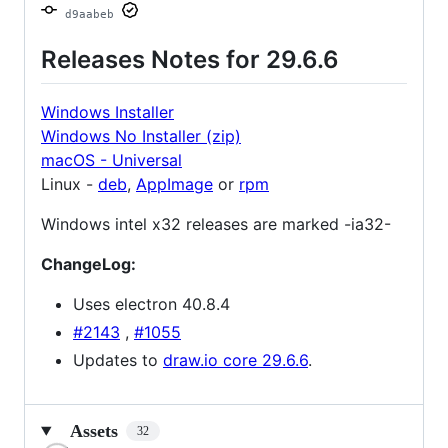
d9aabeb
Releases Notes for 29.6.6
Windows Installer
Windows No Installer (zip)
macOS - Universal
Linux -
deb
,
AppImage
or
rpm
Windows intel x32 releases are marked -ia32-
ChangeLog:
Uses electron 40.8.4
#2143
,
#1055
Updates to
draw.io core 29.6.6
.
Assets
32