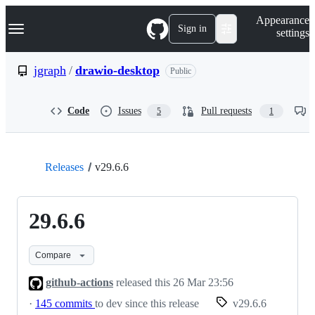
S
Navigation Menu
Appearance
k
Sign in
settings
i
p
t
jgraph
/
drawio-desktop
Public
o
c
o
Code
Issues
Pull requests
5
1
n
t
e
n
t
Releases
v29.6.6
29.6.6
Compare
github-actions
released this
26 Mar 23:56
·
145 commits
to dev since this release
v29.6.6