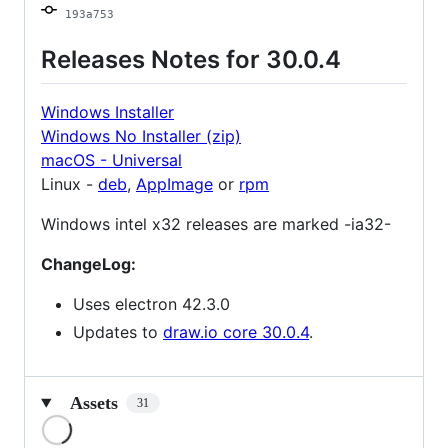
193a753
Releases Notes for 30.0.4
Windows Installer
Windows No Installer (zip)
macOS - Universal
Linux -
deb
,
AppImage
or
rpm
Windows intel x32 releases are marked -ia32-
ChangeLog:
Uses electron 42.3.0
Updates to
draw.io core 30.0.4
.
Assets
31
Loading