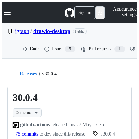
S
Navigation Menu
Appearance
k
Sign in
settings
i
p
t
jgraph
/
drawio-desktop
Public
o
c
o
Code
Issues
Pull requests
5
1
n
t
e
n
t
Releases
v30.0.4
30.0.4
Compare
github-actions
released this
27 May 17:35
·
75 commits
to dev since this release
v30.0.4