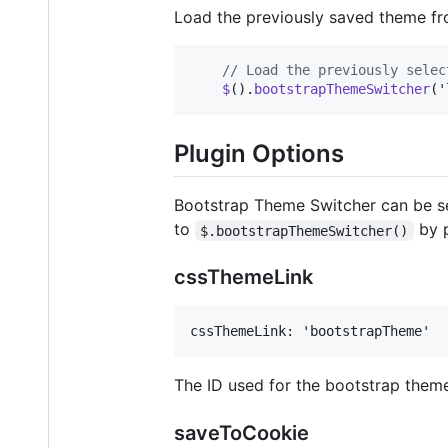
Load the previously saved theme fr
// Load the previously selec
$
(
)
.
bootstrapThemeSwitcher
(
'
Plugin Options
Bootstrap Theme Switcher can be se
to
by p
$.bootstrapThemeSwitcher()
cssThemeLink
The ID used for the bootstrap theme
saveToCookie