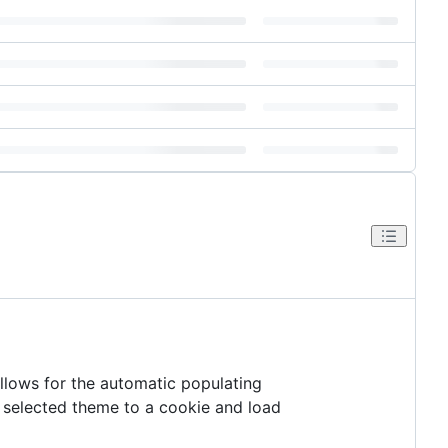
llows for the automatic populating
e selected theme to a cookie and load