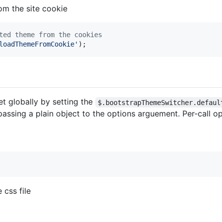
om the site cookie
ted theme from the cookies
loadThemeFromCookie'
)
;
t globally by setting the
$.bootstrapThemeSwitcher.defaul
assing a plain object to the options arguement. Per-call op
 css file