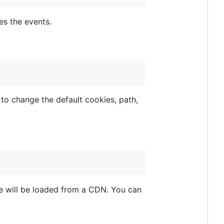
s the events.
to change the default cookies, path,
me will be loaded from a CDN. You can