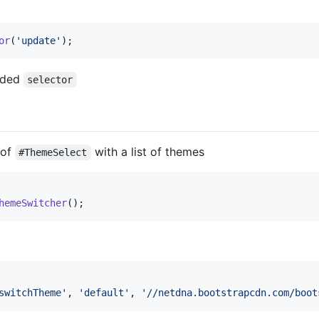
or
(
'update'
)
;
vided
selector
 of
with a list of themes
#ThemeSelect
hemeSwitcher
(
)
;
switchTheme'
,
'default'
,
'//netdna.bootstrapcdn.com/boot