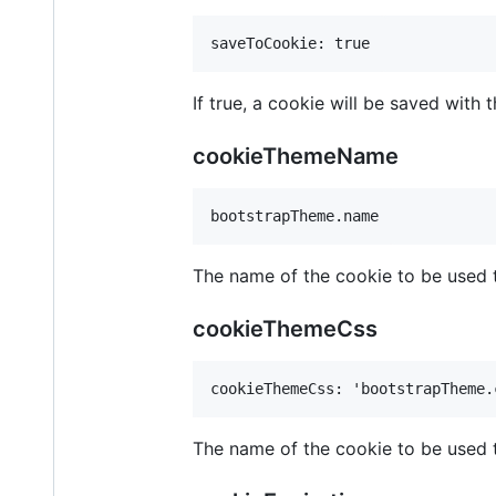
If true, a cookie will be saved with
cookieThemeName
The name of the cookie to be used 
cookieThemeCss
The name of the cookie to be used t