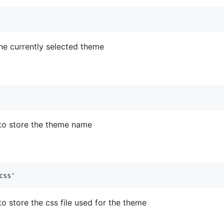
 the currently selected theme
to store the theme name
o store the css file used for the theme