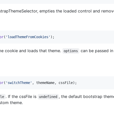
trapThemeSelector, empties the loaded control and remove
or
(
'loadThemeFromCookies'
)
;
me cookie and loads that theme.
can be passed in 
options
or
(
'switchTheme'
,
themeName
,
cssFile
)
;
. If the cssFile is
, the default bootstrap the
ile
undefined
ustom theme.