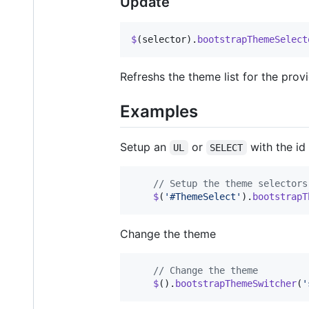
Update
$
(
selector
)
.
bootstrapThemeSelect
Refreshs the theme list for the pro
Examples
Setup an
or
with the id
UL
SELECT
// Setup the theme selectors
$
(
'#ThemeSelect'
)
.
bootstrapT
Change the theme
// Change the theme
$
(
)
.
bootstrapThemeSwitcher
(
'