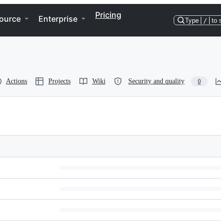
Pricing
ource
Enterprise
Type
/
to 
Actions
Projects
Wiki
Security and quality
0