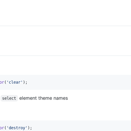
or
(
'clear'
)
;
r
element theme names
select
or
(
'destroy'
)
;