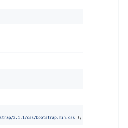
strap/3.1.1/css/bootstrap.min.css'
)
;