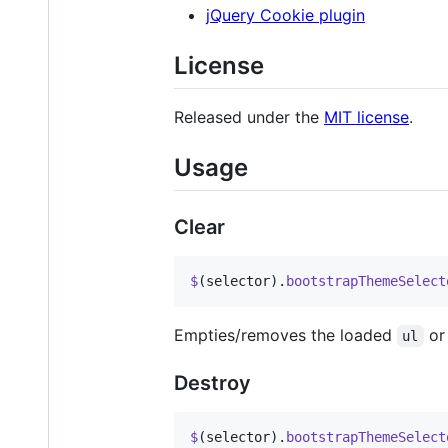
jQuery Cookie plugin
License
Released under the
MIT license
.
Usage
Clear
$
(
selector
)
.
bootstrapThemeSelect
Empties/removes the loaded
o
ul
Destroy
$
(
selector
)
.
bootstrapThemeSelect