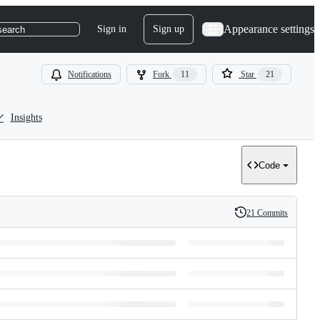
Appearance settings
Sign in
Sign up
search
Notifications
Fork
11
Star
21
Insights
Code
21 Commits
History