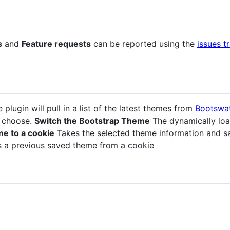
s
and
Feature requests
can be reported using the
issues t
 plugin will pull in a list of the latest themes from
Bootswa
o choose.
Switch the Bootstrap Theme
The dynamically loa
e to a cookie
Takes the selected theme information and sav
 a previous saved theme from a cookie