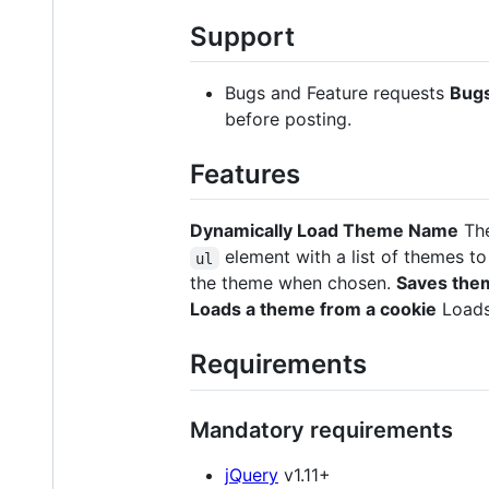
Support
Bugs and Feature requests
Bug
before posting.
Features
Dynamically Load Theme Name
The
element with a list of themes t
ul
the theme when chosen.
Saves them
Loads a theme from a cookie
Loads
Requirements
Mandatory requirements
jQuery
v1.11+