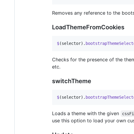
Removes any reference to the boots
LoadThemeFromCookies
$
(
selector
)
.
bootstrapThemeSelect
Checks for the presence of the the
etc.
switchTheme
$
(
selector
)
.
bootstrapThemeSelect
Loads a theme with the given
cssF
use this option to load your own c