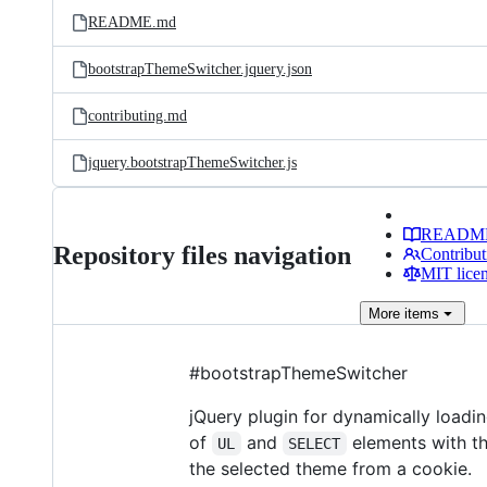
README.md
bootstrapThemeSwitcher.jquery.json
contributing.md
jquery.bootstrapThemeSwitcher.js
READM
Repository files navigation
Contribut
MIT lice
More
items
#bootstrapThemeSwitcher
jQuery plugin for dynamically loadi
of
and
elements with th
UL
SELECT
the selected theme from a cookie.