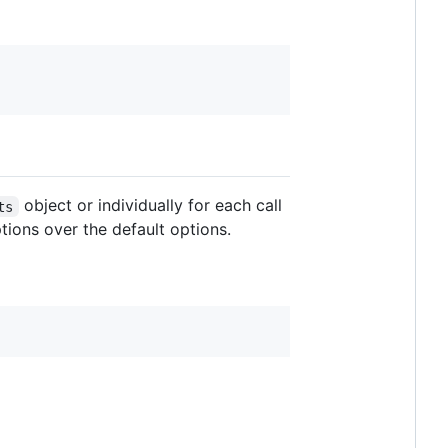
object or individually for each call
ts
tions over the default options.