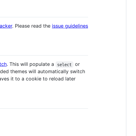
racker
. Please read the
issue guidelines
tch
. This will populate a
or
select
ded themes will automatically switch
es it to a cookie to reload later