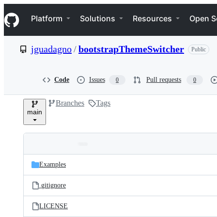
S
Navigation Menu
k
Platform
Solutions
Resources
Open S
i
p
t
jguadagno
/
bootstrapThemeSwitcher
Public
o
c
o
n
Code
Issues
Pull requests
0
0
t
e
Branches
Tags
n
main
t
Folders
Latest
and
Examples
commit
files
.gitignore
LICENSE