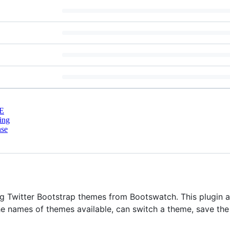
E
ing
nse
ng Twitter Bootstrap themes from Bootswatch. This plugin a
e names of themes available, can switch a theme, save th