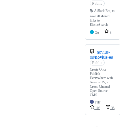
Public
📚 A Slack Bot, to
save all shared
links to
ElasticSearch
Go
3
novius-
os/
novius-os
Public
Create Once
Publish
Everywhere with
Novius OS, a
Cross-Channel
Open Source
CMS.
PHP
103
35