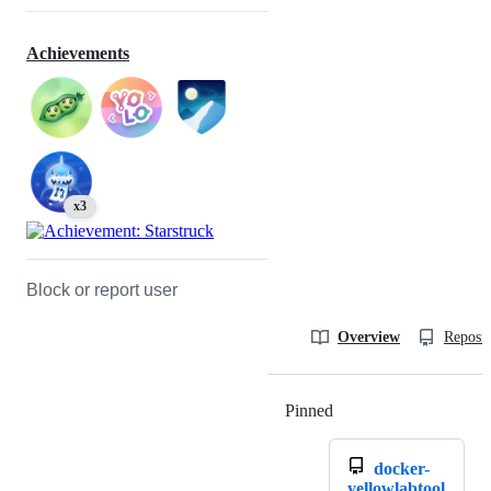
Achievements
x3
Block or report user
Overview
Reposit
Pinned
Loading
docker-
yellowlabtool