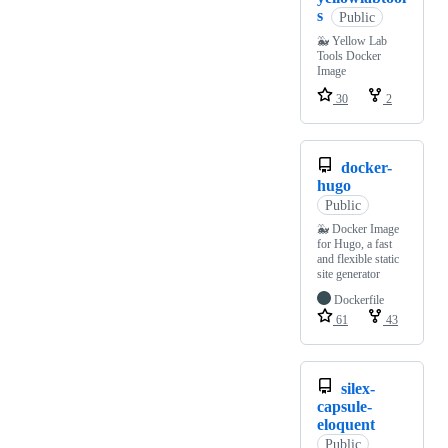
s
Public
🐳 Yellow Lab
Tools Docker
Image
30
2
docker-
hugo
Public
🐳 Docker Image
for Hugo, a fast
and flexible static
site generator
Dockerfile
61
43
silex-
capsule-
eloquent
Public