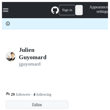
S
Navigation Menu
Appearance
k
Sign in
settings
i
p
t
o
c
o
n
t
e
Julien
n
Guyomard
t
jguyomard
29
followers
·
4
following
Follow