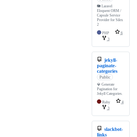
🐘 Laravel
Eloquent ORM /
Capsule Service
Provider for Silex
2
PHP
6
3
jekyll-
paginate-
categories
Public
💎 Generate
Pagination for
Jekyll Categories.
Ruby
4
3
slackbot-
links