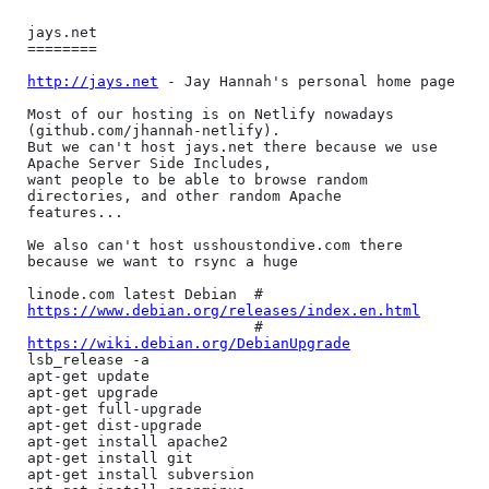
jays.net

========

http://jays.net
 - Jay Hannah's personal home page

Most of our hosting is on Netlify nowadays 
(github.com/jhannah-netlify).

But we can't host jays.net there because we use 
Apache Server Side Includes,

want people to be able to browse random 
directories, and other random Apache

features...

We also can't host usshoustondive.com there 
because we want to rsync a huge

linode.com latest Debian  # 
https://www.debian.org/releases/index.en.html
                          # 
https://wiki.debian.org/DebianUpgrade
lsb_release -a

apt-get update

apt-get upgrade

apt-get full-upgrade

apt-get dist-upgrade

apt-get install apache2

apt-get install git

apt-get install subversion
