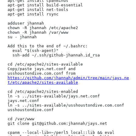
apt-get install cpanminus

apt-get install build-essential

apt-get install net-tools

apt-get install rsync

adduser jhannah

chown -R jhannah /etc/apache2

chown -R jhannah /var/www

su - jhannah

Add this to the end of ~/.bashrc:

  eval "$(ssh-agent)"

  ssh-add ~/.ssh/github-jhannah.id_rsa

cd /etc/apache2/sites-available

Copy/paste jays.net.conf and 
usshoustondive.com.conf from 
https://github.com/jhannah/admin/tree/main/jays.ne
t/etc/apache2/sites-available
cd /etc/apache2/sites-enabled

ln -s ../sites-available/jays.net.conf 
jays.net.conf

ln -s ../sites-available/usshoustondive.com.conf 
usshoustondive.conf

cd /var/www

git clone git@github.com:jhannah/jays.net

cpanm --local-lib=~/perl5 local::lib && eval 