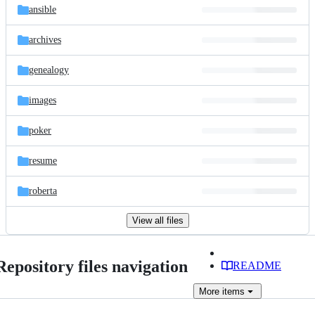
ansible
archives
genealogy
images
poker
resume
roberta
View all files
Repository files navigation
README
More
items