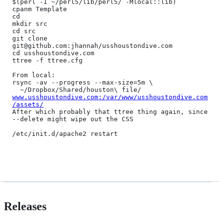
$(perl -I ~/perl5/lib/perl5/ -Mlocal::lib)

cpanm Template

cd

mkdir src

cd src

git clone 
git@github.com:jhannah/usshoustondive.com

cd usshoustondive.com

ttree -f ttree.cfg

From local:

rsync -av --progress --max-size=5m \

  ~/Dropbox/Shared/houston\ file/ 
www.usshoustondive.com:/var/www/usshoustondive.com
/assets/
After which probably that ttree thing again, since 
--delete might wipe out the CSS

/etc/init.d/apache2 restart

Releases