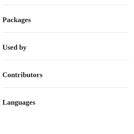
Packages
Used by
Contributors
Languages