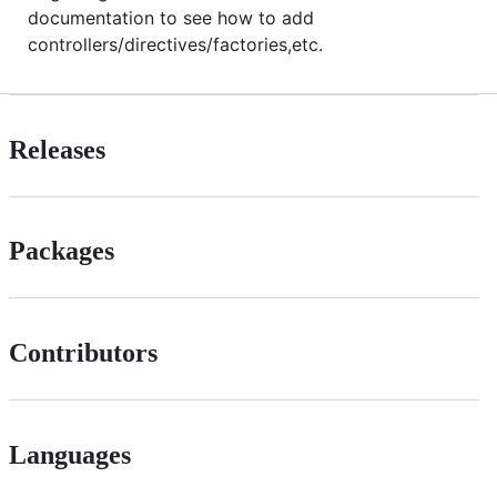
documentation to see how to add
controllers/directives/factories,etc.
Releases
Packages
Contributors
Languages