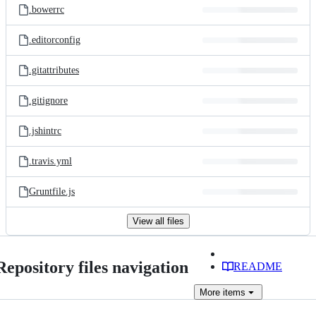
.bowerrc
.editorconfig
.gitattributes
.gitignore
.jshintrc
.travis.yml
Gruntfile.js
View all files
Repository files navigation
README
More
items