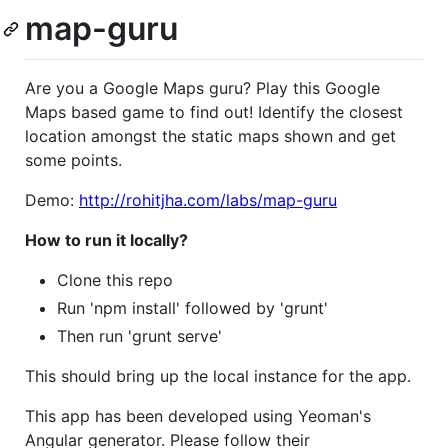
map-guru
Are you a Google Maps guru? Play this Google
Maps based game to find out! Identify the closest
location amongst the static maps shown and get
some points.
Demo:
http://rohitjha.com/labs/map-guru
How to run it locally?
Clone this repo
Run 'npm install' followed by 'grunt'
Then run 'grunt serve'
This should bring up the local instance for the app.
This app has been developed using Yeoman's
Angular generator. Please follow their