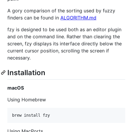
A gory comparison of the sorting used by fuzzy
finders can be found in
ALGORITHM.md
fzy is designed to be used both as an editor plugin
and on the command line. Rather than clearing the
screen, fzy displays its interface directly below the
current cursor position, scrolling the screen if
necessary.
Installation
macOS
Using Homebrew
Using MacPorts