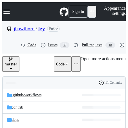
S
Navigation Menu
Appearance
k
Sign in
settings
i
p
t
jhawthorn
/
fzy
Public
o
c
o
Code
Issues
Pull requests
39
18
n
t
e
Open more actions menu
n
master
Code
t
451 Commits
Folders
History
Latest
and
.github/
workflows
commit
files
contrib
deps