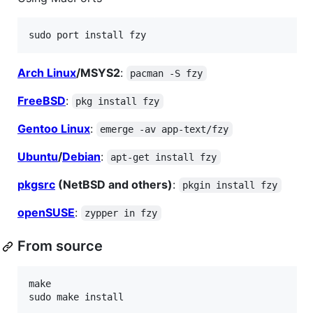
Arch Linux
/MSYS2
:
pacman -S fzy
FreeBSD
:
pkg install fzy
Gentoo Linux
:
emerge -av app-text/fzy
Ubuntu
/
Debian
:
apt-get install fzy
pkgsrc
(NetBSD and others)
:
pkgin install fzy
openSUSE
:
zypper in fzy
From source
make
