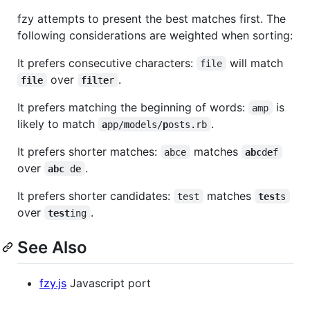
fzy attempts to present the best matches first. The
following considerations are weighted when sorting:
It prefers consecutive characters:
will match
file
over
.
file
fil
t
e
r
It prefers matching the beginning of words:
is
amp
likely to match
.
a
pp/
m
odels/
p
osts.rb
It prefers shorter matches:
matches
abce
abc
d
e
f
over
.
abc
 d
e
It prefers shorter candidates:
matches
test
test
s
over
.
test
ing
See Also
fzy.js
Javascript port