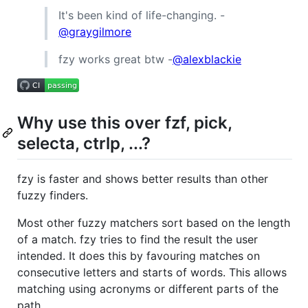
It's been kind of life-changing. -
@graygilmore
fzy works great btw -
@alexblackie
Why use this over fzf, pick,
selecta, ctrlp, ...?
fzy is faster and shows better results than other
fuzzy finders.
Most other fuzzy matchers sort based on the length
of a match. fzy tries to find the result the user
intended. It does this by favouring matches on
consecutive letters and starts of words. This allows
matching using acronyms or different parts of the
path.