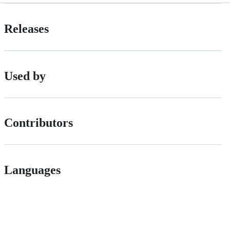
Releases
Used by
Contributors
Languages