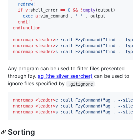
redraw
!
if
v:
shell_error
==
0
&&
!
empty
(output)

exec
a:
vim_command
 . 
'
'
 . output

endif
endfunction
nnoremap
<leader>
e :call FzyCommand("find . -type 
nnoremap
<leader>
v :call FzyCommand("find . -type 
nnoremap
<leader>
s :call FzyCommand("find . -type 
Any program can be used to filter files presented
through fzy.
ag (the silver searcher)
can be used to
ignore files specified by
.
.gitignore
nnoremap
<leader>
e :call FzyCommand("ag . --silent
nnoremap
<leader>
v :call FzyCommand("ag . --silent
nnoremap
<leader>
s :call FzyCommand("ag . --silent
Sorting