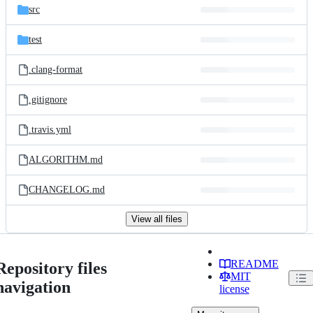
src
test
.clang-format
.gitignore
.travis.yml
ALGORITHM.md
CHANGELOG.md
View all files
README
Repository files
MIT
navigation
license