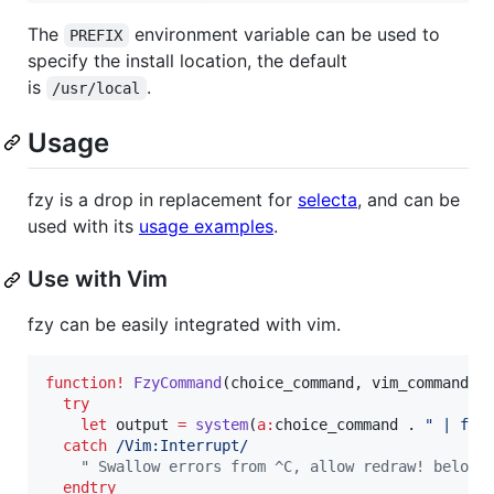
The
environment variable can be used to
PREFIX
specify the install location, the default
is
.
/usr/local
Usage
fzy is a drop in replacement for
selecta
, and can be
used with its
usage examples
.
Use with Vim
fzy can be easily integrated with vim.
function
!
FzyCommand
(choice_command, vim_command)

try
let
 output 
=
system
(
a:
choice_command
 . 
"
 | fzy
catch
/Vim:Interrupt/
"
 Swallow errors from ^C, allow redraw! below
endtry