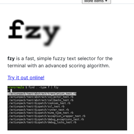
More
items
fzy
is a fast, simple fuzzy text selector for the
terminal with an advanced scoring algorithm.
Try it out online!