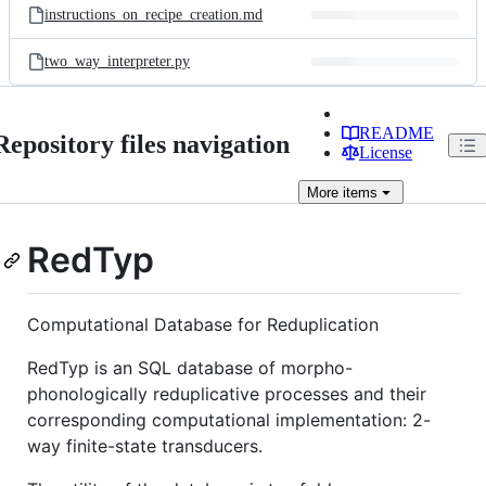
instructions_on_recipe_creation.md
two_way_interpreter.py
README
Repository files navigation
License
More
items
RedTyp
Computational Database for Reduplication
RedTyp is an SQL database of morpho-
phonologically reduplicative processes and their
corresponding computational implementation: 2-
way finite-state transducers.