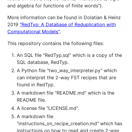
and algebra for functions of finite words").
More information can be found in Dolatian & Heinz
2019
"RedTyp: A Database of Reduplication with
Computational Models"
.
This repository contains the following files:
An SQL file "RedTyp.sql" which is a copy of the
SQL database, RedTyp.
A Python file "two_way_interpreter.py" which
can interpret the 2-way FST recipes that are
found in RedTyp.
A markdown file "README.md" which is the
README file.
A license file "LICENSE.md".
A markdown file
"instructions_on_recipe_creation.md" which has
instructions on how to read and create 2-way