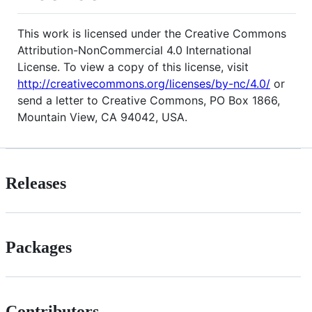
This work is licensed under the Creative Commons
Attribution-NonCommercial 4.0 International
License. To view a copy of this license, visit
http://creativecommons.org/licenses/by-nc/4.0/
or
send a letter to Creative Commons, PO Box 1866,
Mountain View, CA 94042, USA.
Releases
Packages
Contributors