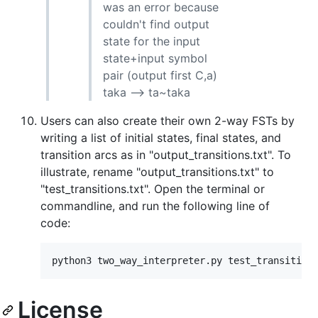
was an error because
couldn't find output
state for the input
state+input symbol
pair (output first C,a)
taka --> ta~taka
Users can also create their own 2-way FSTs by
writing a list of initial states, final states, and
transition arcs as in "output_transitions.txt". To
illustrate, rename "output_transitions.txt" to
"test_transitions.txt". Open the terminal or
commandline, and run the following line of
code:
License