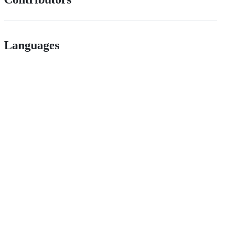
Languages