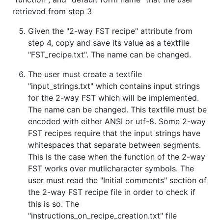
retrieved from step 3
Given the "2-way FST recipe" attribute from
step 4, copy and save its value as a textfile
"FST_recipe.txt". The name can be changed.
The user must create a textfile
"input_strings.txt" which contains input strings
for the 2-way FST which will be implemented.
The name can be changed. This textfile must be
encoded with either ANSI or utf-8. Some 2-way
FST recipes require that the input strings have
whitespaces that separate between segments.
This is the case when the function of the 2-way
FST works over mutlicharacter symbols. The
user must read the "Initial comments" section of
the 2-way FST recipe file in order to check if
this is so. The
"instructions_on_recipe_creation.txt" file