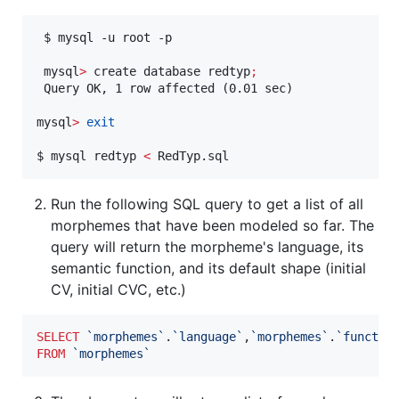
 $ mysql -u root -p

 mysql
>
 create database redtyp
;
 Query OK, 1 row affected (0.01 sec)

mysql
>
exit
$ mysql redtyp 
<
 RedTyp.sql
Run the following SQL query to get a list of all
morphemes that have been modeled so far. The
query will return the morpheme's language, its
semantic function, and its default shape (initial
CV, initial CVC, etc.)
SELECT
`
morphemes
`
.
`
language
`
,
`
morphemes
`
.
`
functio
FROM
`
morphemes
`