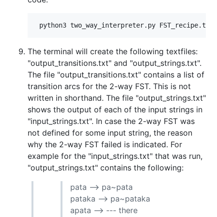
The terminal will create the following textfiles:
"output_transitions.txt" and "output_strings.txt".
The file "output_transitions.txt" contains a list of
transition arcs for the 2-way FST. This is not
written in shorthand. The file "output_strings.txt"
shows the output of each of the input strings in
"input_strings.txt". In case the 2-way FST was
not defined for some input string, the reason
why the 2-way FST failed is indicated. For
example for the "input_strings.txt" that was run,
"output_strings.txt" contains the following:
pata --> pa~pata
pataka --> pa~pataka
apata --> --- there