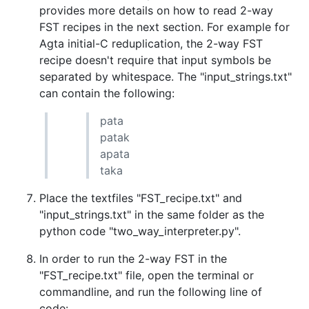
provides more details on how to read 2-way
FST recipes in the next section. For example for
Agta initial-C reduplication, the 2-way FST
recipe doesn't require that input symbols be
separated by whitespace. The "input_strings.txt"
can contain the following:
pata
patak
apata
taka
Place the textfiles "FST_recipe.txt" and
"input_strings.txt" in the same folder as the
python code "two_way_interpreter.py".
In order to run the 2-way FST in the
"FST_recipe.txt" file, open the terminal or
commandline, and run the following line of
code: