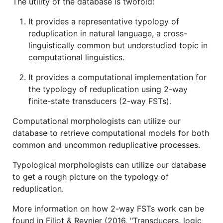
The utility of the database is twofold:
It provides a representative typology of
reduplication in natural language, a cross-
linguistically common but understudied topic in
computational linguistics.
It provides a computational implementation for
the typology of reduplication using 2-way
finite-state transducers (2-way FSTs).
Computational morphologists can utilize our
database to retrieve computational models for both
common and uncommon reduplicative processes.
Typological morphologists can utilize our database
to get a rough picture on the typology of
reduplication.
More information on how 2-way FSTs work can be
found in Filiot & Reynier (2016, "Transducers, logic