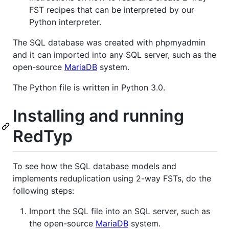
FST recipes that can be interpreted by our
Python interpreter.
The SQL database was created with phpmyadmin
and it can imported into any SQL server, such as the
open-source
MariaDB
system.
The Python file is written in Python 3.0.
Installing and running
RedTyp
To see how the SQL database models and
implements reduplication using 2-way FSTs, do the
following steps:
Import the SQL file into an SQL server, such as
the open-source
MariaDB
system.