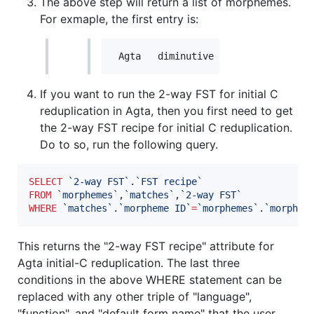
The above step will return a list of morphemes.
For exmaple, the first entry is:
If you want to run the 2-way FST for initial C
reduplication in Agta, then you first need to get
the 2-way FST recipe for initial C reduplication.
Do to so, run the following query.
SELECT
`
2-way FST
`
.
`
FST recipe
`
FROM
`
morphemes
`
,
`
matches
`
,
`
2-way FST
`
WHERE
`
matches
`
.
`
morpheme ID
`
=
`
morphemes
`
.
`
morphem
This returns the "2-way FST recipe" attribute for
Agta initial-C reduplication. The last three
conditions in the above WHERE statement can be
replaced with any other triple of "language",
"function", and "default form name" that the user