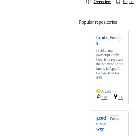
Overview
Reposit
Popular repositories
Loading
knob
Public
s
HTML and
javascript knobs.
Goal is to replicate
the behavior of the
knobs in Apple's
GarageBand for
iOS.
JavaScript
163
18
gcod
Public
e-vie
wer