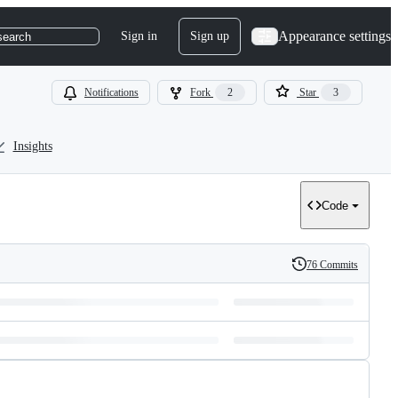
Appearance settings
Sign in
Sign up
search
Notifications
Fork
2
Star
3
Insights
Code
76 Commits
History