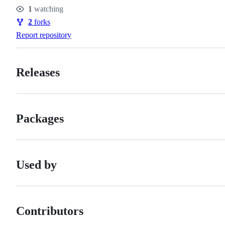
Stars
1
watching
Watchers
2
forks
Forks
Report repository
Releases
Packages
Used by
Contributors