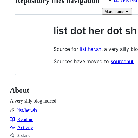
Repository files navigation
READM
More
items
list dot her dot sh
Source for
list.her.sh
, a very silly bl
Sources have moved to
sourcehut
.
About
A very silly blog indeed.
list.her.sh
Readme
Resources
Activity
3
stars