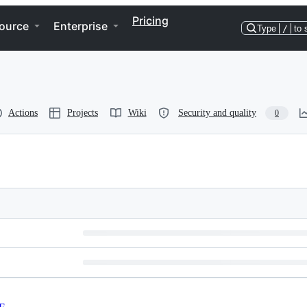
Pricing
ource
Enterprise
Type
/
to 
Actions
Projects
Wiki
Security and quality
0