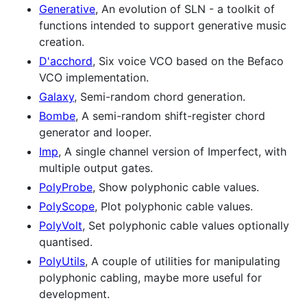
Generative
, An evolution of SLN - a toolkit of
functions intended to support generative music
creation.
D'acchord
, Six voice VCO based on the Befaco
VCO implementation.
Galaxy
, Semi-random chord generation.
Bombe
, A semi-random shift-register chord
generator and looper.
Imp
, A single channel version of Imperfect, with
multiple output gates.
PolyProbe
, Show polyphonic cable values.
PolyScope
, Plot polyphonic cable values.
PolyVolt
, Set polyphonic cable values optionally
quantised.
PolyUtils
, A couple of utilities for manipulating
polyphonic cabling, maybe more useful for
development.