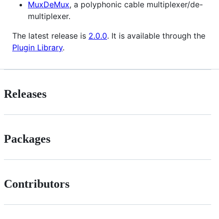
MuxDeMux
, a polyphonic cable multiplexer/de-
multiplexer.
The latest release is
2.0.0
. It is available through the
Plugin Library
.
Releases
Packages
Contributors