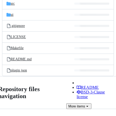
src
ui
.gitignore
LICENSE
Makefile
README.md
plugin.json
README
Repository files
BSD-3-Clause
navigation
license
More
items