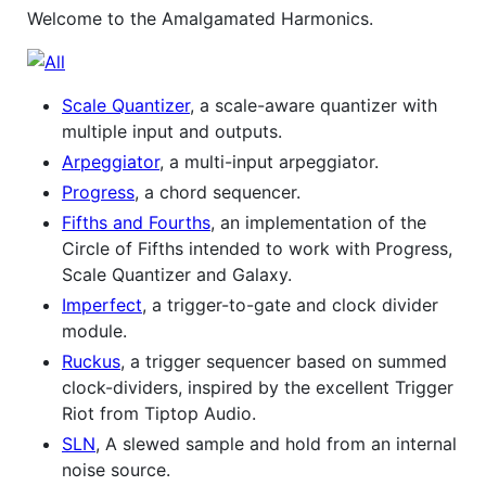
Welcome to the Amalgamated Harmonics.
Scale Quantizer
, a scale-aware quantizer with
multiple input and outputs.
Arpeggiator
, a multi-input arpeggiator.
Progress
, a chord sequencer.
Fifths and Fourths
, an implementation of the
Circle of Fifths intended to work with Progress,
Scale Quantizer and Galaxy.
Imperfect
, a trigger-to-gate and clock divider
module.
Ruckus
, a trigger sequencer based on summed
clock-dividers, inspired by the excellent Trigger
Riot from Tiptop Audio.
SLN
, A slewed sample and hold from an internal
noise source.