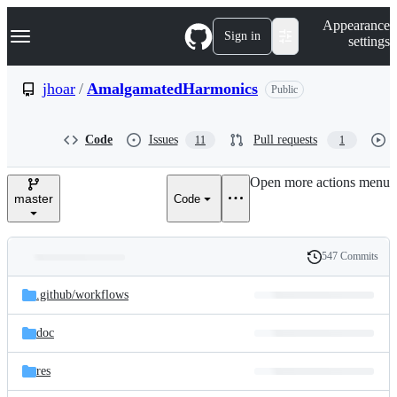
S
Navigation Menu
Appearance
k
Sign in
settings
i
p
t
jhoar
/
AmalgamatedHarmonics
Public
o
c
o
Code
Issues
Pull requests
11
1
n
t
e
Open more actions menu
n
master
Code
t
547 Commits
Folders
History
Latest
and
.github/
workflows
commit
files
doc
res