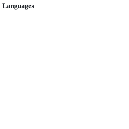
Languages