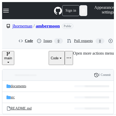
S
Navigation Menu
Appearance
k
Sign in
settings
i
p
t
jhorneman
/
ambermoon
Public
o
c
o
Code
Issues
Pull requests
0
0
n
t
e
Open more actions menu
n
main
Code
t
1 Commit
Folders
History
Latest
and
documents
commit
files
src
README.md