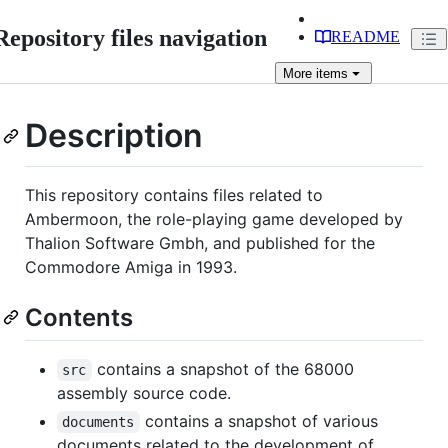
Repository files navigation
README
More
items
Description
This repository contains files related to
Ambermoon, the role-playing game developed by
Thalion Software Gmbh, and published for the
Commodore Amiga in 1993.
Contents
contains a snapshot of the 68000
src
assembly source code.
contains a snapshot of various
documents
documents related to the development of