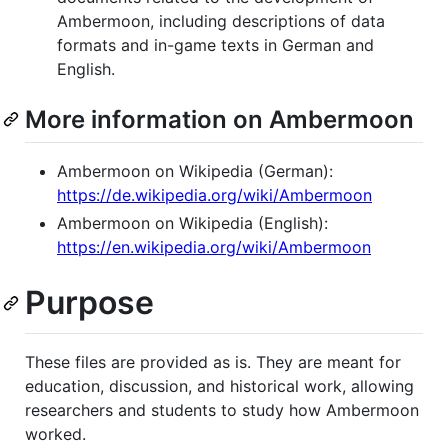
Ambermoon, including descriptions of data
formats and in-game texts in German and
English.
More information on Ambermoon
Ambermoon on Wikipedia (German):
https://de.wikipedia.org/wiki/Ambermoon
Ambermoon on Wikipedia (English):
https://en.wikipedia.org/wiki/Ambermoon
Purpose
These files are provided as is. They are meant for
education, discussion, and historical work, allowing
researchers and students to study how Ambermoon
worked.