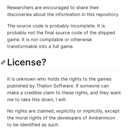
Researchers are encouraged to share their
discoveries about the information in this repository.
The source code is probably incomplete. It is
probably not the final source code of the shipped
game. It is not compilable or otherwise
transformable into a full game.
License?
It is unknown who holds the rights to the games
published by Thalion Software. If someone can
make a credible claim to these rights, and they want
me to take this down, I will.
No rights are claimed, explicitly or implicitly, except
the moral rights of the developers of Ambermoon
to be identified as such.