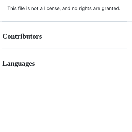
This file is not a license, and no rights are granted.
Contributors
Languages