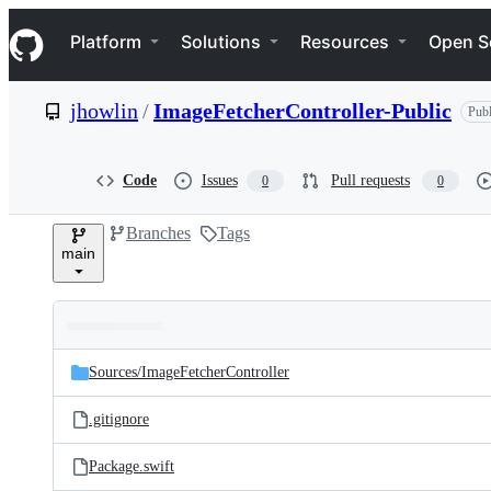
S
Navigation Menu
k
Platform
Solutions
Resources
Open S
i
p
t
jhowlin
/
ImageFetcherController-Public
Publ
o
c
o
n
Code
Issues
Pull requests
0
0
t
e
Branches
Tags
n
main
t
Folders
Latest
and
Sources/
ImageFetcherController
commit
files
.gitignore
Package.swift