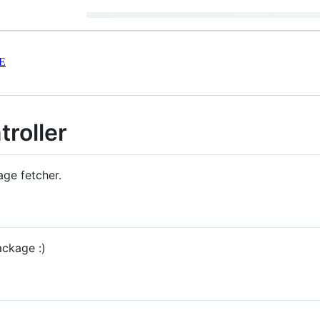
E
roller
age fetcher.
ackage :)