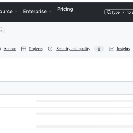
Pricing
ource
Enterprise
Type
/
to 
ic
Actions
Projects
Security and quality
Insights
0