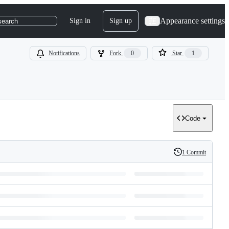
Appearance settings
Sign in
Sign up
search
Notifications
Fork
0
Star
1
Code
1 Commit
History