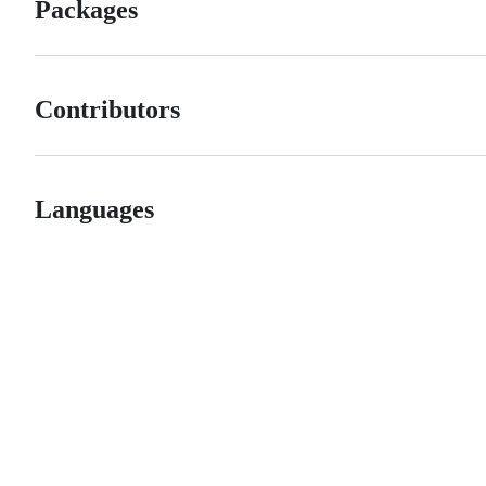
Packages
Contributors
Languages