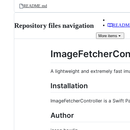
README.md
Repository files navigation
READM
More
items
ImageFetcherCont
A lightweight and extremely fast im
Installation
ImageFetcherController is a Swift P
Author