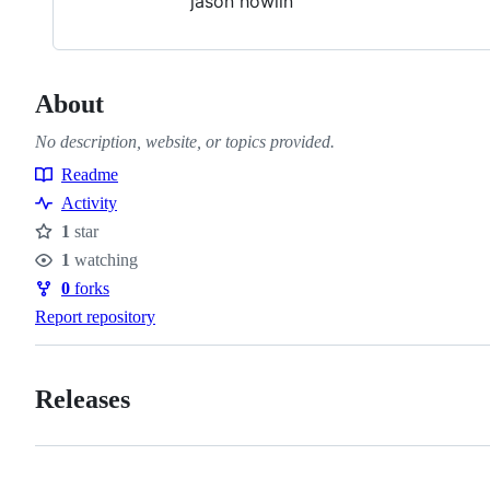
jason howlin
About
No description, website, or topics provided.
Readme
Resources
Activity
1
star
Stars
1
watching
Watchers
0
forks
Forks
Report repository
Releases