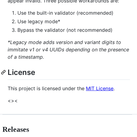
appear invalid. Three possible workarounds are:
Use the built-in validator (recommended)
Use legacy mode*
Bypass the validator (not recommended)
*Legacy mode adds version and variant digits to
immitate v1 or v4 UUIDs depending on the presence
of a timestamp.
License
This project is licensed under the
MIT License
.
<><
Releases