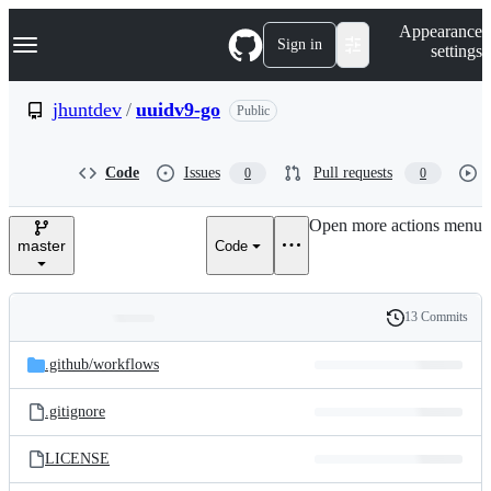
S
Navigation Menu
Appearance
k
Sign in
settings
i
p
t
jhuntdev
/
uuidv9-go
Public
o
c
o
Code
Issues
Pull requests
0
0
n
t
e
Open more actions menu
n
master
Code
t
13 Commits
Folders
History
Latest
and
.github/
workflows
commit
files
.gitignore
LICENSE