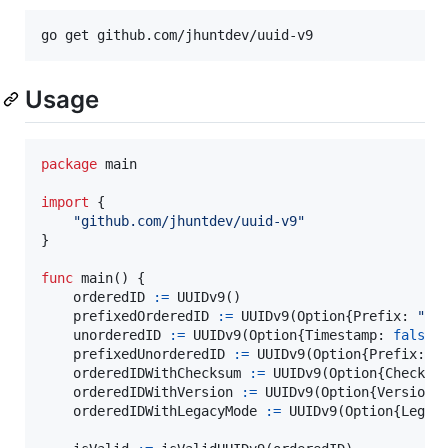
go get github.com/jhuntdev/uuid-v9
Usage
package
 main

import
 {

"github.com/jhuntdev/uuid-v9"
}

func
main
() {

orderedID
:=
UUIDv9
()

prefixedOrderedID
:=
UUIDv9
(
Option
{
Prefix
: 
"a1
unorderedID
:=
UUIDv9
(
Option
{
Timestamp
: 
false
})
prefixedUnorderedID
:=
UUIDv9
(
Option
{
Prefix
: 
"
orderedIDWithChecksum
:=
UUIDv9
(
Option
{
Checksu
orderedIDWithVersion
:=
UUIDv9
(
Option
{
Version
:
orderedIDWithLegacyMode
:=
UUIDv9
(
Option
{
Legac