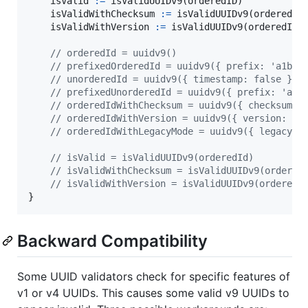
isValid
:=
isValidUUIDv9
(
orderedID
)

isValidWithChecksum
:=
isValidUUIDv9
(
orderedID
isValidWithVersion
:=
isValidUUIDv9
(
orderedIDW
// orderedId = uuidv9()
// prefixedOrderedId = uuidv9({ prefix: 'a1b2c
// unorderedId = uuidv9({ timestamp: false })
// prefixedUnorderedId = uuidv9({ prefix: 'a1b
// orderedIdWithChecksum = uuidv9({ checksum: 
// orderedIdWithVersion = uuidv9({ version: tr
// orderedIdWithLegacyMode = uuidv9({ legacy: 
// isValid = isValidUUIDv9(orderedId)
// isValidWithChecksum = isValidUUIDv9(ordered
// isValidWithVersion = isValidUUIDv9(orderedI
}
Backward Compatibility
Some UUID validators check for specific features of
v1 or v4 UUIDs. This causes some valid v9 UUIDs to