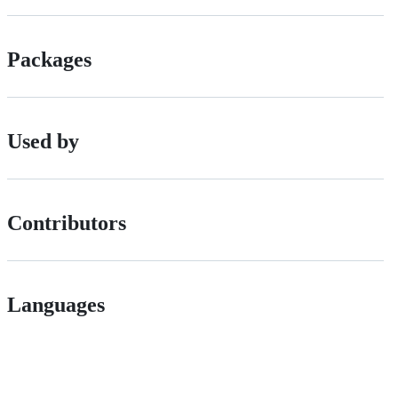
Packages
Used by
Contributors
Languages