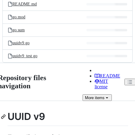
README.md
go.mod
go.sum
uuidv9.go
uuidv9_test.go
README
Repository files
MIT
navigation
license
More
items
UUID v9