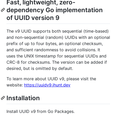
Fast, lightweight, zero-
dependency Go implementation
of UUID version 9
The v9 UUID supports both sequential (time-based)
and non-sequential (random) UUIDs with an optional
prefix of up to four bytes, an optional checksum,
and sufficient randomness to avoid collisions. It
uses the UNIX timestamp for sequential UUIDs and
CRC-8 for checksums. The version can be added if
desired, but is omitted by default.
To learn more about UUID v9, please visit the
website:
https://uuidv9.jhunt.dev
Installation
Install UUID v9 from Go Packages.