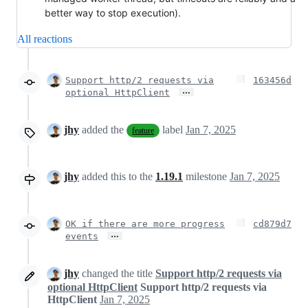
better way to stop execution).
All reactions
Support http/2 requests via
163456d
…
optional HttpClient
jhy
added the
label
Jan 7, 2025
feature
jhy
added this to the
1.19.1
milestone
Jan 7, 2025
OK if there are more progress
cd879d7
…
events
jhy
changed the title
Support http/2 requests via
optional HttpClient
Support http/2 requests via
HttpClient
Jan 7, 2025