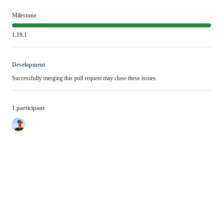
Milestone
1.19.1
Development
Successfully merging this pull request may close these issues.
1 participant