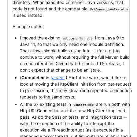
directory. When executed on earlier Java versions, that
code is not found and the compatible
UrlConnectionExecutor
is used instead.
A couple notes:
I moved the existing
from Java 9 to
module-info.java
Java 11, so that we only need one module definition.
That allows simple builds using IntelliJ (for e.g.) to
continue to work, without requiring the full Maven build
on each iteration. Given that 9 is not a LTS release, I
don't expect that change to be an issue.
(
Completed
in
) For future work, would like to
a62c7f3
look at moving the HttpClient initiation from per-request
to per-session; this may streamline repeated connection
requests to the same hosts.
All the 67 existing tests in
are run both with
ConnectTest
HttpURLConnection and the new HttpClient impl and
pass. As do the Session tests, and integration tests --
with the exception of the ability to interrupt the
execution via a Thread.interrupt (as it executes in a
managed worker thread; but timeouts are reliably and a