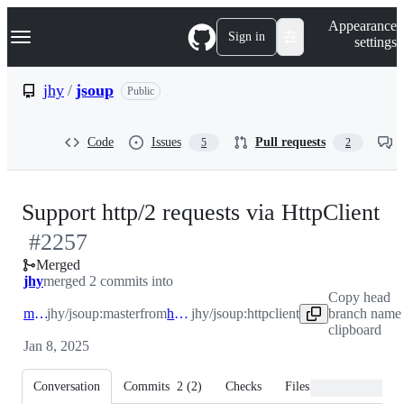
S
Navigation Menu
Appearance
k
Sign in
settings
i
p
t
jhy
/
jsoup
Public
o
c
o
Code
Issues
Pull requests
5
2
n
t
e
n
-
Support http/2 requests via HttpClient
t
#
2257
#
Merged
jhy
merged 2 commits into
Copy head
master
jhy/jsoup:master
from
httpclient
jhy/jsoup:httpclient
branch name 
clipboard
Jan 8, 2025
Conversation
Commits
2
(
2
)
Checks
Files changed