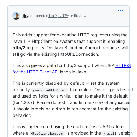
Conversation
•
edited
jhy
commented
Jan 7, 2025
This adds support for executing HTTP requests using the
Java 11+ HttpClient on systems that support it, enabling
http/2
requests. On Java 8, and on Android, requests will
still go via the existing HttpURLConnection.
This also gives a path for http/3 support when JEP
HTTP/3
for the HTTP Client API
lands in Java.
This is currently disabled by default -- set the system
property
to enable it. Once it gets tested
jsoup.useHttpClient
and used by folks for a while, I plan to make it the default
(for 1.20.x). Please do test it and let me know of any issues.
It should largely be a drop-in replacement for the existing
behavior.
This is implemented using the multi-release JAR feature,
where a
is provided in the
version
HttpClientExecutor
/java11