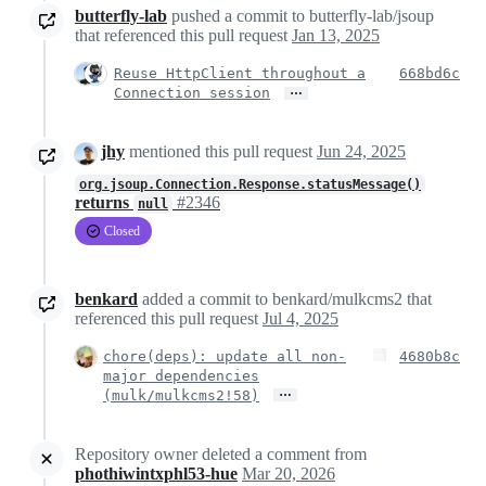
butterfly-lab
pushed a commit to butterfly-lab/jsoup
that referenced this pull request
Jan 13, 2025
Reuse HttpClient throughout a
668bd6c
…
Connection session
jhy
mentioned this pull request
Jun 24, 2025
org.jsoup.Connection.Response.statusMessage()
returns
#2346
null
Closed
benkard
added a commit to benkard/mulkcms2 that
referenced this pull request
Jul 4, 2025
chore(deps): update all non-
4680b8c
major dependencies
…
(mulk/mulkcms2!58)
Repository owner deleted a comment from
phothiwintxphl53-hue
Mar 20, 2026