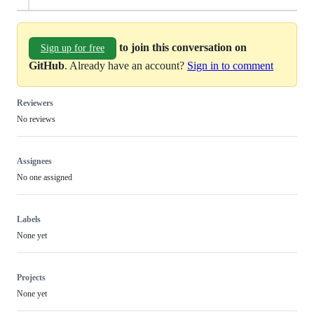
to join this conversation on
Sign up for free
GitHub
. Already have an account?
Sign in to comment
Reviewers
No reviews
Assignees
No one assigned
Labels
None yet
Projects
None yet