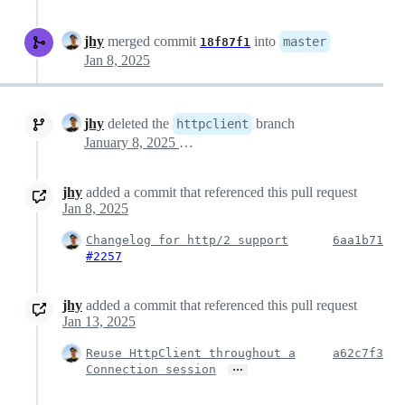
jhy
merged commit
into
master
18f87f1
Jan 8, 2025
jhy
deleted the
branch
httpclient
January 8, 2025 04:01
jhy
added a commit that referenced this pull request
Jan 8, 2025
Changelog for http/2 support
6aa1b71
#2257
jhy
added a commit that referenced this pull request
Jan 13, 2025
Reuse HttpClient throughout a
a62c7f3
…
Connection session