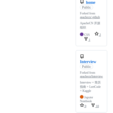
home
Public
Forked from
apachecn/.github
ApacheCN 开源
组织
CSS
2
1
Interview
Public
Forked from
apachecn/Interview
Interview = 简历
指南 + LeetCode
+ Kaggle
Jupyter
Notebook
9
10