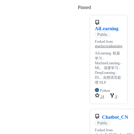
Pinned
Loading
AiLearning
Public
Forked from
apachecn/ailearning
AiLearning: 机器
学习 -
MachineLearning -
ML、深度学习 -
DeepLearning -
DL、自然语言处
理 NLP
Python
24
8
Chatbot_CN
Public
Forked from