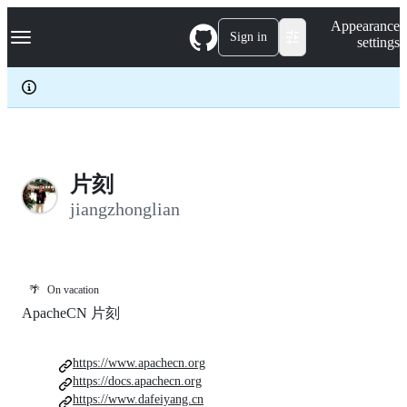
S
Navigation Menu
Appearance
k
Sign in
settings
i
p
t
o
c
o
n
t
e
片刻
n
jiangzhonglian
t
🌴
On vacation
ApacheCN 片刻
https://www.apachecn.org
https://docs.apachecn.org
https://www.dafeiyang.cn