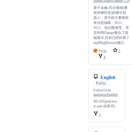
charlesXu86/Chatbot_CN
基于金融-司法领域(兼
有闲聊性质)的聊天机
器人，其中的主要模块
有信息抽取、NLU、
NLG、知识图谱等，并
且利用Django整合了前
端展示,目前已经封装了
nlp和kg的restful接口
TSQL
3
4
English
Public
Forked from
apachecn/English
Ml-ATQ(advises
to quit 劝退书)
1