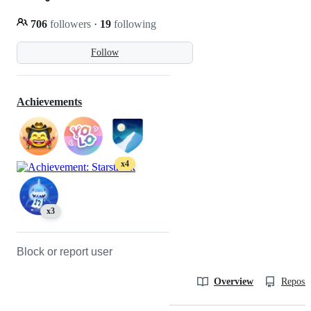
706
followers
·
19
following
Follow
Achievements
x4
x3
Block or report user
Overview
Reposit