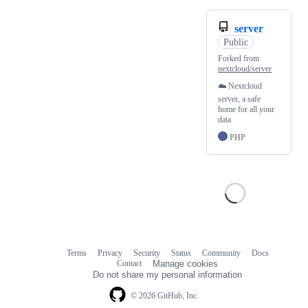
server
Public
Forked from
nextcloud/server
☁️ Nextcloud
server, a safe
home for all your
data
PHP
Terms
Privacy
Security
Status
Community
Docs
Footer
Footer
Contact
Manage cookies
navigation
Do not share my personal information
© 2026 GitHub, Inc.