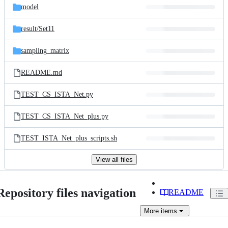
model
result/
Set11
sampling_matrix
README.md
TEST_CS_ISTA_Net.py
TEST_CS_ISTA_Net_plus.py
TEST_ISTA_Net_plus_scripts.sh
View all files
Repository files navigation
README
More
items