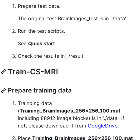
Prepare test data.
The original test BrainImages_test is in './data'
Run the test scripts.
See
Quick start
Check the results in './result'.
Train-CS-MRI
Prepare training data
Trainding data
(
Training_BrainImages_256x256_100.mat
including 88912 image blocks) is in './data'. If
not, please download it from
GoogleDrive
.
Place
Training_BrainImages_256x256_100.mat