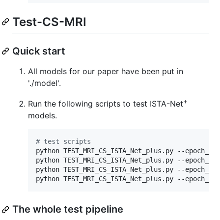
Test-CS-MRI
Quick start
All models for our paper have been put in
'./model'.
+
Run the following scripts to test ISTA-Net
models.
#
 test scripts
python TEST_MRI_CS_ISTA_Net_plus.py --epoch_num
python TEST_MRI_CS_ISTA_Net_plus.py --epoch_num
python TEST_MRI_CS_ISTA_Net_plus.py --epoch_num
python TEST_MRI_CS_ISTA_Net_plus.py --epoch_nu
The whole test pipeline