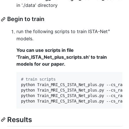
in './data' directory
Begin to train
+
run the following scripts to train ISTA-Net
models.
You can use scripts in file
'Train_ISTA_Net_plus_scripts.sh' to train
models for our paper.
#
 train scripts
python Train_MRI_CS_ISTA_Net_plus.py --cs_ratio
python Train_MRI_CS_ISTA_Net_plus.py --cs_ratio
python Train_MRI_CS_ISTA_Net_plus.py --cs_ratio
python Train_MRI_CS_ISTA_Net_plus.py --cs_rati
Results