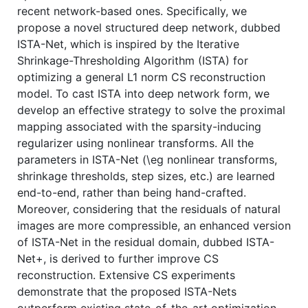
recent network-based ones. Specifically, we
propose a novel structured deep network, dubbed
ISTA-Net, which is inspired by the Iterative
Shrinkage-Thresholding Algorithm (ISTA) for
optimizing a general L1 norm CS reconstruction
model. To cast ISTA into deep network form, we
develop an effective strategy to solve the proximal
mapping associated with the sparsity-inducing
regularizer using nonlinear transforms. All the
parameters in ISTA-Net (\eg nonlinear transforms,
shrinkage thresholds, step sizes, etc.) are learned
end-to-end, rather than being hand-crafted.
Moreover, considering that the residuals of natural
images are more compressible, an enhanced version
of ISTA-Net in the residual domain, dubbed ISTA-
Net+, is derived to further improve CS
reconstruction. Extensive CS experiments
demonstrate that the proposed ISTA-Nets