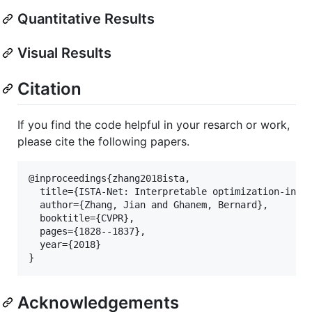
Quantitative Results
Visual Results
Citation
If you find the code helpful in your resarch or work,
please cite the following papers.
@inproceedings{zhang2018ista,

  title={ISTA-Net: Interpretable optimization-inspi
  author={Zhang, Jian and Ghanem, Bernard},

  booktitle={CVPR},

  pages={1828--1837},

  year={2018}

Acknowledgements