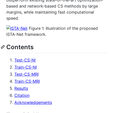
outperform existing state-of-the-art optimization-
based and network-based CS methods by large
margins, while maintaining fast computational
speed.
Figure 1. Illustration of the proposed
ISTA-Net framework.
Contents
Test-CS-NI
Train-CS-NI
Test-CS-MRI
Train-CS-MRI
Results
Citation
Acknowledgements