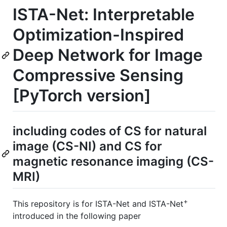
ISTA-Net: Interpretable
Optimization-Inspired
Deep Network for Image
Compressive Sensing
[PyTorch version]
including codes of CS for natural
image (CS-NI) and CS for
magnetic resonance imaging (CS-
MRI)
+
This repository is for ISTA-Net and ISTA-Net
introduced in the following paper