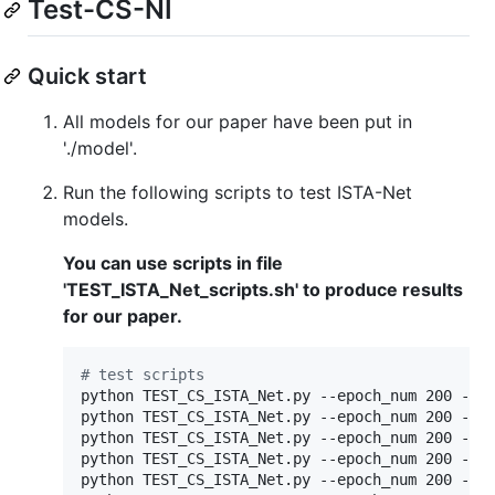
Test-CS-NI
Quick start
All models for our paper have been put in
'./model'.
Run the following scripts to test ISTA-Net
models.
You can use scripts in file
'TEST_ISTA_Net_scripts.sh' to produce results
for our paper.
#
 test scripts
python TEST_CS_ISTA_Net.py --epoch_num 200 --cs
python TEST_CS_ISTA_Net.py --epoch_num 200 --cs
python TEST_CS_ISTA_Net.py --epoch_num 200 --cs
python TEST_CS_ISTA_Net.py --epoch_num 200 --cs
python TEST_CS_ISTA_Net.py --epoch_num 200 --cs