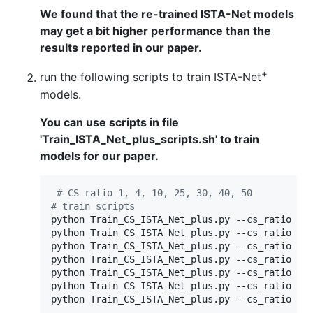
We found that the re-trained ISTA-Net models
may get a bit higher performance than the
results reported in our paper.
+
run the following scripts to train ISTA-Net
models.
You can use scripts in file
'Train_ISTA_Net_plus_scripts.sh' to train
models for our paper.
#
 CS ratio 1, 4, 10, 25, 30, 40, 50
#
 train scripts
python Train_CS_ISTA_Net_plus.py --cs_ratio 10 
python Train_CS_ISTA_Net_plus.py --cs_ratio 25 
python Train_CS_ISTA_Net_plus.py --cs_ratio 50 
python Train_CS_ISTA_Net_plus.py --cs_ratio 1 -
python Train_CS_ISTA_Net_plus.py --cs_ratio 4 -
python Train_CS_ISTA_Net_plus.py --cs_ratio 30 
python Train_CS_ISTA_Net_plus.py --cs_ratio 40