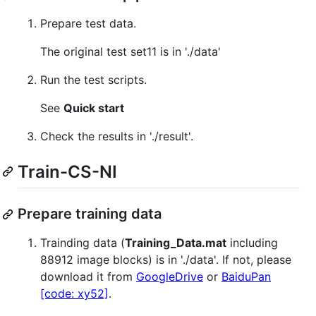
Prepare test data.
The original test set11 is in './data'
Run the test scripts.
See
Quick start
Check the results in './result'.
Train-CS-NI
Prepare training data
Trainding data (
Training_Data.mat
including
88912 image blocks) is in './data'. If not, please
download it from
GoogleDrive
or
BaiduPan
[code: xy52]
.