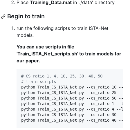
Place
Training_Data.mat
in './data' directory
Begin to train
run the following scripts to train ISTA-Net
models.
You can use scripts in file
'Train_ISTA_Net_scripts.sh' to train models for
our paper.
#
 CS ratio 1, 4, 10, 25, 30, 40, 50
#
 train scripts
python Train_CS_ISTA_Net.py --cs_ratio 10 --lay
python Train_CS_ISTA_Net.py --cs_ratio 25 --lay
python Train_CS_ISTA_Net.py --cs_ratio 50 --lay
python Train_CS_ISTA_Net.py --cs_ratio 1 --laye
python Train_CS_ISTA_Net.py --cs_ratio 4 --laye
python Train_CS_ISTA_Net.py --cs_ratio 30 --lay
python Train_CS_ISTA_Net.py --cs_ratio 40 --la