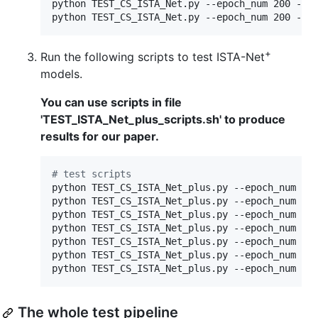
python TEST_CS_ISTA_Net.py --epoch_num 200 --cs
python TEST_CS_ISTA_Net.py --epoch_num 200 --c
+
Run the following scripts to test ISTA-Net
models.
You can use scripts in file
'TEST_ISTA_Net_plus_scripts.sh' to produce
results for our paper.
#
 test scripts
python TEST_CS_ISTA_Net_plus.py --epoch_num 200
python TEST_CS_ISTA_Net_plus.py --epoch_num 200
python TEST_CS_ISTA_Net_plus.py --epoch_num 200
python TEST_CS_ISTA_Net_plus.py --epoch_num 200
python TEST_CS_ISTA_Net_plus.py --epoch_num 200
python TEST_CS_ISTA_Net_plus.py --epoch_num 200
python TEST_CS_ISTA_Net_plus.py --epoch_num 20
The whole test pipeline