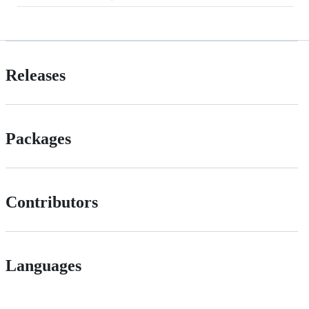
Releases
Packages
Contributors
Languages