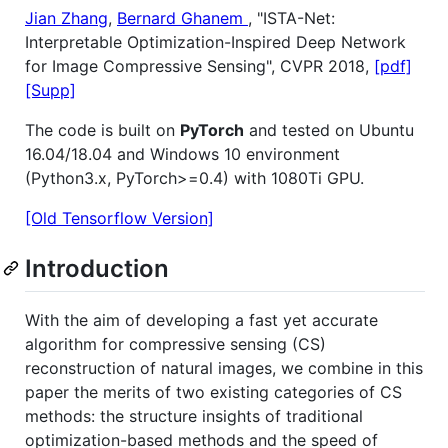
Jian Zhang
,
Bernard Ghanem
, "ISTA-Net:
Interpretable Optimization-Inspired Deep Network
for Image Compressive Sensing", CVPR 2018,
[pdf]
[Supp]
The code is built on
PyTorch
and tested on Ubuntu
16.04/18.04 and Windows 10 environment
(Python3.x, PyTorch>=0.4) with 1080Ti GPU.
[Old Tensorflow Version]
Introduction
With the aim of developing a fast yet accurate
algorithm for compressive sensing (CS)
reconstruction of natural images, we combine in this
paper the merits of two existing categories of CS
methods: the structure insights of traditional
optimization-based methods and the speed of