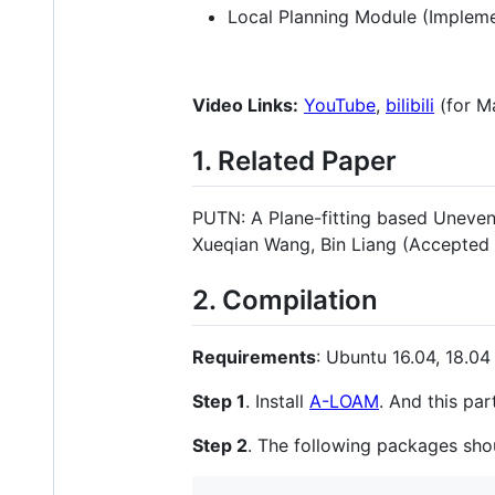
Local Planning Module (Imple
Video Links:
YouTube
,
bilibili
(for M
1. Related Paper
PUTN: A Plane-fitting based Uneven 
Xueqian Wang, Bin Liang (Accepted
2. Compilation
Requirements
: Ubuntu 16.04, 18.04 
Step 1
. Install
A-LOAM
. And this pa
Step 2
. The following packages sho