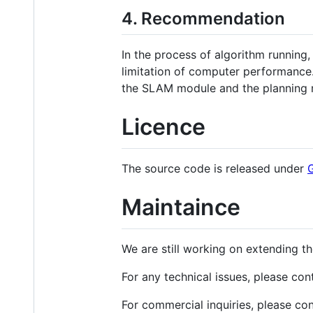
4. Recommendation
In the process of algorithm runnin
limitation of computer performance.
the SLAM module and the planning 
Licence
The source code is released under
Maintaince
We are still working on extending t
For any technical issues, please con
For commercial inquiries, please co