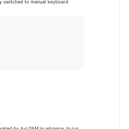
ly switched to manual keyboard
nerated by A-LOAM in advance. In our