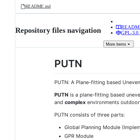
README.md
READM
Repository files navigation
GPL-3.0 
More
items
PUTN
PUTN: A Plane-fitting based Uneven
PUTN
is a plane-fitting based unev
and
complex
environments outdoor
PUTN consists of three parts:
Global Planning Module (Imple
GPR Module