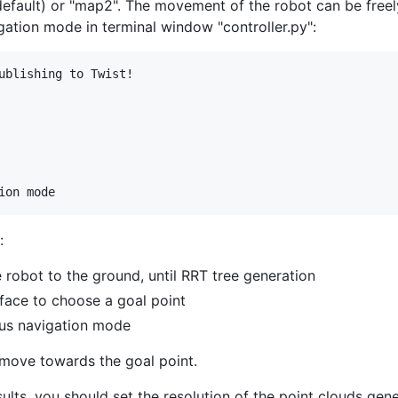
efault) or "map2". The movement of the robot can be free
tion mode in terminal window "controller.py":
ublishing to Twist!

:
 robot to the ground, until RRT tree generation
face to choose a goal point
ous navigation mode
 move towards the goal point.
ults, you should set the resolution of the point clouds ge