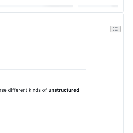
rse different kinds of
unstructured