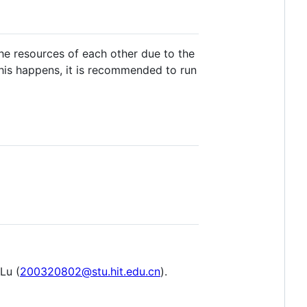
he resources of each other due to the
this happens, it is recommended to run
Lu (
200320802@stu.hit.edu.cn
).