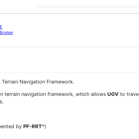
E
license
 Terrain Navigation Framework.
en terrain navigation framework, which allows
UGV
to trave
s.
mented by
PF-RRT
*)