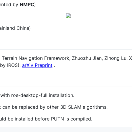
mented by
NMPC
)
ainland China)
Terrain Navigation Framework, Zhuozhu Jian, Zihong Lu, Xi
 by IROS).
arXiv Preprint
.
with ros-desktop-full installation.
rt can be replaced by other 3D SLAM algorithms.
uld be installed before PUTN is compiled.