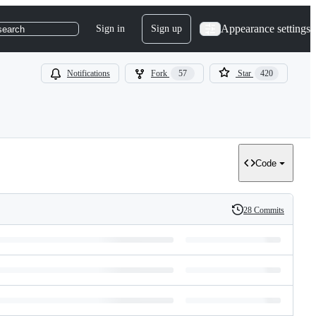
Appearance settings
Sign in
Sign up
search
Notifications
Fork
57
Star
420
Code
28 Commits
History