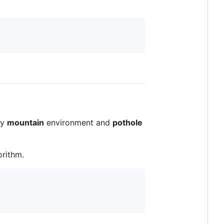
ly
mountain
environment and
pothole
orithm.