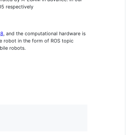
05 respectively
28
, and the computational hardware is
 robot in the form of ROS topic
bile robots.