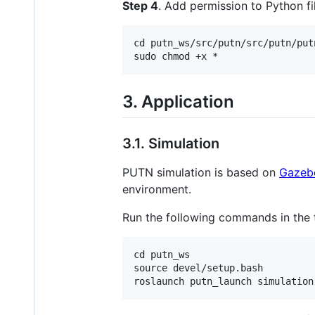
Step 4
. Add permission to Python fi
cd putn_ws/src/putn/src/putn/put
3. Application
3.1. Simulation
PUTN simulation is based on
Gazeb
environment.
Run the following commands in the 
cd putn_ws

source devel/setup.bash
