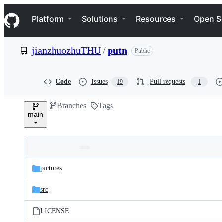
S
Navigation Menu
k
Platform
Solutions
Resources
Open S
i
p
t
jianzhuozhuTHU
/
putn
Public
o
c
o
n
Code
Issues
Pull requests
19
1
t
e
Branches
Tags
n
main
t
Folders
Latest
and
pictures
commit
files
src
LICENSE