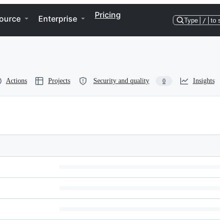
Pricing
ource
Enterprise
Type
/
to 
Actions
Projects
Security and quality
Insights
0