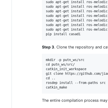
sudo apt-get install ros-melodic-
sudo apt-get install ros-melodic
sudo apt-get install ros-melodic
sudo apt-get install ros-melodic
sudo apt-get install ros-melodic
sudo apt-get install ros-melodic-
sudo apt-get install ros-melodic-
Step 3
. Clone the repository and c
mkdir -p putn_ws/src

cd putn_ws/src/

catkin_init_workspace

git clone https://github.com/jia
cd ..

rosdep install --from-paths src 
The entire compilation process may