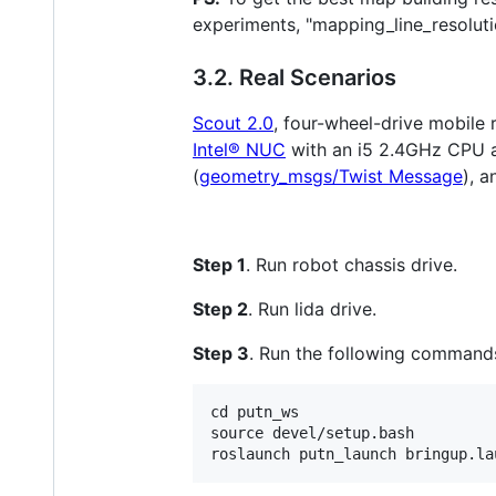
experiments, "mapping_line_resoluti
3.2. Real Scenarios
Scout 2.0
, four-wheel-drive mobile 
Intel® NUC
with an i5 2.4GHz CPU a
(
geometry_msgs/Twist Message
), 
Step 1
. Run robot chassis drive.
Step 2
. Run lida drive.
Step 3
. Run the following commands
cd putn_ws

source devel/setup.bash
