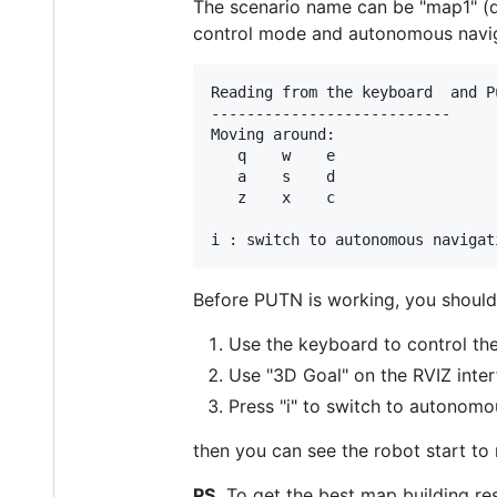
The scenario name can be "map1" (d
control mode and autonomous naviga
Reading from the keyboard  and P
---------------------------

Moving around:

   q    w    e

   a    s    d

   z    x    c

Before PUTN is working, you should
Use the keyboard to control the
Use "3D Goal" on the RVIZ inter
Press "i" to switch to autonom
then you can see the robot start to
PS.
To get the best map building res