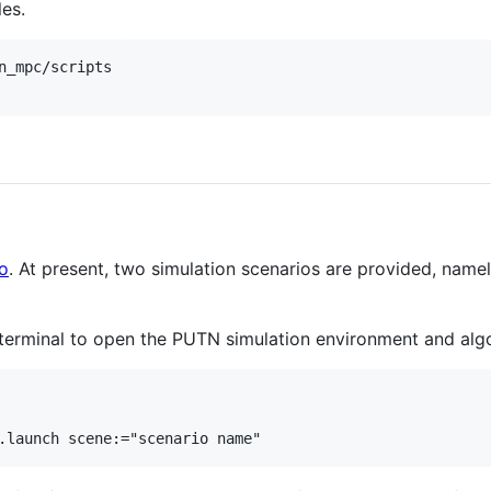
les.
n_mpc/scripts

o
. At present, two simulation scenarios are provided, name
terminal to open the PUTN simulation environment and alg