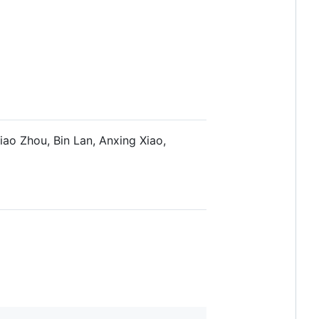
ao Zhou, Bin Lan, Anxing Xiao,