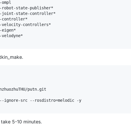
ompl

-robot-state-publisher*

-joint-state-controller*

-controller*

-velocity-controllers*

eigen*

velodyne*

atkin_make.
nzhuozhuTHU/putn.git

--ignore-src --rosdistro=melodic -y

 take 5-10 minutes.