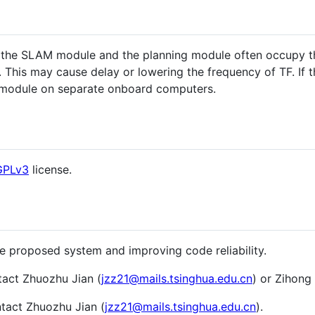
g, the SLAM module and the planning module often occupy t
 This may cause delay or lowering the frequency of TF. If 
module on separate onboard computers.
GPLv3
license.
he proposed system and improving code reliability.
tact Zhuozhu Jian (
jzz21@mails.tsinghua.edu.cn
) or Zihong 
ntact Zhuozhu Jian (
jzz21@mails.tsinghua.edu.cn
).