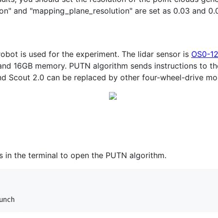
on" and "mapping_plane_resolution" are set as 0.03 and 0.
robot is used for the experiment. The lidar sensor is
OS0-1
nd 16GB memory. PUTN algorithm sends instructions to the
and Scout 2.0 can be replaced by other four-wheel-drive mo
 in the terminal to open the PUTN algorithm.