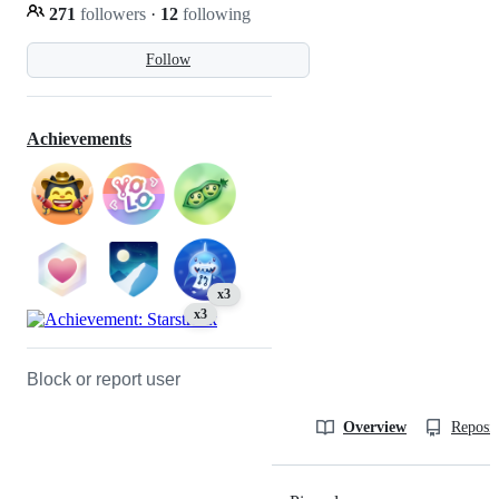
271
followers
·
12
following
Follow
Achievements
x3
x3
Block or report user
Overview
Reposit