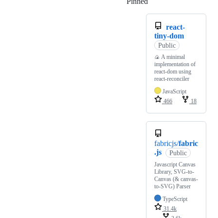
Pinned
Loading
react-
tiny-dom
Public
🍙 A minimal
implementation of
react-dom using
react-reconciler
JavaScript
466
18
fabricjs/
fabric
.js
Public
Javascript Canvas
Library, SVG-to-
Canvas (& canvas-
to-SVG) Parser
TypeScript
31.4k