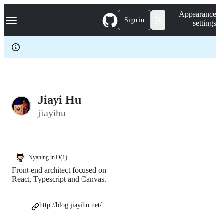
S
Navigation Menu
Appearance
k
Sign in
settings
i
p
t
o
c
o
n
t
e
Jiayi Hu
n
jiayihu
t
Nyaning in O(1)
Front-end architect focused on
React, Typescript and Canvas.
http://blog.jiayihu.net/