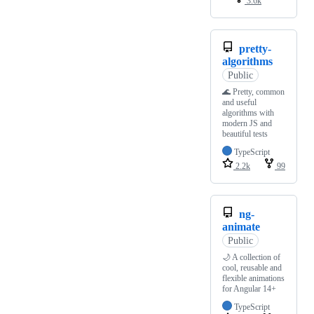
3.6k
pretty-
algorithms
Public
🌊 Pretty, common
and useful
algorithms with
modern JS and
beautiful tests
TypeScript
2.2k
99
ng-
animate
Public
🌙 A collection of
cool, reusable and
flexible animations
for Angular 14+
TypeScript