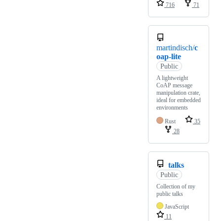
716
71
martindisch/
c
oap-lite
Public
A lightweight
CoAP message
manipulation crate,
ideal for embedded
environments
Rust
35
28
talks
Public
Collection of my
public talks
JavaScript
11