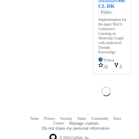
illidanlab/
Mo
CL-DK
Public
Implementation for
the paper MoCL:
Contrastive
Learning on
Molecular Graph
with multi-level
Domain
Knowledge
Python
41
9
Terms
Privacy
Security
Status
Community
Docs
Footer
Footer
Contact
Manage cookies
navigation
Do not share my personal information
© 2026 GitHub, Inc.