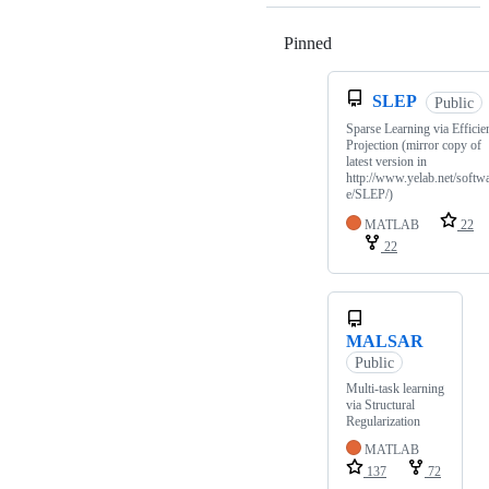
Pinned
Loading
SLEP
Public
Sparse Learning via Efficie
Projection (mirror copy of
latest version in
http://www.yelab.net/softw
e/SLEP/)
MATLAB
22
22
MALSAR
Public
Multi-task learning
via Structural
Regularization
MATLAB
137
72