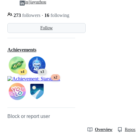
in/jiayuzhou
273
followers
·
16
following
Follow
Achievements
x4
x3
x2
Block or report user
Overview
Reposit