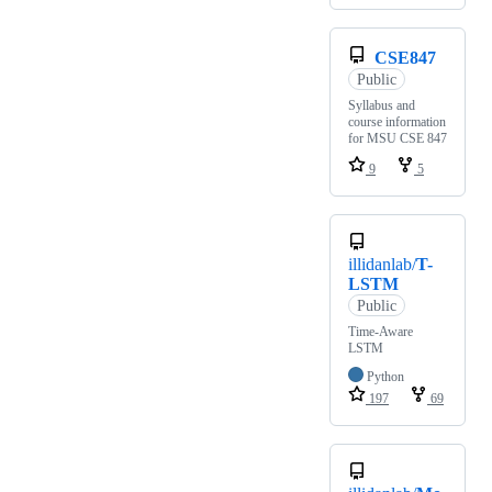
CSE847
Public
Syllabus and
course information
for MSU CSE 847
9
5
illidanlab/
T-
LSTM
Public
Time-Aware
LSTM
Python
197
69