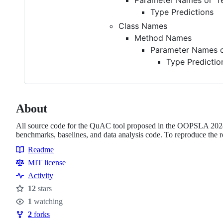
Type Predictions
Class Names
Method Names
Parameter Names or
Type Predictio
About
All source code for the QuAC tool proposed in the OOPSLA 2024
benchmarks, baselines, and data analysis code. To reproduce the r
Readme
Resources
MIT license
Activity
12
stars
Stars
1
watching
Watchers
2
forks
Forks