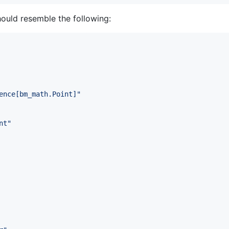
ould resemble the following:
ence[bm_math.Point]
"
nt
"