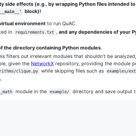
ty side effects (e.g., by wrapping Python files intended to
block)!
__main__'
virtual environment
to run QuAC.
ted in
,
and any dependencies of your Py
requirements.txt
of the directory containing Python modules
.
his filters out irrelevant modules that shouldn't be analyzed,
mple, given the
NetworkX
repository, providing the module p
while skipping files such as
rithms/clique.py
examples/ex
.
module in the
directory and save output 
m_math
example/