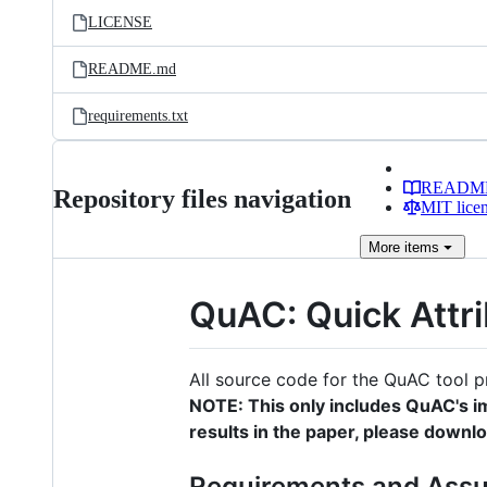
LICENSE
README.md
requirements.txt
READM
Repository files navigation
MIT lice
More
items
QuAC: Quick Attri
All source code for the QuAC tool 
NOTE: This only includes QuAC's i
results in the paper, please downl
Requirements and Ass