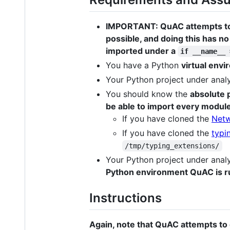
IMPORTANT: QuAC attempts to d
possible, and doing this has no
imported under a
if __name__ 
You have a Python
virtual env
Your Python project under analy
You should know the
absolute 
be able to import every module
If you have cloned the
Net
If you have cloned the
typi
/tmp/typing_extensions/
Your Python project under analy
Python environment QuAC is r
Instructions
Again, note that QuAC attempts to 