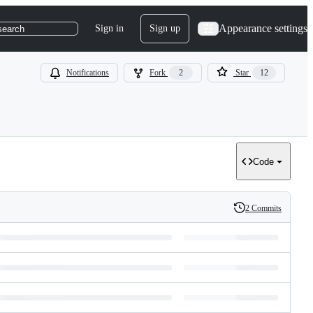
Appearance settings
Sign in
Sign up
search
Notifications
Fork
2
Star
12
Code
2 Commits
History