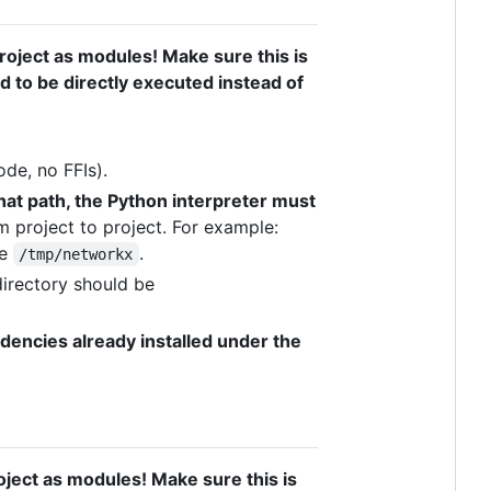
oject as modules! Make sure this is
ed to be directly executed instead of
de, no FFIs).
hat path, the Python interpreter must
 project to project. For example:
be
.
/tmp/networkx
 directory should be
dencies already installed under the
oject as modules! Make sure this is