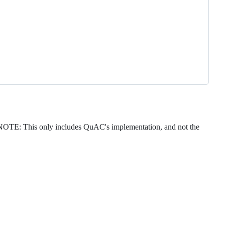
NOTE: This only includes QuAC's implementation, and not the