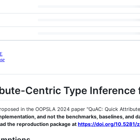
E
nse
bute-Centric Type Inference 
proposed in the OOPSLA 2024 paper "QuAC: Quick Attribute-
mplementation, and not the benchmarks, baselines, and da
oad the reproduction package at
https://doi.org/10.5281
umptions