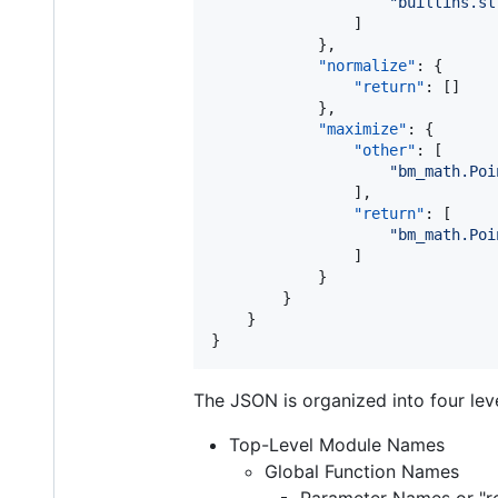
"
builtins.st
                ]

            },

"normalize"
: {

"return"
: []

            },

"maximize"
: {

"other"
: [

"
bm_math.Poi
                ],

"return"
: [

"
bm_math.Poi
                ]

            }

        }

    }

}
The JSON is organized into four leve
Top-Level Module Names
Global Function Names
Parameter Names or "re