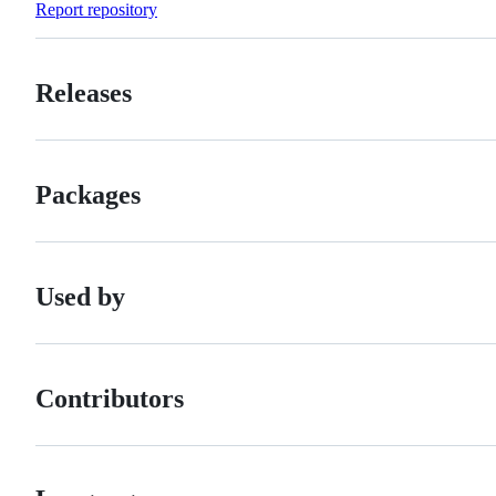
Report repository
Releases
Packages
Used by
Contributors