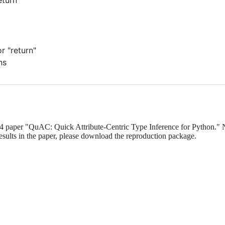
 "return"
ns
 paper "QuAC: Quick Attribute-Centric Type Inference for Python." 
esults in the paper, please download the reproduction package.