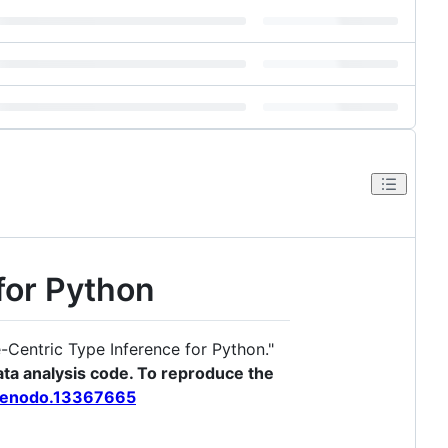
for Python
Centric Type Inference for Python."
ta analysis code. To reproduce the
/zenodo.13367665