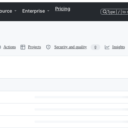
Pricing
ource
Enterprise
Type
/
to 
Actions
Projects
Security and quality
Insights
0