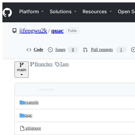
S
Navigation Menu
k
Platform
Solutions
Resources
Open S
i
p
t
jifengwu2k
/
quac
Public
o
c
o
n
Code
Issues
Pull requests
0
1
t
e
Branches
Tags
n
main
t
Folders
Latest
and
example
commit
files
quac
.gitignore