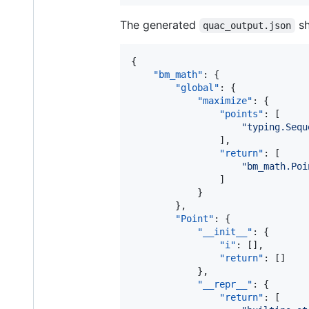
The generated
sh
quac_output.json
{

"bm_math"
: {

"global"
: {

"maximize"
: {

"points"
: [

"
typing.Sequ
                ],

"return"
: [

"
bm_math.Poi
                ]

            }

        },

"Point"
: {

"__init__"
: {

"i"
: [],

"return"
: []

            },

"__repr__"
: {

"return"
: [
