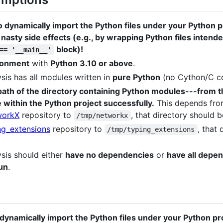
ynamically import the Python files under your Python pr
 nasty side effects (e.g., by wrapping Python files intend
block)!
== '__main__'
ironment
with
Python 3.10 or above
.
sis has all modules written in
pure Python
(no Cython/C co
path of the directory containing Python modules---from t
 within the Python project successfully.
This depends from
workX
repository to
, that directory should 
/tmp/networkx
ng_extensions
repository to
, that
/tmp/typing_extensions
sis should either
have no dependencies
or
have all depen
un
.
dynamically import the Python files under your Python pr