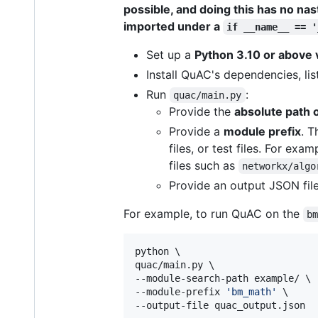
possible, and doing this has no nas
imported under a
if __name__ == '
Set up a
Python 3.10 or above 
Install QuAC's dependencies, lis
Run
:
quac/main.py
Provide the
absolute path 
Provide a
module prefix
. T
files, or test files. For exa
files such as
networkx/algo
Provide an output JSON file
For example, to run QuAC on the
b
python \

quac/main.py \

--module-search-path example/ \

--module-prefix 
'
bm_math
'
 \

--output-file quac_output.json