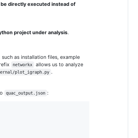
 be directly executed instead of
thon project under analysis
.
 such as installation files, example
refix
allows us to analyze
networkx
.
ternal/plot_igraph.py
to
:
quac_output.json