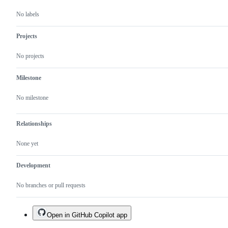
No labels
Projects
No projects
Milestone
No milestone
Relationships
None yet
Development
No branches or pull requests
Open in GitHub Copilot app