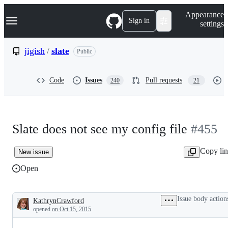
S
Navigation Menu
Appearance
k
Sign in
settings
i
p
t
jigish
/
slate
Public
o
c
o
Code
Issues
Pull requests
240
21
n
t
e
n
t
Slate does not see my config file
#455
Copy li
New issue
Open
Issue body action
KathrynCrawford
Description
opened
on Oct 15, 2015