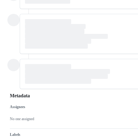
Metadata
Assignees
Metadata
Issue
actions
No one assigned
Labels