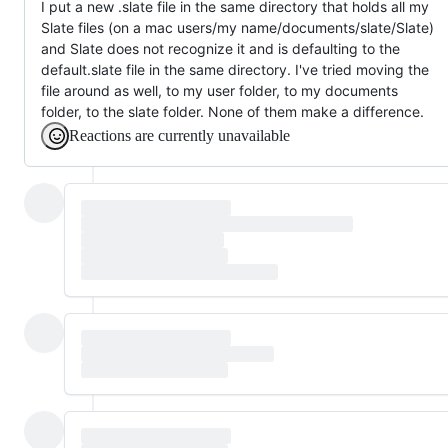
I put a new .slate file in the same directory that holds all my
Slate files (on a mac users/my name/documents/slate/Slate)
and Slate does not recognize it and is defaulting to the
default.slate file in the same directory. I've tried moving the
file around as well, to my user folder, to my documents
folder, to the slate folder. None of them make a difference.
Reactions are currently unavailable