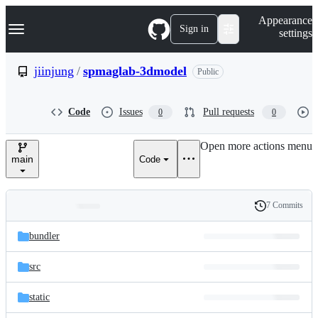
S
Navigation Menu
Appearance
k
Sign in
settings
i
p
t
jiinjung
/
spmaglab-3dmodel
Public
o
c
o
Code
Issues
Pull requests
0
0
n
t
e
Open more actions menu
n
main
Code
t
7 Commits
Folders
History
Latest
and
bundler
commit
files
src
static