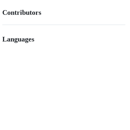
Contributors
Languages