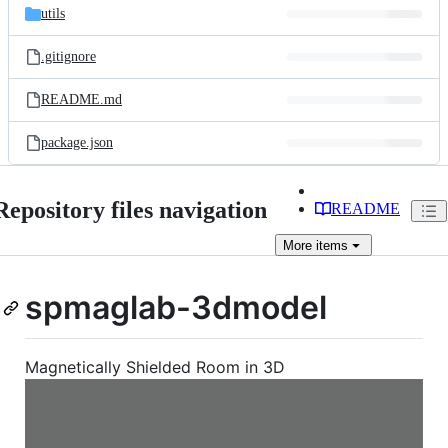
utils
.gitignore
README.md
package.json
Repository files navigation
README
More
items
spmaglab-3dmodel
Magnetically Shielded Room in 3D