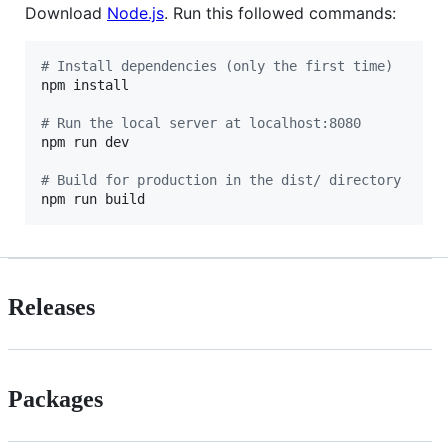
Download
Node.js
. Run this followed commands:
#
 Install dependencies (only the first time)
npm install

#
 Run the local server at localhost:8080
npm run dev

#
 Build for production in the dist/ directory
npm run build
Releases
Packages