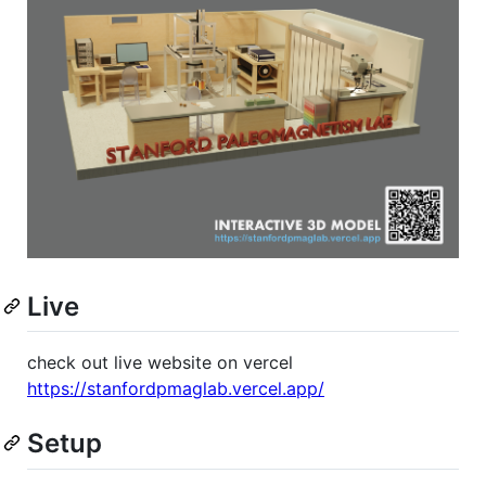
Live
check out live website on vercel
https://stanfordpmaglab.vercel.app/
Setup