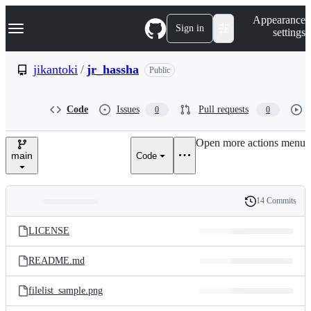
S
Navigation Menu
Appearance
k
Sign in
settings
i
p
t
jikantoki
/
jr_hassha
Public
o
c
o
Code
Issues
Pull requests
0
0
n
t
e
Open more actions menu
n
main
Code
t
14 Commits
Folders
History
Latest
and
LICENSE
commit
files
README.md
filelist_sample.png