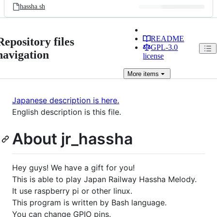
hassha.sh
README
Repository files
GPL-3.0
navigation
license
More
items
Japanese description is here.
English description is this file.
About jr_hassha
Hey guys! We have a gift for you!
This is able to play Japan Railway Hassha Melody.
It use raspberry pi or other linux.
This program is written by Bash language.
You can change GPIO pins.