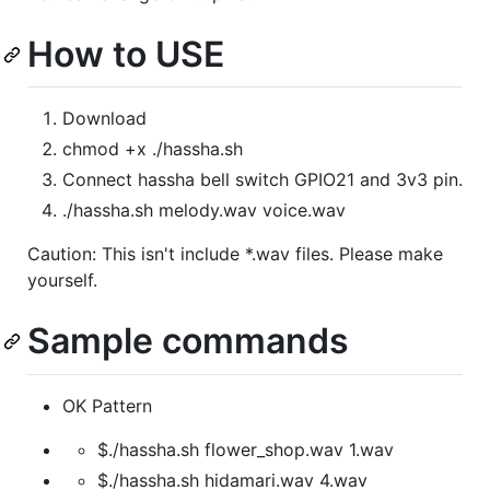
How to USE
Download
chmod +x ./hassha.sh
Connect hassha bell switch GPIO21 and 3v3 pin.
./hassha.sh melody.wav voice.wav
Caution: This isn't include *.wav files. Please make
yourself.
Sample commands
OK Pattern
$./hassha.sh flower_shop.wav 1.wav
$./hassha.sh hidamari.wav 4.wav