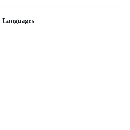
Languages