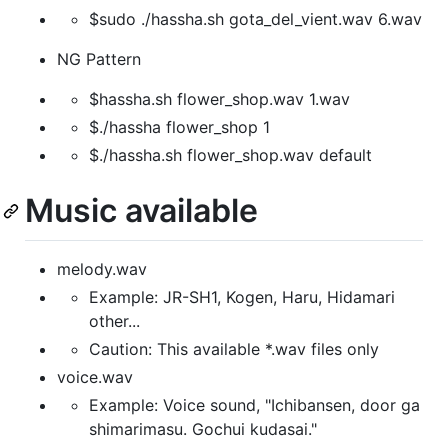
$sudo ./hassha.sh gota_del_vient.wav 6.wav
NG Pattern
$hassha.sh flower_shop.wav 1.wav
$./hassha flower_shop 1
$./hassha.sh flower_shop.wav default
Music available
melody.wav
Example: JR-SH1, Kogen, Haru, Hidamari
other...
Caution: This available *.wav files only
voice.wav
Example: Voice sound, "Ichibansen, door ga
shimarimasu. Gochui kudasai."