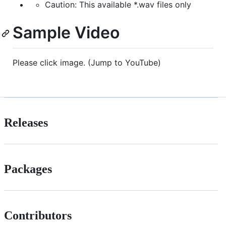
Caution: This available *.wav files only
Sample Video
Please click image. (Jump to YouTube)
Releases
Packages
Contributors