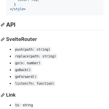
</
style
>
API
SvelteRouter
push(path: string)
replace(path: string)
go(n: number)
goBack()
goForward()
listen(fn: function)
Link
: string
to