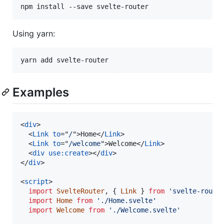
npm install --save svelte-router
Using yarn:
yarn add svelte-router
Examples
<
div
>
<
Link
to
="
/
"
>
Home
</
Link
>
<
Link
to
="
/welcome
"
>
Welcome
</
Link
>
<
div
use:create
>
</
div
>
</
div
>
<
script
>
import
SvelteRouter
,
{
Link
}
from
'svelte-route
import
Home
from
'./Home.svelte'
import
Welcome
from
'./Welcome.svelte'