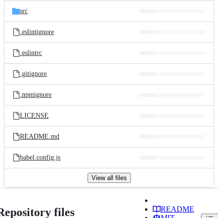
src
.eslintignore
.eslintrc
.gitignore
.npmignore
LICENSE
README.md
babel.config.js
View all files
README
Repository files
MIT