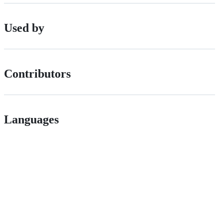
Used by
Contributors
Languages