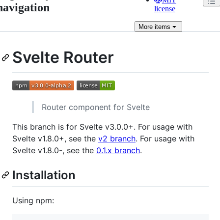
navigation
license
More
items
Svelte Router
Router component for Svelte
This branch is for Svelte v3.0.0+. For usage with
Svelte v1.8.0+, see the
v2 branch
. For usage with
Svelte v1.8.0-, see the
0.1.x branch
.
Installation
Using npm: