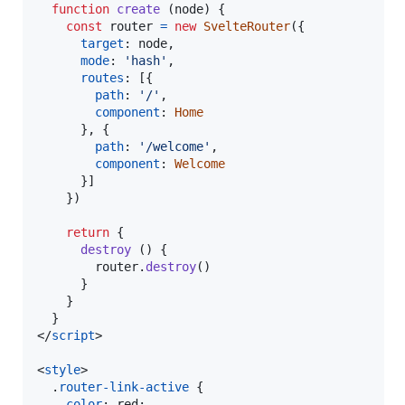
function
create
(
node
)
{
const
router
=
new
SvelteRouter
(
{
target
: 
node
,
mode
: 
'hash'
,
routes
: 
[
{
path
: 
'/'
,
component
: 
Home
}
,
{
path
: 
'/welcome'
,
component
: 
Welcome
}
]
}
)
return
{
destroy
(
)
{
router
.
destroy
(
)
}
}
}
</
script
>
<
style
>
  .
router-link-active
 {

color
:
 red;
