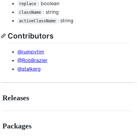
: boolean
replace
: string
className
: string
activeClassName
Contributors
@rumpytim
@RobBrazier
@stalkerg
Releases
Packages