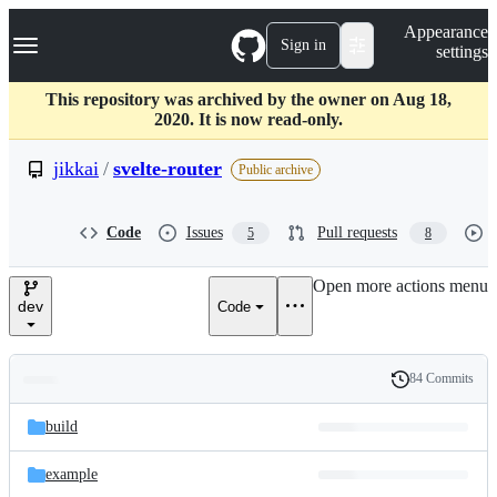
S
Navigation Menu
Appearance
k
Sign in
settings
i
p
t
This repository was archived by the owner on Aug 18,
o
2020. It is now read-only.
c
o
jikkai
/
svelte-router
Public archive
n
t
e
Code
Issues
Pull requests
5
8
n
t
Open more actions menu
dev
Code
84 Commits
Folders
History
Latest
and
build
commit
files
example