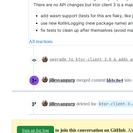
There are no API changes but ktor client 3 is a maj
add wasm support (tests for this are flaky, like j
use new KotlinLogging (new package name) an
fix tests to clean up after themselves (avoid m
All reactions
upgrade to ktor-client 3.0 & adds w
jillesvangurp
merged commit
into
bb9c0e4
jillesvangurp
deleted the
ktor-client-3-
to join this conversation on GitHub
. A
Sign up for free