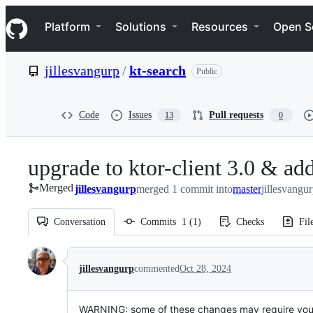
S
Navigation Menu
k
Platform
Solutions
Resources
Open S
i
p
t
jillesvangurp
/
kt-search
Public
o
c
o
n
Code
Issues
Pull requests
13
0
t
e
n
upgrade to ktor-client 3.0 & a
t
Merged
jillesvangurp
merged 1 commit into
master
jillesvangu
Conversation
Commits
1
(
1
)
Checks
Fil
Conversation
jillesvangurp
commented
Oct 28, 2024
WARNING: some of these changes may require you 