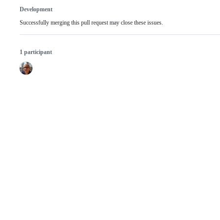
Development
Successfully merging this pull request may close these issues.
1 participant