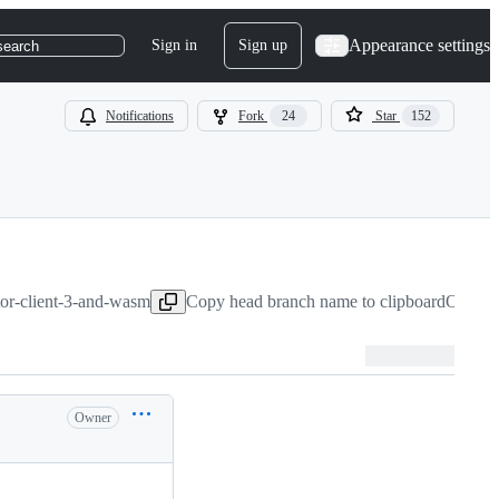
Appearance settings
Sign in
Sign up
search
Notifications
Fork
24
Star
152
ktor-client-3-and-wasm
Copy head branch name to clipboard
Oct 28
Owner