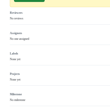
Reviewers
No reviews
Assignees
No one assigned
Labels
None yet
Projects
None yet
Milestone
No milestone