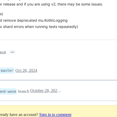
or release and if you are using v2, there may be some issues.
s)
d remove deprecated mu.KotlinLogging
ax shard errors when running tests repeatedly)
…
asm
Oct 28, 2024
master
October 28, 2024 11:24
branch
and-wasm
lready have an account?
Sign in to comment