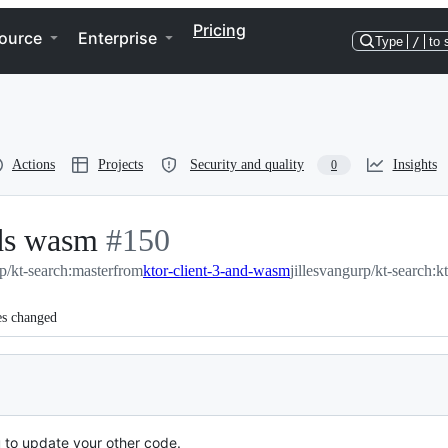
Pricing
ource
Enterprise
Type
/
to 
Actions
Projects
Security and quality
Insights
0
dds wasm
-
#
150
rp/kt-search:master
#
from
150
ktor-client-3-and-wasm
jillesvangurp/kt-search:
es changed
to update your other code.