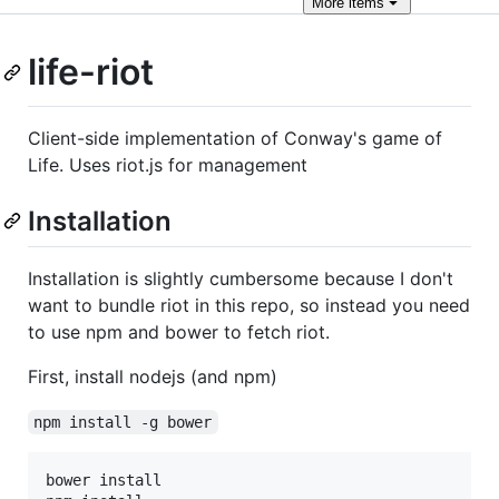
More
items
life-riot
Client-side implementation of Conway's game of
Life. Uses riot.js for management
Installation
Installation is slightly cumbersome because I don't
want to bundle riot in this repo, so instead you need
to use npm and bower to fetch riot.
First, install nodejs (and npm)
npm install -g bower
bower install
