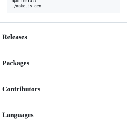
npm install

./make.js gen
Releases
Packages
Contributors
Languages