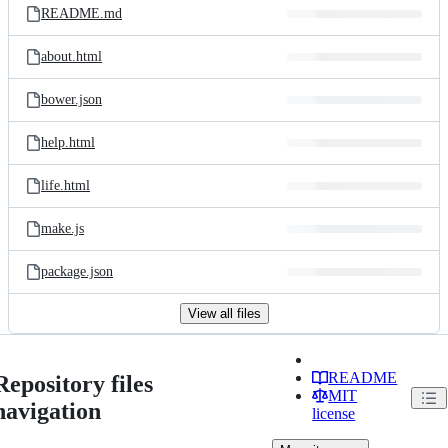
README.md
about.html
bower.json
help.html
life.html
make.js
package.json
View all files
README
Repository files
MIT
navigation
license