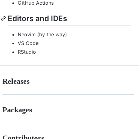
GitHub Actions
Editors and IDEs
Neovim (by the way)
VS Code
RStudio
Releases
Packages
Contributors