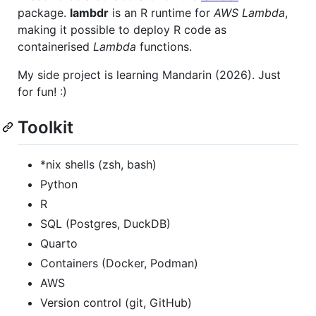
package.
lambdr
is an R runtime for
AWS Lambda
,
making it possible to deploy R code as
containerised
Lambda
functions.
My side project is learning Mandarin (2026). Just
for fun! :)
Toolkit
*nix shells (zsh, bash)
Python
R
SQL (Postgres, DuckDB)
Quarto
Containers (Docker, Podman)
AWS
Version control (git, GitHub)