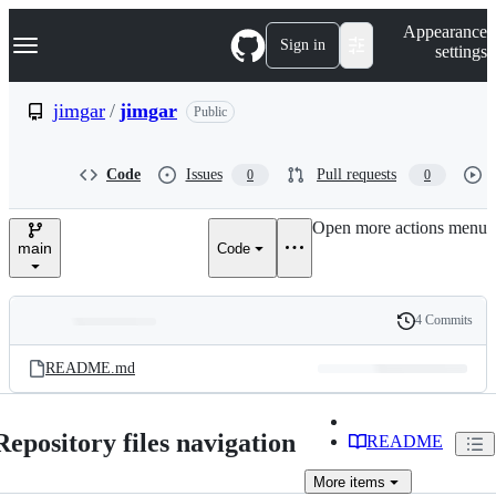
S
Navigation Menu
Appearance
k
Sign in
settings
i
p
t
jimgar
/
jimgar
Public
o
c
o
Code
Issues
Pull requests
0
0
n
t
e
Open more actions menu
n
main
Code
t
4 Commits
Folders
History
Latest
and
README.md
commit
files
Repository files navigation
README
More
items