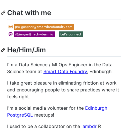
Chat with me
He/Him/Jim
I'm a Data Science / MLOps Engineer in the Data
Science team at
Smart Data Foundry
, Edinburgh.
I take great pleasure in eliminating friction at work
and encouraging people to share practices where it
feels right.
I'm a social media volunteer for the
Edinburgh
PostgreSQL
meetups!
I used to be a collaborator on the
lambdr
R