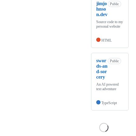
jimjo
Public
hnso
n.dev
Source code to my
personal website
HTML
swor
Public
ds-an
d-sor
cery
An AI powered
text adventure
TypeScript