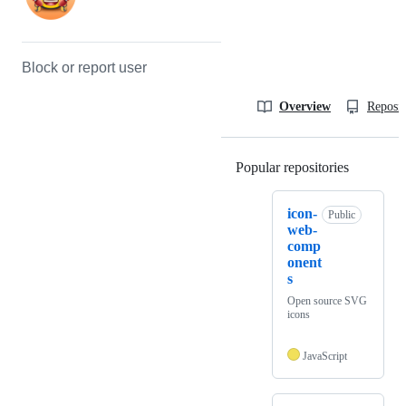
Block or report user
Overview
Reposit
Popular repositories
Loading
icon-
Public
web-
comp
onent
s
Open source SVG
icons
JavaScript