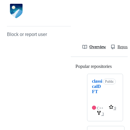
Block or report user
Overview
Reposit
Popular repositories
Loading
classi
Public
calD
FT
C++
9
3