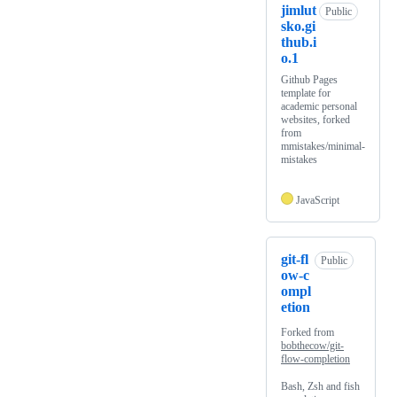
jimlut
Public
sko.gi
thub.i
o.1
Github Pages
template for
academic personal
websites, forked
from
mmistakes/minimal-
mistakes
JavaScript
git-fl
Public
ow-c
ompl
etion
Forked from
bobthecow/git-
flow-completion
Bash, Zsh and fish