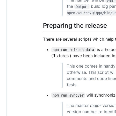
The number will be
vNN-
the
build log pan
Output
open-source/Qiqqa/bin/R
Preparing the release
There are several scripts which help 
is a helpe
npm run refresh-data
('fixtures') have been included in 
This one comes in handy i
otherwise. This script w
comments and code lines 
tests.
will synchroniz
npm run syncver
The master
major
version
version number to identi