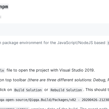
npm
:
pm package environment for the JavaScript/NodeJS based
file to open the project with Visual Studio 2019.
sln
 on top toolbar
(there are three different solutions: Debug
lick on
or
. This should 
Build Solution
Rebuild Solution
qqa-open-source/Qiqqa.Build/Packages/v82 - 20200426-2123