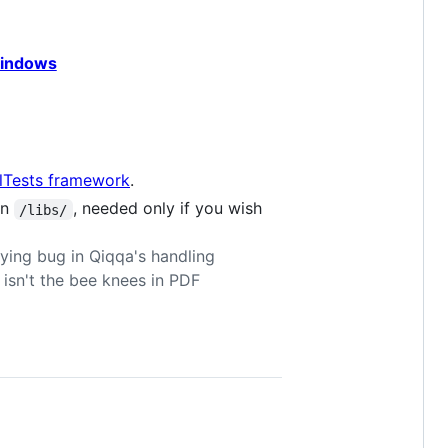
windows
lTests framework
.
in
, needed only if you wish
/libs/
ing bug in Qiqqa's handling
 isn't the bee knees in PDF