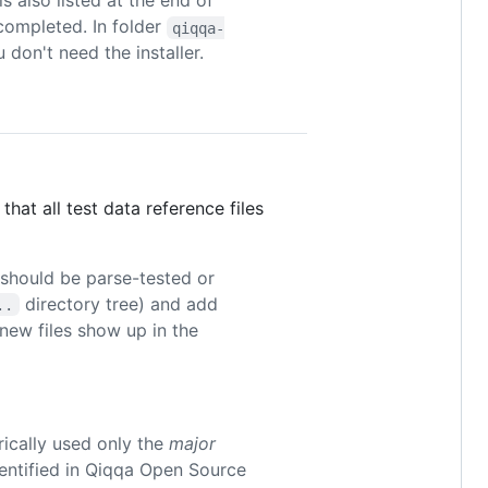
s also listed at the end of
completed. In folder
qiqqa-
u don't need the installer.
that all test data reference files
 should be parse-tested or
directory tree) and add
..
new files show up in the
rically used only the
major
dentified in Qiqqa Open Source