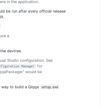
re in the application.
d be run after every official release
lt.
uce a
 the devtree.
ual Studio configuration. See
for
nfiguration Manager
QiqqaPackager" would be
er way to build a Qiqqa
setup.exe