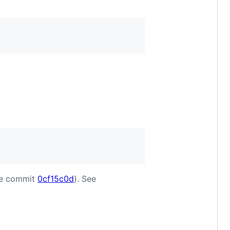
nce commit
0cf15c0d
). See