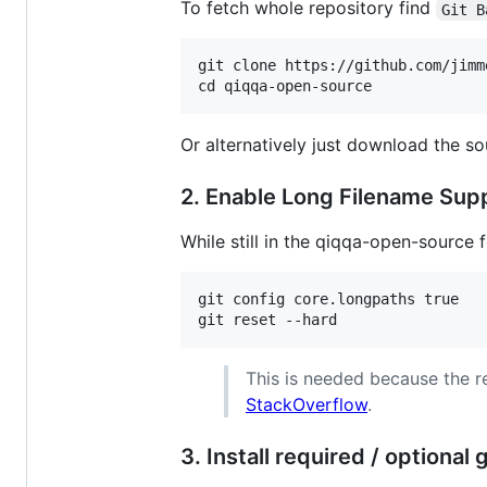
To fetch whole repository find
Git B
git clone https://github.com/jimm
Or alternatively just download the sou
2. Enable Long Filename Sup
While still in the qiqqa-open-source
git config core.longpaths true

This is needed because the r
StackOverflow
.
3. Install required / optional