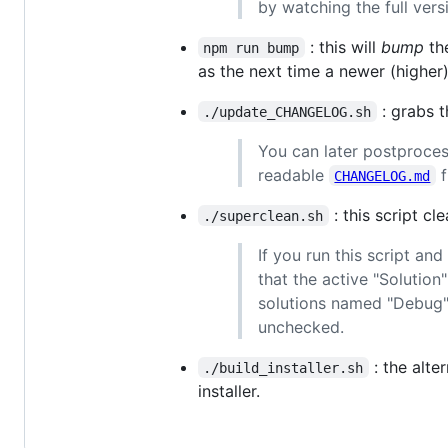
by watching the full vers
: this will
bump
the
npm run bump
as the next time a newer (higher)
: grabs 
./update_CHANGELOG.sh
You can later postproce
readable
f
CHANGELOG.md
: this script cl
./superclean.sh
If you run this script an
that the active "Solutio
solutions named "Debug"
unchecked.
: the alte
./build_installer.sh
installer.