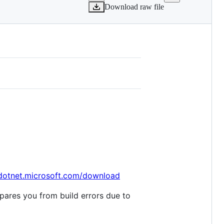
Download raw file
/dotnet.microsoft.com/download
spares you from build errors due to