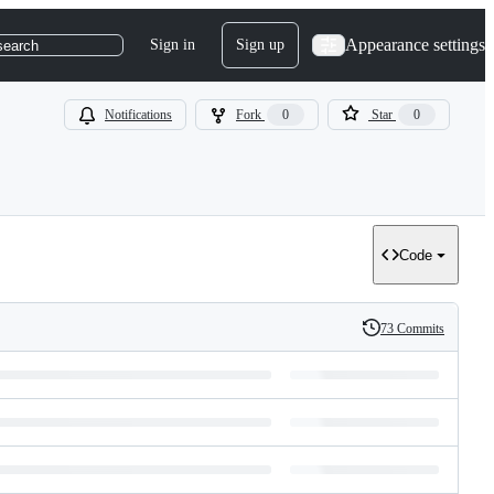
Appearance settings
Sign in
Sign up
search
Notifications
Fork
0
Star
0
Code
73 Commits
History