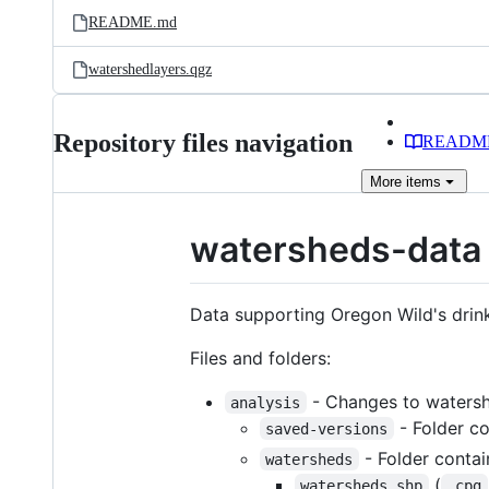
README.md
watershedlayers.qgz
Repository files navigation
READM
More
items
watersheds-data
Data supporting Oregon Wild's drin
Files and folders:
- Changes to watersh
analysis
- Folder co
saved-versions
- Folder contai
watersheds
(
watersheds.shp
.cpg