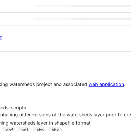
E
king watersheds project and associated
web application
.
eds; scripts
ntaining older versions of the watersheds layer prior to cr
ning watersheds layer in shapefile format
,
,
,
,
)
.dbf
.prj
.shp
.shx