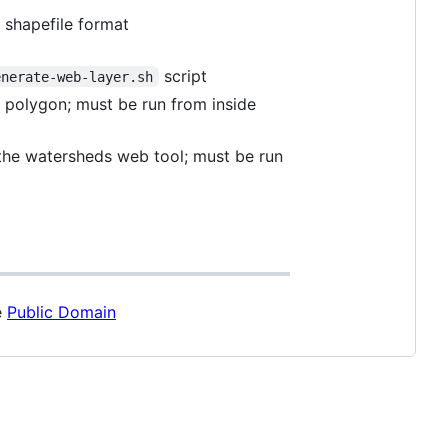
n shapefile format
script
enerate-web-layer.sh
h polygon; must be run from inside
 the watersheds web tool; must be run
e
Public Domain