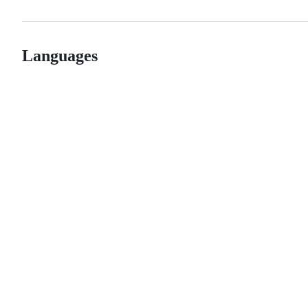
Languages