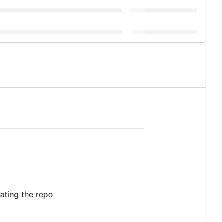
eating the repo