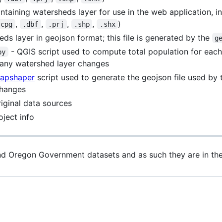
ntaining watersheds layer for use in the web application, i
,
,
,
,
)
.cpg
.dbf
.prj
.shp
.shx
ds layer in geojson format; this file is generated by the
g
- QGIS script used to compute total population for eac
py
 any watershed layer changes
apshaper
script used to generate the geojson file used by
changes
riginal data sources
ject info
and Oregon Government datasets and as such they are in th