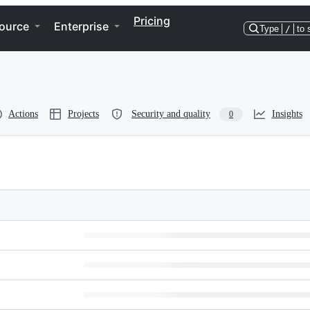
Pricing
ource
Enterprise
Type
/
to 
Actions
Projects
Security and quality
Insights
0