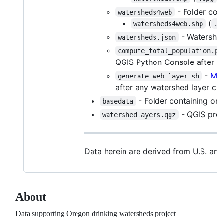
- Folder co
watersheds4web
(
watersheds4web.shp
- Watershe
watersheds.json
compute_total_population.
QGIS Python Console after
-
M
generate-web-layer.sh
after any watershed layer 
- Folder containing o
basedata
- QGIS pro
watershedlayers.qgz
Data herein are derived from U.S. 
About
Data supporting Oregon drinking watersheds project