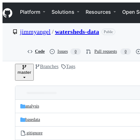
S
Navigation Menu
k
Platform
Solutions
Resources
Open S
i
p
t
jimmyangel
/
watersheds-data
Public
o
c
o
n
Code
Issues
Pull requests
0
0
t
e
Branches
Tags
n
master
t
Folders
Latest
and
analysis
commit
files
basedata
.gitignore