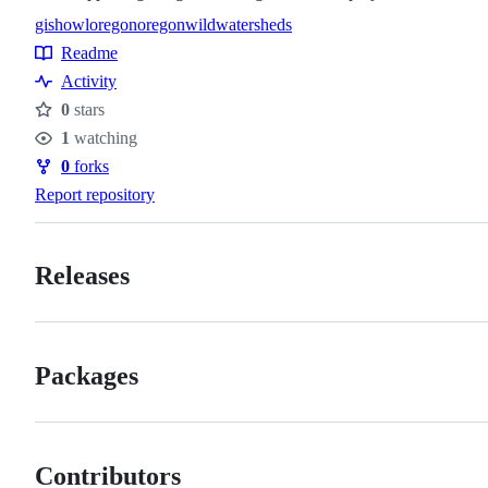
gis
howl
oregon
oregonwild
watersheds
Topics
Readme
Resources
Activity
0
stars
Stars
1
watching
Watchers
0
forks
Forks
Report repository
Releases
Packages
Contributors