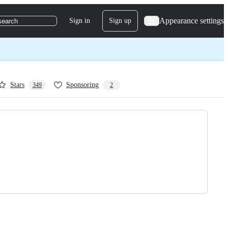
Appearance settings
Sign in
Sign up
search
Stars
Sponsoring
349
2