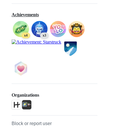
Achievements
x4
x3
Organizations
Block or report user