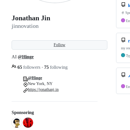
k
🥤 Spr
Jonathan Jin
Em
jinnovation
Follow
my re
Ty
AI
@Hinge
65
followers
·
75
following
@Hinge
New York, NY
Em
https://jonathanj.in
Sponsoring