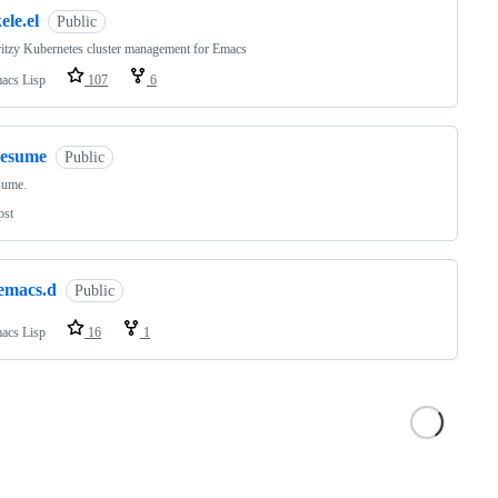
ele.el
Public
itzy Kubernetes cluster management for Emacs
acs Lisp
107
6
resume
Public
sume.
pst
.emacs.d
Public
acs Lisp
16
1