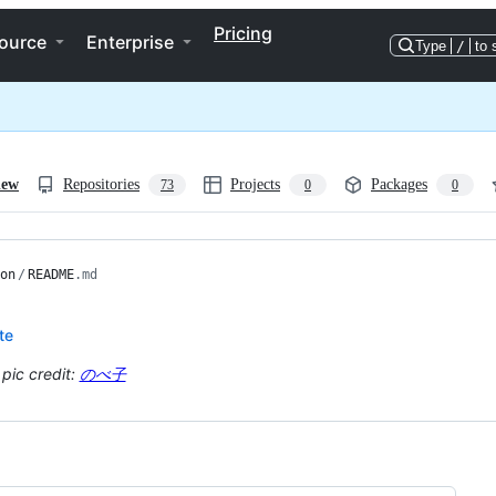
Pricing
ource
Enterprise
Type
/
to 
iew
Repositories
Projects
Packages
73
0
0
on
/
README
.md
te
 pic credit:
のべ子
ng