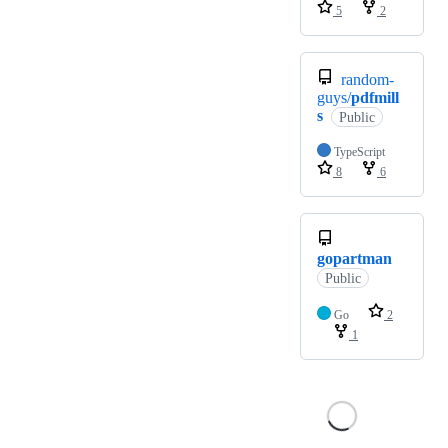
5
2
random-
guys/
pdfmill
s
Public
TypeScript
8
6
gopartman
Public
Go
2
1