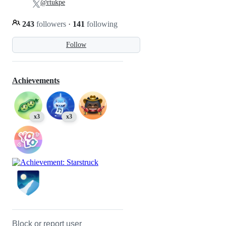
@rtukpe
243
followers
·
141
following
Follow
Achievements
x3
x3
Block or report user