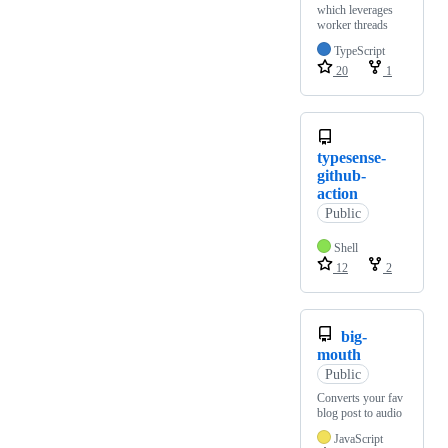
which leverages
worker threads
TypeScript
20
1
typesense-
github-
action
Public
Shell
12
2
big-
mouth
Public
Converts your fav
blog post to audio
JavaScript