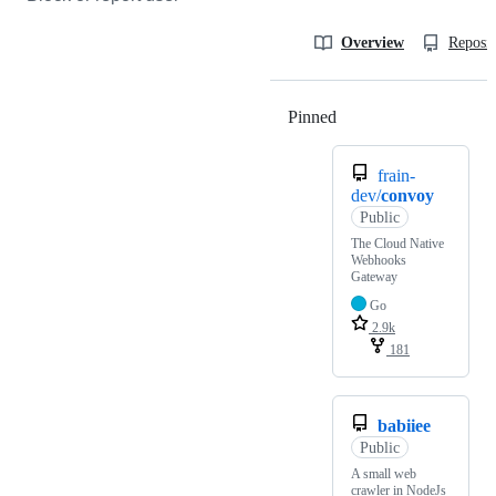
Overview
Reposit
Pinned
Loading
frain-
dev/
convoy
Public
The Cloud Native
Webhooks
Gateway
Go
2.9k
181
babiiee
Public
A small web
crawler in NodeJs