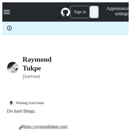
S
Navigation Menu
Appearance
k
Sign in
settings
i
p
t
o
c
o
n
t
e
Raymond
n
Tukpe
t
jirevwe
🏠
Working from home
Do hard things.
https://raymondtukpe.com/