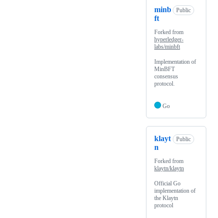
minb
Public
ft
Forked from
hyperledger-
labs/minbft
Implementation of
MinBFT
consensus
protocol.
Go
klayt
Public
n
Forked from
klaytn/klaytn
Official Go
implementation of
the Klaytn
protocol