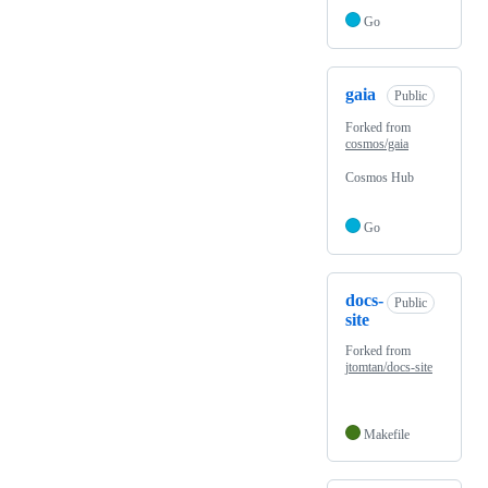
Go
gaia
Public
Forked from
cosmos/gaia
Cosmos Hub
Go
docs-
Public
site
Forked from
jtomtan/docs-site
Makefile