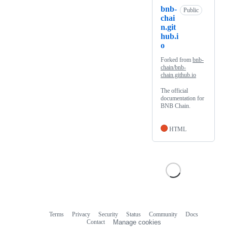
bnb-
Public
chai
n.git
hub.i
o
Forked from
bnb-
chain/bnb-
chain.github.io
The official
documentation for
BNB Chain.
HTML
Terms
Privacy
Security
Status
Community
Docs
Footer
Footer
Contact
Manage cookies
navigation