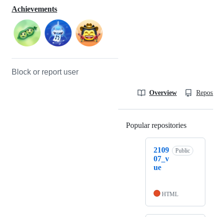
Achievements
Block or report user
Overview
Reposit
Popular repositories
Loading
2109
Public
07_v
ue
HTML