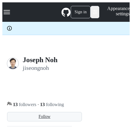
S
Navigation Menu
Appearance
k
Sign in
settings
i
p
t
o
c
o
n
t
e
Joseph Noh
n
jiseongnoh
t
13
followers
·
13
following
Follow