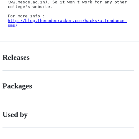
(ww.mesce.ac.in). So it won't work for any other 
college's website.

For more info : 
http://blog.thecodecracker.com/hacks/attendance-
sms/
Releases
Packages
Used by