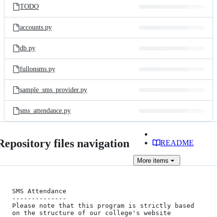
TODO
accounts.py
db.py
fullonsms.py
sample_sms_provider.py
sms_attendance.py
Repository files navigation
README
More
items
SMS Attendance

--------------

Please note that this program is strictly based 
on the structure of our college's website 