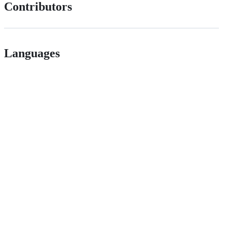
Contributors
Languages