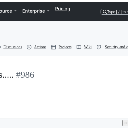
Pricing
ource
Enterprise
Type
/
to 
Discussions
Actions
Projects
Wiki
Security and q
....
#986