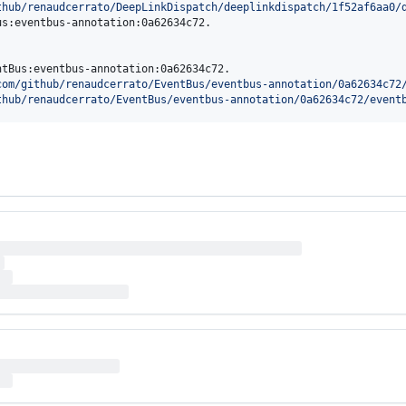
thub/renaudcerrato/DeepLinkDispatch/deeplinkdispatch/1f52af6aa0/
s:eventbus-annotation:0a62634c72.

tBus:eventbus-annotation:0a62634c72.

com/github/renaudcerrato/EventBus/eventbus-annotation/0a62634c72
thub/renaudcerrato/EventBus/eventbus-annotation/0a62634c72/event