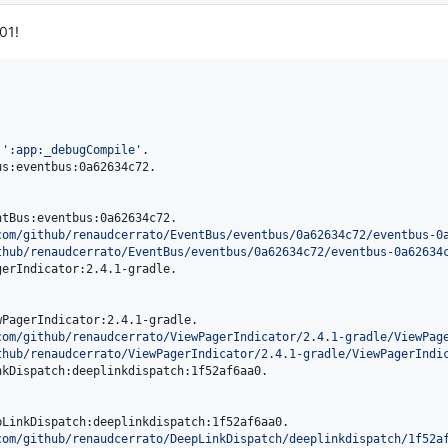
01!
 
'
:app:_debugCompile
'
.

s:eventbus:0a62634c72.

tBus:eventbus:0a62634c72.

com/github/renaudcerrato/EventBus/eventbus/0a62634c72/eventbus-0
thub/renaudcerrato/EventBus/eventbus/0a62634c72/eventbus-0a62634
erIndicator:2.4.1-gradle.

PagerIndicator:2.4.1-gradle.

com/github/renaudcerrato/ViewPagerIndicator/2.4.1-gradle/ViewPag
thub/renaudcerrato/ViewPagerIndicator/2.4.1-gradle/ViewPagerIndi
kDispatch:deeplinkdispatch:1f52af6aa0.

LinkDispatch:deeplinkdispatch:1f52af6aa0.

com/github/renaudcerrato/DeepLinkDispatch/deeplinkdispatch/1f52a