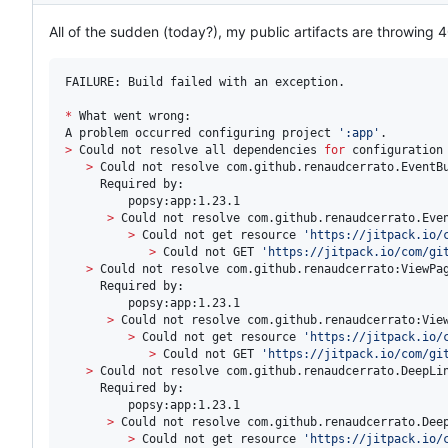
All of the sudden (today?), my public artifacts are throwing 4
FAILURE: Build failed with an exception.

*
 What went wrong:

A problem occurred configuring project 
'
:app
'
>
 Could not resolve all dependencies 
for
 configuration
>
 Could not resolve com.github.renaudcerrato.EventBu
     Required by:

         popsy:app:1.23.1

>
 Could not resolve com.github.renaudcerrato.Even
>
 Could not get resource 
'
https://jitpack.io/
>
 Could not GET 
'
https://jitpack.io/com/gi
>
 Could not resolve com.github.renaudcerrato:ViewPag
     Required by:

         popsy:app:1.23.1

>
 Could not resolve com.github.renaudcerrato:View
>
 Could not get resource 
'
https://jitpack.io/
>
 Could not GET 
'
https://jitpack.io/com/gi
>
 Could not resolve com.github.renaudcerrato.DeepLin
     Required by:

         popsy:app:1.23.1

>
 Could not resolve com.github.renaudcerrato.Deep
>
 Could not get resource 
'
https://jitpack.io/