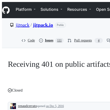
S
Navigation Menu
k
Platform
Solutions
Resources
Open S
i
p
t
jitpack
/
jitpack.io
Public
o
c
o
n
Code
Issues
Pull requests
111
4
t
e
n
t
Receiving 401 on public artifacts.
Closed
renaudcerrato
opened
on Dec 5, 2016
Description