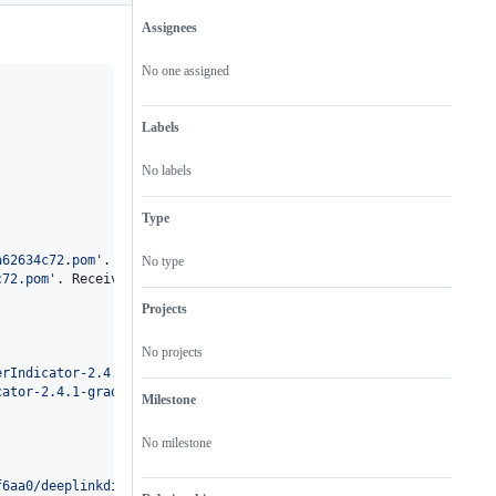
Assignees
Metadata
Issue
actions
No one assigned
Labels
No labels
Type
a62634c72.pom
'
.

No type
c72.pom
'
. Received status code 401 from server: Repo not found or
Projects
No projects
erIndicator-2.4.1-gradle.pom
'
.

cator-2.4.1-gradle.pom
'
. Received status code 401 from server: Re
Milestone
No milestone
f6aa0/deeplinkdispatch-1f52af6aa0.pom
'
.
