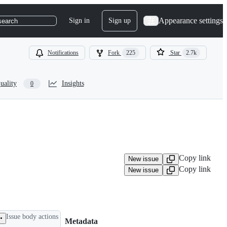
Appearance settings
Sign in
Sign up
search
Notifications
Fork
225
Star
2.7k
uality
Insights
0
Copy link
New issue
Copy link
New issue
Issue body actions
Metadata