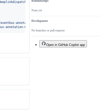
Relationships
deeplinkdispatch-1f52af6aa0.pom
'
. Received status code 401 from s
None yet
Development
/eventbus-annotation-0a62634c72.pom
'
.

bus-annotation-0a62634c72.pom
'
No branches or pull requests
Open in GitHub Copilot app