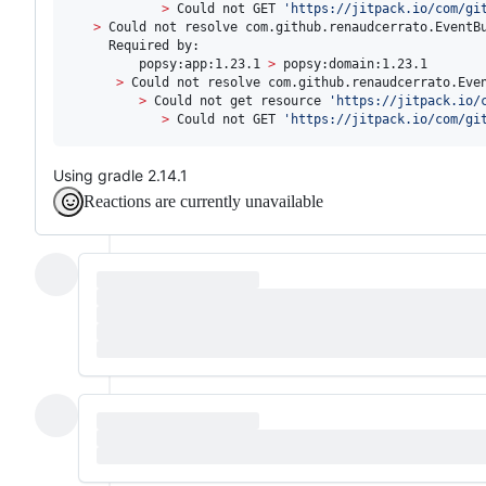
>
 Could not GET 
'
https://jitpack.io/com/gi
>
 Could not resolve com.github.renaudcerrato.EventBu
     Required by:

         popsy:app:1.23.1 
>
 popsy:domain:1.23.1

>
 Could not resolve com.github.renaudcerrato.Even
>
 Could not get resource 
'
https://jitpack.io/
>
 Could not GET 
'
https://jitpack.io/com/gi
Using gradle 2.14.1
Reactions are currently unavailable