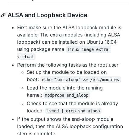
ALSA and Loopback Device
First make sure the ALSA loopback module is
available. The extra modules (including ALSA
loopback) can be installed on Ubuntu 16.04
using package name
linux-image-extra-
virtual
Perform the following tasks as the root user
Set up the module to be loaded on
boot:
echo "snd_aloop" >> /etc/modules
Load the module into the running
kernel:
modprobe snd_aloop
Check to see that the module is already
loaded:
lsmod | grep snd_aloop
If the output shows the snd-aloop module
loaded, then the ALSA loopback configuration
step is complete.