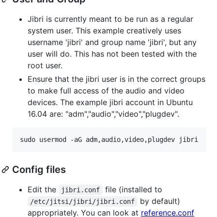
Jibri is currently meant to be run as a regular
system user. This example creatively uses
username 'jibri' and group name 'jibri', but any
user will do. This has not been tested with the
root user.
Ensure that the jibri user is in the correct groups
to make full access of the audio and video
devices. The example jibri account in Ubuntu
16.04 are: "adm","audio","video","plugdev".
sudo usermod -aG adm,audio,video,plugdev jibri
Config files
Edit the
file (installed to
jibri.conf
by default)
/etc/jitsi/jibri/jibri.conf
appropriately. You can look at
reference.conf