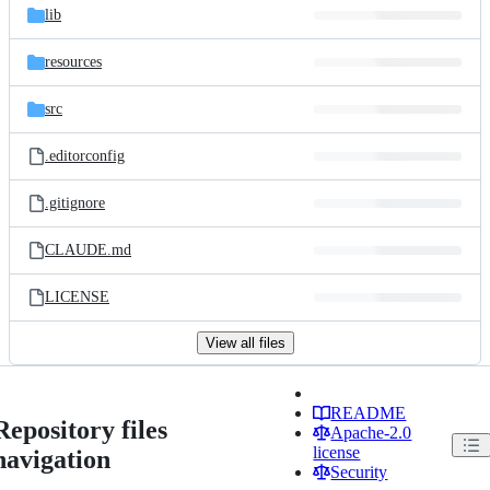
lib
resources
src
.editorconfig
.gitignore
CLAUDE.md
LICENSE
View all files
README
Repository files
Apache-2.0
license
navigation
Security