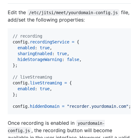
Edit the
file,
/etc/jitsi/meet/yourdomain-config.js
add/set the following properties:
// recording
config
.
recordingService
=
{
enabled
: 
true
,
sharingEnabled
: 
true
,
hideStorageWarning
: 
false
,
}
;
// liveStreaming
config
.
liveStreaming
=
{
enabled
: 
true
,
}
;
config
.
hiddenDomain
=
"recorder.yourdomain.com"
;
Once recording is enabled in
yourdomain-
, the recording button will become
config.js
available in the user interface. However, until a valid