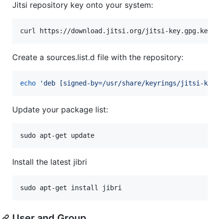
Jitsi repository key onto your system:
curl https://download.jitsi.org/jitsi-key.gpg.key 
Create a sources.list.d file with the repository:
echo
'
deb [signed-by=/usr/share/keyrings/jitsi-key
Update your package list:
sudo apt-get update
Install the latest jibri
sudo apt-get install jibri
User and Group