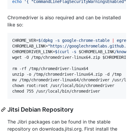
echo
'
{ "CommandLineFlagSecurityWarningsEnabled": 
Chromedriver is also required and can be installed
like so:
CHROME_VER=
$(
dpkg -s google-chrome-stable 
|
 egrep 
CHROMELAB_LINK=
"
https://googlechromelabs.github.io
CHROMEDRIVER_LINK=
$(
curl -s 
$CHROMELAB_LINK
/known-
wget -O /tmp/chromedriver-linux64.zip 
$CHROMEDRIVE
rm -rf /tmp/chromedriver-linux64

unzip -o /tmp/chromedriver-linux64.zip -d /tmp

mv /tmp/chromedriver-linux64/chromedriver /usr/loca
chown root:root /usr/local/bin/chromedriver

chmod 755 /usr/local/bin/chromedriver
Jitsi Debian Repository
The Jibri packages can be found in the stable
repository on downloads.jitsi.org. First install the