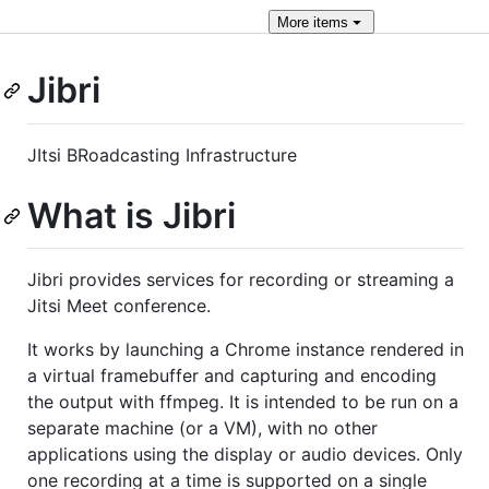
More
items
Jibri
JItsi BRoadcasting Infrastructure
What is Jibri
Jibri provides services for recording or streaming a
Jitsi Meet conference.
It works by launching a Chrome instance rendered in
a virtual framebuffer and capturing and encoding
the output with ffmpeg. It is intended to be run on a
separate machine (or a VM), with no other
applications using the display or audio devices. Only
one recording at a time is supported on a single