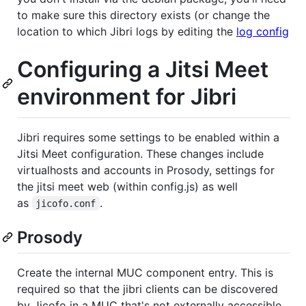
to make sure this directory exists (or change the
location to which Jibri logs by editing the
log config
Configuring a Jitsi Meet
environment for Jibri
Jibri requires some settings to be enabled within a
Jitsi Meet configuration. These changes include
virtualhosts and accounts in Prosody, settings for
the jitsi meet web (within config.js) as well
as
.
jicofo.conf
Prosody
Create the internal MUC component entry. This is
required so that the jibri clients can be discovered
by Jicofo in a MUC that's not externally accessible