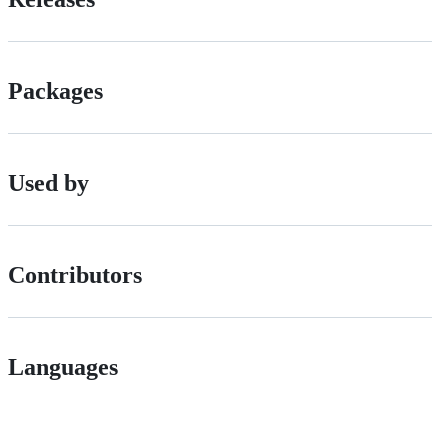
Packages
Used by
Contributors
Languages