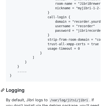
                        room-name = "JibriBrewery"

                        nickname = "myjibri-1-2-3-4
                    }

                    call-login {

                        domain = "recorder.yourdoma
                        username = "recorder"

                        password = "jibrirecorderpa
                    }

                    strip-from-room-domain = "confe
                    trust-all-xmpp-certs = true

                    usage-timeout = 0

                }

            ]

        }

    }

    .....

Logging
By default, Jibri logs to
. If
/var/log/jitsi/jibri
you don't install via the debian package, you'll need