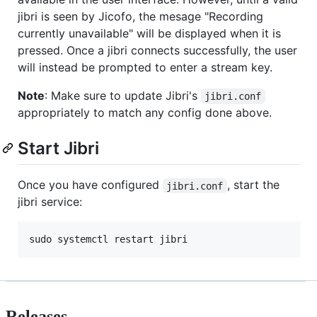
jibri is seen by Jicofo, the mesage "Recording
currently unavailable" will be displayed when it is
pressed. Once a jibri connects successfully, the user
will instead be prompted to enter a stream key.
Note
: Make sure to update Jibri's
jibri.conf
appropriately to match any config done above.
Start Jibri
Once you have configured
, start the
jibri.conf
jibri service:
sudo systemctl restart jibri
Releases