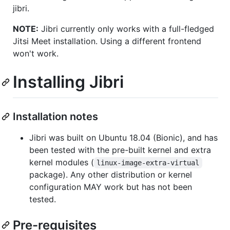
jibri.
NOTE:
Jibri currently only works with a full-fledged
Jitsi Meet installation. Using a different frontend
won't work.
Installing Jibri
Installation notes
Jibri was built on Ubuntu 18.04 (Bionic), and has
been tested with the pre-built kernel and extra
kernel modules (
linux-image-extra-virtual
package). Any other distribution or kernel
configuration MAY work but has not been
tested.
Pre-requisites