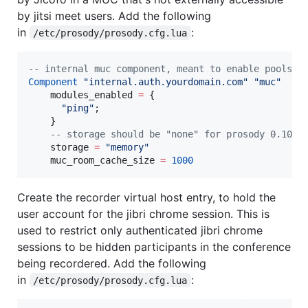
by jitsi meet users. Add the following
in
:
/etc/prosody/prosody.cfg.lua
--
 internal muc component, meant to enable pools o
Component
"
internal.auth.yourdomain.com
" 
"
muc
"
modules_enabled
=
 {

"
ping
"
;

    }

--
 storage should be "none" for prosody 0.10 a
storage
=
"
memory
"
muc_room_cache_size
=
1000
Create the recorder virtual host entry, to hold the
user account for the jibri chrome session. This is
used to restrict only authenticated jibri chrome
sessions to be hidden participants in the conference
being recordered. Add the following
in
:
/etc/prosody/prosody.cfg.lua