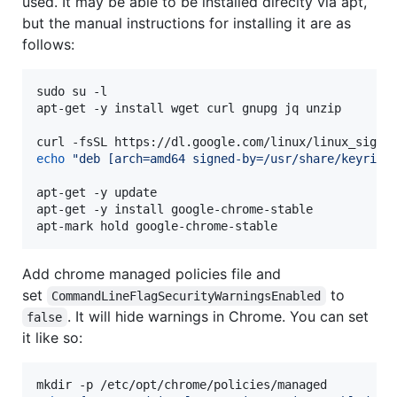
used. It may be able to be installed direclty via apt,
but the manual instructions for installing it are as
follows:
sudo su -l

apt-get -y install wget curl gnupg jq unzip

curl -fsSL https://dl.google.com/linux/linux_signi
echo
"
deb [arch=amd64 signed-by=/usr/share/keyring
apt-get -y update

apt-get -y install google-chrome-stable

apt-mark hold google-chrome-stable
Add chrome managed policies file and
set
to
CommandLineFlagSecurityWarningsEnabled
. It will hide warnings in Chrome. You can set
false
it like so: