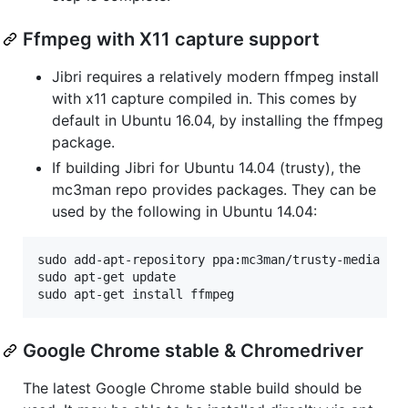
Ffmpeg with X11 capture support
Jibri requires a relatively modern ffmpeg install
with x11 capture compiled in. This comes by
default in Ubuntu 16.04, by installing the ffmpeg
package.
If building Jibri for Ubuntu 14.04 (trusty), the
mc3man repo provides packages. They can be
used by the following in Ubuntu 14.04:
sudo add-apt-repository ppa:mc3man/trusty-media

sudo apt-get update

sudo apt-get install ffmpeg
Google Chrome stable & Chromedriver
The latest Google Chrome stable build should be