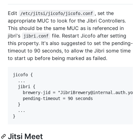
Edit
, set the
/etc/jitsi/jicofo/jicofo.conf
appropriate MUC to look for the Jibri Controllers.
This should be the same MUC as is referenced in
jibri's
file. Restart Jicofo after setting
jibri.conf
this property. It's also suggested to set the pending-
timeout to 90 seconds, to allow the Jibri some time
to start up before being marked as failed.
jicofo {

  ...

  jibri {

    brewery-jid = "JibriBrewery@internal.auth.yourd
    pending-timeout = 90 seconds

  }

  ...

Jitsi Meet