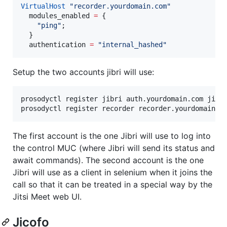
VirtualHost
"
recorder.yourdomain.com
"
modules_enabled
=
 {

"
ping
"
;

  }

authentication
=
"
internal_hashed
"
Setup the two accounts jibri will use:
prosodyctl register jibri auth.yourdomain.com jibri
prosodyctl register recorder recorder.yourdomain.c
The first account is the one Jibri will use to log into
the control MUC (where Jibri will send its status and
await commands). The second account is the one
Jibri will use as a client in selenium when it joins the
call so that it can be treated in a special way by the
Jitsi Meet web UI.
Jicofo