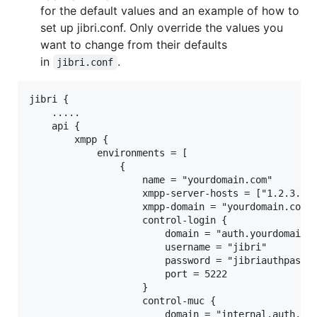
for the default values and an example of how to
set up jibri.conf. Only override the values you
want to change from their defaults
in
.
jibri.conf
jibri {

    .....

    api {

        xmpp {

            environments = [

                {

                    name = "yourdomain.com"

                    xmpp-server-hosts = ["1.2.3.4"]
                    xmpp-domain = "yourdomain.com"

                    control-login {

                        domain = "auth.yourdomain.c
                        username = "jibri"

                        password = "jibriauthpass"

                        port = 5222

                    }

                    control-muc {

                        domain = "internal.auth.you